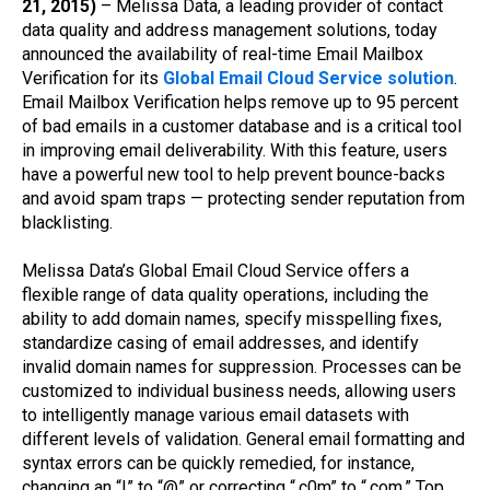
21, 2015)
– Melissa Data, a leading provider of contact
data quality and address management solutions, today
announced the availability of real-time Email Mailbox
Verification for its
Global Email Cloud Service solution
.
Email Mailbox Verification helps remove up to 95 percent
of bad emails in a customer database and is a critical tool
in improving email deliverability. With this feature, users
have a powerful new tool to help prevent bounce-backs
and avoid spam traps — protecting sender reputation from
blacklisting.
Melissa Data’s Global Email Cloud Service offers a
flexible range of data quality operations, including the
ability to add domain names, specify misspelling fixes,
standardize casing of email addresses, and identify
invalid domain names for suppression. Processes can be
customized to individual business needs, allowing users
to intelligently manage various email datasets with
different levels of validation. General email formatting and
syntax errors can be quickly remedied, for instance,
changing an “!” to “@” or correcting “.c0m” to “.com.” Top