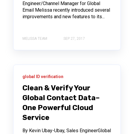
Engineer/Channel Manager for Global
Email Melissa recently introduced several
improvements and new features to its...
MELISSA TEAM
SEP 27, 2017
global ID verification
Clean & Verify Your
Global Contact Data–
One Powerful Cloud
Service
By Kevin Ubay-Ubay, Sales EngineerGlobal