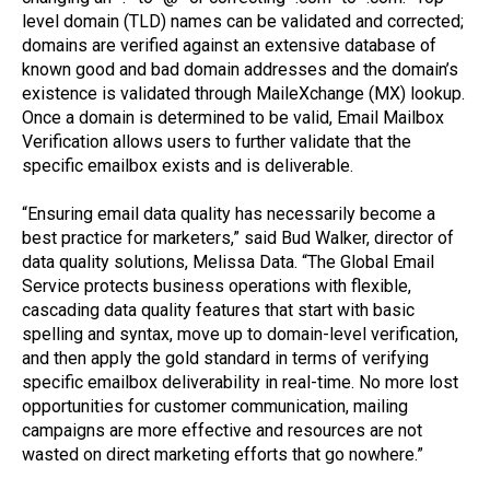
level domain (TLD) names can be validated and corrected;
domains are verified against an extensive database of
known good and bad domain addresses and the domain’s
existence is validated through MaileXchange (MX) lookup.
Once a domain is determined to be valid, Email Mailbox
Verification allows users to further validate that the
specific emailbox exists and is deliverable.
“Ensuring email data quality has necessarily become a
best practice for marketers,” said Bud Walker, director of
data quality solutions, Melissa Data. “The Global Email
Service protects business operations with flexible,
cascading data quality features that start with basic
spelling and syntax, move up to domain-level verification,
and then apply the gold standard in terms of verifying
specific emailbox deliverability in real-time. No more lost
opportunities for customer communication, mailing
campaigns are more effective and resources are not
wasted on direct marketing efforts that go nowhere.”