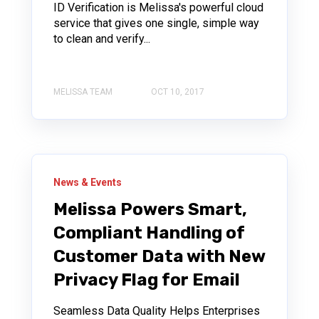
ID Verification is Melissa's powerful cloud
service that gives one single, simple way
to clean and verify...
MELISSA TEAM
OCT 10, 2017
News & Events
Melissa Powers Smart,
Compliant Handling of
Customer Data with New
Privacy Flag for Email
Seamless Data Quality Helps Enterprises