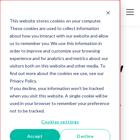
This website stores cookies on your computer.
These cookies are used to collect information
about how you interact with our website and allow
us to remember you. We use this information in
order to improve and customize your browsing
deliverability
experience and for analytics and metrics about our
Melissa Data’s New
visitors both on this website and other media. To
find out more about the cookies we use, see our
Privacy Policy.
Global Email Cloud
If you decline, your information won’t be tracked
when you visit this website. A single cookie will be
Service Eliminates
used in your browser to remember your preference
not to be tracked.
95 Percent of Bad
Cookies settings
Emails in Master
Accept
Decline