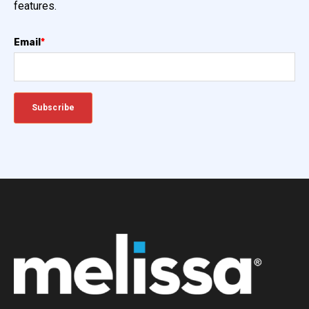
features.
Email
*