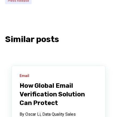
Press Release
Similar posts
Email
How Global Email
Verification Solution
Can Protect
By Oscar Li, Data Quality Sales