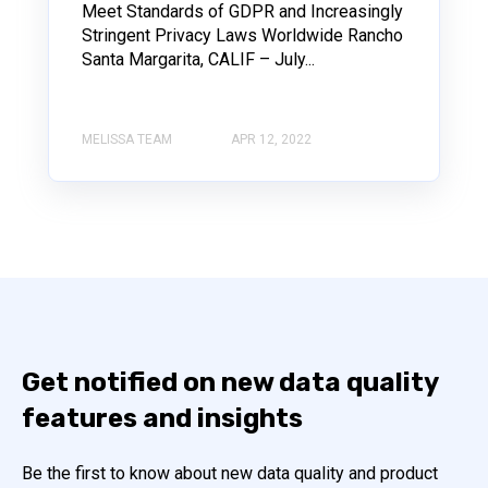
Meet Standards of GDPR and Increasingly
Stringent Privacy Laws Worldwide Rancho
Santa Margarita, CALIF – July...
MELISSA TEAM
APR 12, 2022
Get notified on new data quality
features and insights
Be the first to know about new data quality and product