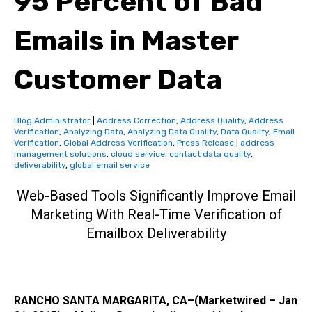
95 Percent of Bad
Emails in Master
Customer Data
Blog Administrator
|
Address Correction
,
Address Quality
,
Address
Verification
,
Analyzing Data
,
Analyzing Data Quality
,
Data Quality
,
Email
Verification
,
Global Address Verification
,
Press Release
|
address
management solutions
,
cloud service
,
contact data quality
,
deliverability
,
global email service
Web-Based Tools Significantly Improve Email
Marketing With Real-Time Verification of
Emailbox Deliverability
RANCHO SANTA MARGARITA, CA–(Marketwired – Jan