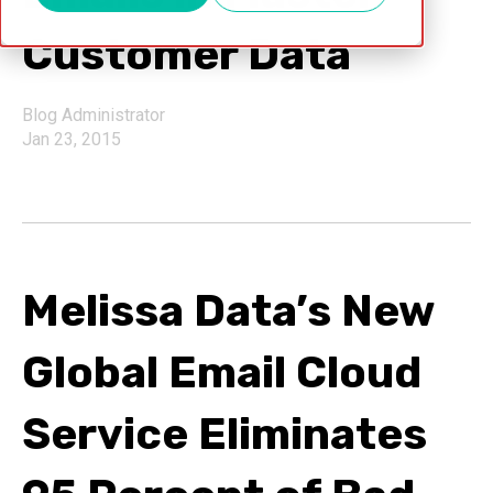
Customer Data
Blog Administrator
Jan 23, 2015
Melissa Data’s New
Global Email Cloud
Service Eliminates