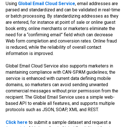
Using
Global Email Cloud Service
, email addresses are
parsed and standardized and can be validated in real-time
or batch processing. By standardizing addresses as they
are entered, for instance at point of sale or online guest
book entry, online merchants or marketers eliminate the
need for a “confirming email” field which can decrease
Web form completion and conversion rates. Online fraud
is reduced, while the reliability of overall contact
information is improved.
Global Email Cloud Service also supports marketers in
maintaining compliance with CAN-SPAM guidelines; the
service is enhanced with current data defining mobile
domains, so marketers can avoid sending unwanted
commercial messages without prior permission from the
recipient. The Global Email Service uses a simple web-
based API to enable all features, and supports multiple
protocols such as JSON, SOAP, XML and REST.
Click here
to submit a sample dataset and request a