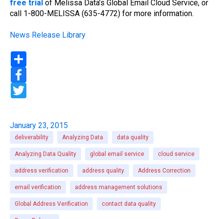
free trial
of Melissa Data’s Global Email Cloud Service, or
call 1-800-MELISSA (635-4772) for more information.
News Release Library
S
h
a
F
r
a
e
c
T
e
w
b
i
o
t
o
t
January 23, 2015
k
e
r
deliverability
Analyzing Data
data quality
Analyzing Data Quality
global email service
cloud service
address verification
address quality
Address Correction
email verification
address management solutions
Global Address Verification
contact data quality