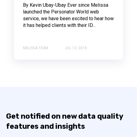
By Kevin Ubay-Ubay Ever since Melissa
launched the Personator World web
service, we have been excited to hear how
it has helped clients with their ID...
MELISSA TEAM
JUL 13, 2018
Get notified on new data quality
features and insights