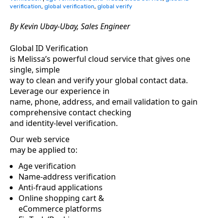
verification
,
global verification
,
global verify
By Kevin Ubay-Ubay
,
Sales Engineer
Global ID Verification
is Melissa’s powerful cloud service that gives one
single, simple
way to clean and verify your global contact data.
Leverage our experience in
name, phone, address, and email validation to gain
comprehensive contact checking
and identity-level verification.
Our web service
may be applied to:
Age verification
Name-address verification
Anti-fraud applications
Online shopping cart &
eCommerce platforms