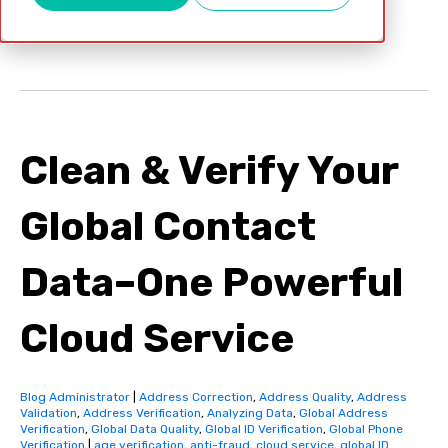
Oct 10, 2017
Clean & Verify Your
Global Contact
Data–One Powerful
Cloud Service
Blog Administrator
|
Address Correction
,
Address Quality
,
Address
Validation
,
Address Verification
,
Analyzing Data
,
Global Address
Verification
,
Global Data Quality
,
Global ID Verification
,
Global Phone
Verification
|
age verification
,
anti-fraud
,
cloud service
,
global ID