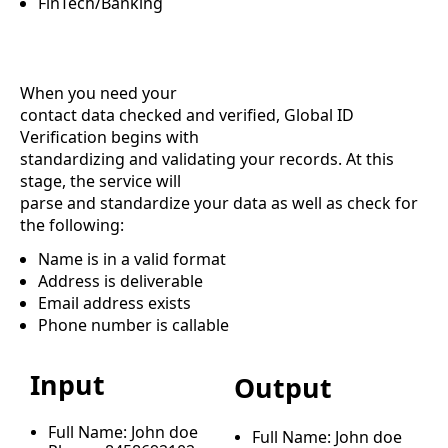
FinTech/Banking
When you need your
contact data checked and verified, Global ID
Verification begins with
standardizing and validating your records. At this
stage, the service will
parse and standardize your data as well as check for
the following:
Name is in a valid format
Address is deliverable
Email address exists
Phone number is callable
Input
Output
Full Name: John doe
Full Name: John doe