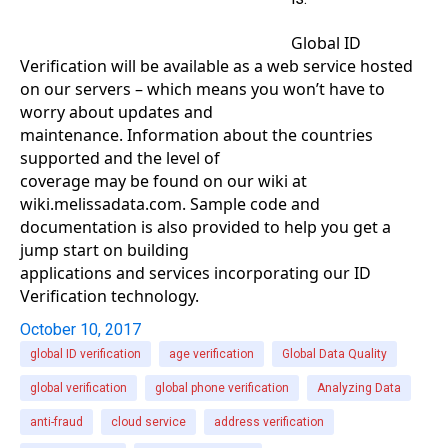
Global ID
Verification will be available as a web service hosted
on our servers – which means you won’t have to
worry about updates and
maintenance. Information about the countries
supported and the level of
coverage may be found on our wiki at
wiki.melissadata.com. Sample code and
documentation is also provided to help you get a
jump start on building
applications and services incorporating our ID
Verification technology.
October 10, 2017
global ID verification
age verification
Global Data Quality
global verification
global phone verification
Analyzing Data
anti-fraud
cloud service
address verification