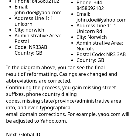
Phone: 8458692102
Phone: +44
Email:
8458692102
john.doe@yaoo.com
Email:
Address Line 1: 1
john.doe@yahoo.com
unicorn
Address Line 1: :1
City: norwich
Unicorn Rd
Administrative Area:
City: Norwich
Postal
Administrative Area:
Code: NR33AB
Norfolk
Country: GB
Postal Code: NR3 3AB
Country: GB
In the diagram above, you can see the final
result of reformatting. Casings are changed and
abbreviations are corrected.
Continuing the process, you gain missing street
suffixes, phone country dialing
codes, missing state/province/administrative area
info, and even typographical
email domain corrections. For example, yaoo.com will
be adjusted to Yahoo.com.
Next, Global ID