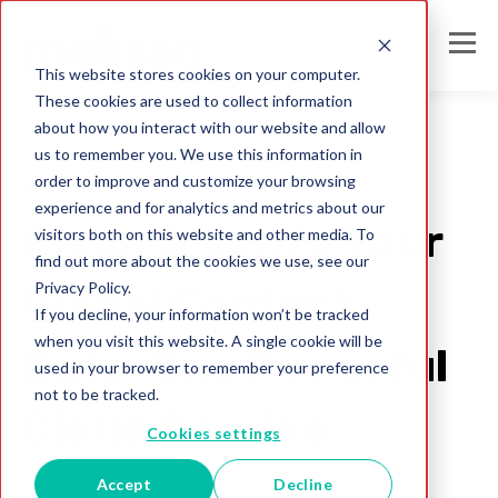
This website stores cookies on your computer.
These cookies are used to collect information
about how you interact with our website and allow
us to remember you. We use this information in
order to improve and customize your browsing
global ID verification
experience and for analytics and metrics about our
Clean & Verify Your
visitors both on this website and other media. To
find out more about the cookies we use, see our
Privacy Policy.
Global Contact
If you decline, your information won’t be tracked
when you visit this website. A single cookie will be
Data–One Powerful
used in your browser to remember your preference
not to be tracked.
Cloud Service
Cookies settings
Accept
Decline
Melissa Team