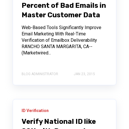
Percent of Bad Emails in
Master Customer Data
Web-Based Tools Significantly Improve
Email Marketing With Real-Time
Verification of Emailbox Deliverability
RANCHO SANTA MARGARITA, CA--
(Marketwired...
BLOG ADMINISTRATOR
JAN 23, 2015
ID Verification
Verify National ID like