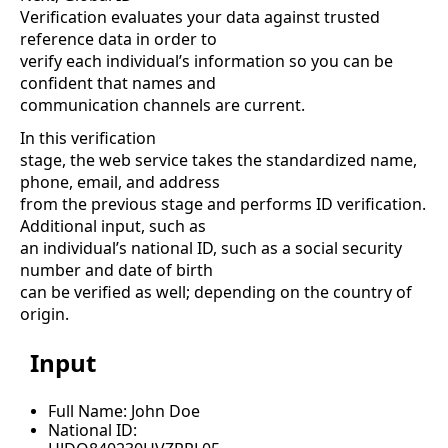
Verification evaluates your data against trusted
reference data in order to
verify each individual’s information so you can be
confident that names and
communication channels are current.
In this verification
stage, the web service takes the standardized name,
phone, email, and address
from the previous stage and performs ID verification.
Additional input, such as
an individual’s national ID, such as a social security
number and date of birth
can be verified as well; depending on the country of
origin.
Input
Full Name: John Doe
National ID: