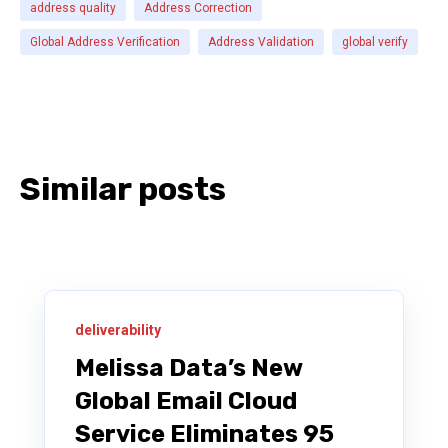
address quality
Address Correction
Global Address Verification
Address Validation
global verify
Similar posts
deliverability
Melissa Data’s New
Global Email Cloud
Service Eliminates 95