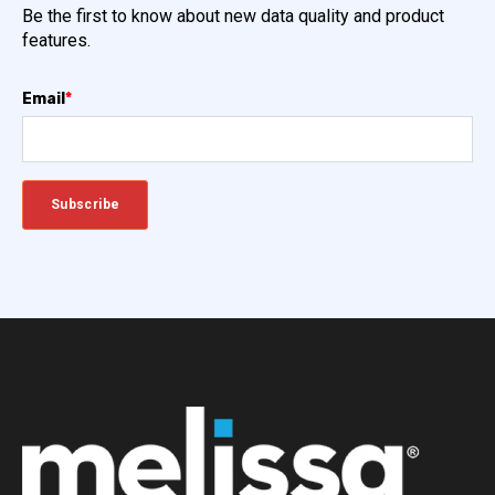
Be the first to know about new data quality and product
features.
Email
*