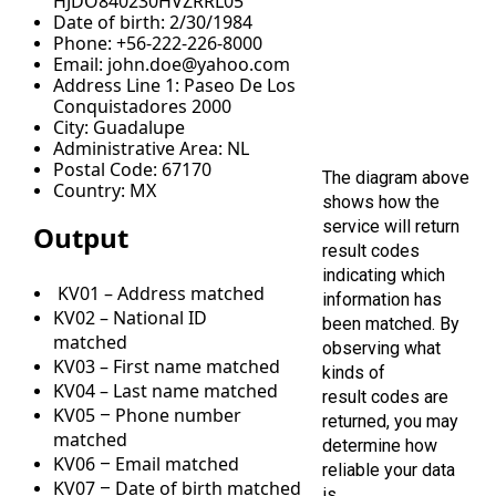
HJDO840230HVZRRL05
Date of birth: 2/30/1984
Phone: +56-222-226-8000
Email: john.doe@yahoo.com
Address Line 1: Paseo De Los
Conquistadores 2000
City: Guadalupe
Administrative Area: NL
Postal Code: 67170
The diagram above
Country: MX
shows how the
service will return
Output
result codes
indicating which
KV01 – Address matched
information has
KV02 – National ID
been matched. By
matched
observing what
KV03 – First name matched
kinds of
KV04 – Last name matched
result codes are
KV05
Phone number
–
returned, you may
matched
determine how
KV06
Email matched
–
reliable your data
KV07
Date of birth matched
–
is.