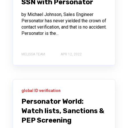
SSN with Personator
by Michael Johnson, Sales Engineer
Personator has never yielded the crown of
contact verification, and that is no accident.
Personator is the...
MELISSA TEAM
APR 12, 2022
global ID verification
Personator World:
Watch lists, Sanctions &
PEP Screening