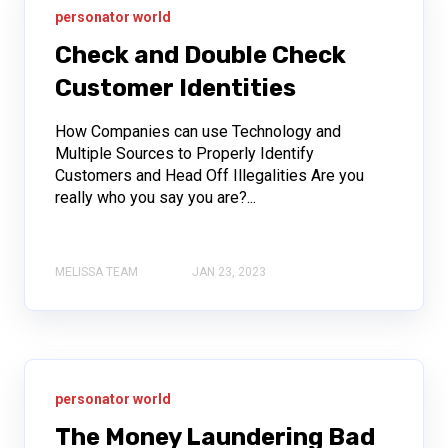
personator world
Check and Double Check
Customer Identities
How Companies can use Technology and
Multiple Sources to Properly Identify
Customers and Head Off Illegalities Are you
really who you say you are?...
MELISSA TEAM
JAN 23, 2023
personator world
The Money Laundering Bad