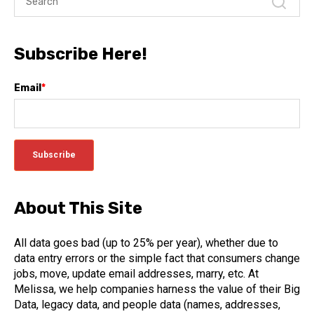
Subscribe Here!
Email
*
About This Site
All data goes bad (up to 25% per year), whether due to
data entry errors or the simple fact that consumers change
jobs, move, update email addresses, marry, etc. At
Melissa, we help companies harness the value of their Big
Data, legacy data, and people data (names, addresses,