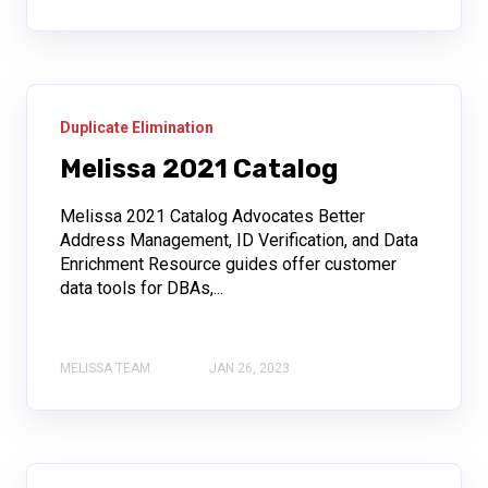
Duplicate Elimination
Melissa 2021 Catalog
Melissa 2021 Catalog Advocates Better
Address Management, ID Verification, and Data
Enrichment Resource guides offer customer
data tools for DBAs,...
MELISSA TEAM
JAN 26, 2023