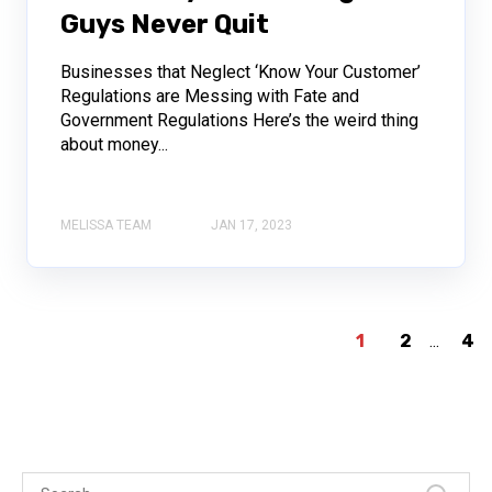
Guys Never Quit
Businesses that Neglect ‘Know Your Customer’
Regulations are Messing with Fate and
Government Regulations Here’s the weird thing
about money...
MELISSA TEAM
JAN 17, 2023
1
2
...
4