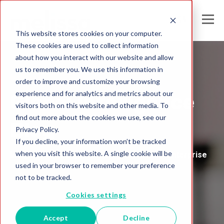
This website stores cookies on your computer.
These cookies are used to collect information
about how you interact with our website and allow
us to remember you. We use this information in
Melissa's
order to improve and customize your browsing
experience and for analytics and metrics about our
Global Intelligence
visitors both on this website and other media. To
find out more about the cookies we use, see our
Blog
Privacy Policy.
If you decline, your information won’t be tracked
when you visit this website. A single cookie will be
Insights and Analysis for the Data-Driven Enterprise
used in your browser to remember your preference
not to be tracked.
Cookies settings
Accept
Decline