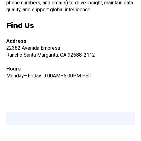
phone numbers, and emails) to drive insight, maintain data
quality, and support global intelligence.
Find Us
Address
22382 Avenida Empresa
Rancho Santa Margarita, CA 92688-2112
Hours
Monday—Friday: 9:00AM–5:00PM PST