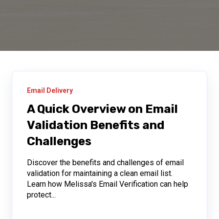
Email Delivery
A Quick Overview on Email
Validation Benefits and
Challenges
Discover the benefits and challenges of email
validation for maintaining a clean email list.
Learn how Melissa's Email Verification can help
protect...