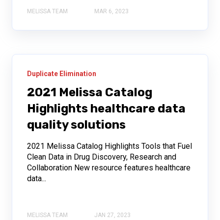
MELISSA TEAM
MAR 6, 2023
Duplicate Elimination
2021 Melissa Catalog
Highlights healthcare data
quality solutions
2021 Melissa Catalog Highlights Tools that Fuel
Clean Data in Drug Discovery, Research and
Collaboration New resource features healthcare
data...
MELISSA TEAM
JAN 27, 2023