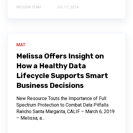
MELISSA TEAM
JUL 12, 2024
MAT
Melissa Offers Insight on
How a Healthy Data
Lifecycle Supports Smart
Business Decisions
New Resource Touts the Importance of Full
Spectrum Protection to Combat Data Pitfalls
Rancho Santa Margarita, CALIF – March 6, 2019
– Melissa, a...