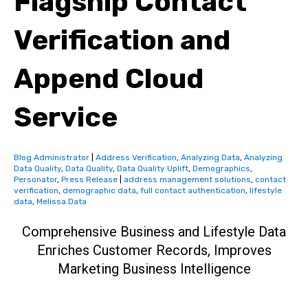
Flagship Contact
Verification and
Append Cloud
Service
Blog Administrator
|
Address Verification
,
Analyzing Data
,
Analyzing
Data Quality
,
Data Quality
,
Data Quality Uplift
,
Demographics
,
Personator
,
Press Release
|
address management solutions
,
contact
verification
,
demographic data
,
full contact authentication
,
lifestyle
data
,
Melissa Data
Comprehensive Business and Lifestyle Data
Enriches Customer Records, Improves
Marketing Business Intelligence