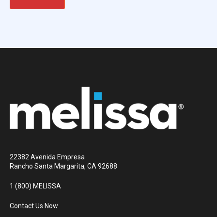
22382 Avenida Empresa
Rancho Santa Margarita, CA 92688
1 (800) MELISSA
Contact Us Now