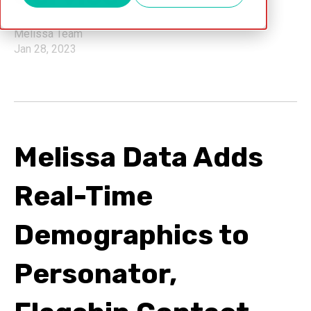
Melissa Team
Jan 28, 2023
Melissa Data Adds
Real-Time
Demographics to
Personator,