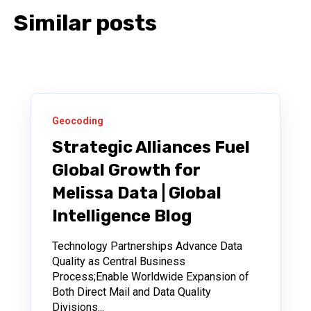
Similar posts
Geocoding
Strategic Alliances Fuel
Global Growth for
Melissa Data | Global
Intelligence Blog
Technology Partnerships Advance Data
Quality as Central Business
Process;Enable Worldwide Expansion of
Both Direct Mail and Data Quality
Divisions...