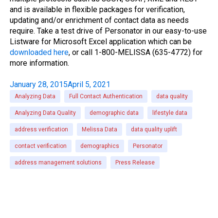
and is available in flexible packages for verification,
updating and/or enrichment of contact data as needs
require. Take a test drive of Personator in our easy-to-use
Listware for Microsoft Excel application which can be
downloaded here
, or call 1-800-MELISSA (635-4772) for
more information.
January 28, 2015
April 5, 2021
Analyzing Data
Full Contact Authentication
data quality
Analyzing Data Quality
demographic data
lifestyle data
address verification
Melissa Data
data quality uplift
contact verification
demographics
Personator
address management solutions
Press Release