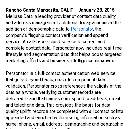
Rancho Santa Margarita, CALIF – January 28, 2015
–
Melissa Data, a leading provider of contact data quality
and address management solutions, today announced the
addition of demographic data to
Personator
, the
company’s flagship contact verification and append
service. An all-in-one cloud service to correct and
complete contact data, Personator now includes real-time
lifestyle and segmentation data that helps boost targeted
marketing efforts and business intelligence initiatives.
Personator is a full-contact authentication web service
that goes beyond basic, discrete component data
validation. Personator cross references the validity of the
data as a whole, verifying customer records are
deliverable and that names correspond to address, email
and telephone data. This provides the basis for data
quality uplift; records are completed with all contact points
appended and enriched with missing information such as
name, phone, email, address, demographic and geographic