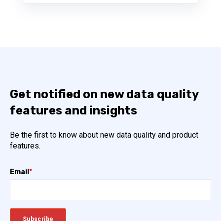
Get notified on new data quality
features and insights
Be the first to know about new data quality and product
features.
Email
*