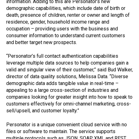
information. Adding to this are Personator’s new
demographic capabilities, which include date of birth or
death, presence of children, renter or owner and length of
residence, gender, household income range and
occupation – providing users with the business and
consumer information to understand current customers
and better target new prospects.
“Personator’s full contact authentication capabilities
leverage multiple data sources to help companies gain a
valid and singular view of their customer,” said Bud Walker,
director of data quality solutions, Melissa Data. “Diverse
demographic data adds tangible value in real-time –
appealing to a large cross-section of industries and
companies looking for greater insight into how to speak to
customers effectively for omni-channel marketing, cross-
sell/upsell, and customer loyalty.”
Personator is a unique convenient cloud service with no
files or software to maintain. The service supports
multiple protocols such as JSON, SOAP, XML and REST