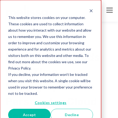
This website stores cookies on your computer.
These cookies are used to collect information
about how you interact with our website and allow
us to remember you. We use this information in
order to improve and customize your browsing
Analyzing Data
experience and for analytics and metrics about our
Melissa Data Adds
visitors both on this website and other media. To
find out more about the cookies we use, see our
Privacy Policy.
Real-Time
If you decline, your information won’t be tracked
when you visit this website. A single cookie will be
Demographics to
used in your browser to remember your preference
not to be tracked.
Personator Cloud
Cookies settings
Service
Accept
Decline