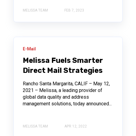
MELISSA TEAM
FEB 7, 2023
E-Mail
Melissa Fuels Smarter
Direct Mail Strategies
Rancho Santa Margarita, CALIF – May 12,
2021 – Melissa, a leading provider of
global data quality and address
management solutions, today announced...
MELISSA TEAM
APR 12, 2022