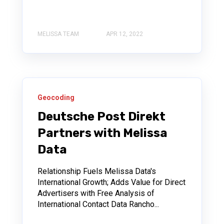
MELISSA TEAM
APR 12, 2022
Geocoding
Deutsche Post Direkt
Partners with Melissa
Data
Relationship Fuels Melissa Data's
International Growth; Adds Value for Direct
Advertisers with Free Analysis of
International Contact Data Rancho...