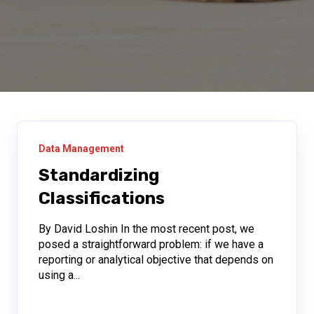
Data Management
Standardizing
Classifications
By David Loshin In the most recent post, we
posed a straightforward problem: if we have a
reporting or analytical objective that depends on
using a...