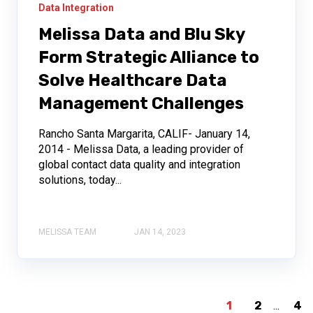
Data Integration
Melissa Data and Blu Sky
Form Strategic Alliance to
Solve Healthcare Data
Management Challenges
Rancho Santa Margarita, CALIF- January 14,
2014 - Melissa Data, a leading provider of
global contact data quality and integration
solutions, today...
MELISSA TEAM
JAN 14, 2023
1
2
...
4