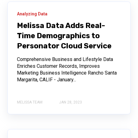
Analyzing Data
Melissa Data Adds Real-
Time Demographics to
Personator Cloud Service
Comprehensive Business and Lifestyle Data
Enriches Customer Records, Improves
Marketing Business Intelligence Rancho Santa
Margarita, CALIF - January...
MELISSA TEAM
JAN 28, 2023