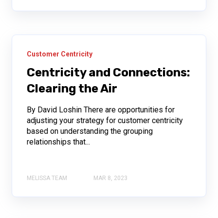
Customer Centricity
Centricity and Connections:
Clearing the Air
By David Loshin There are opportunities for
adjusting your strategy for customer centricity
based on understanding the grouping
relationships that...
MELISSA TEAM
MAR 8, 2023