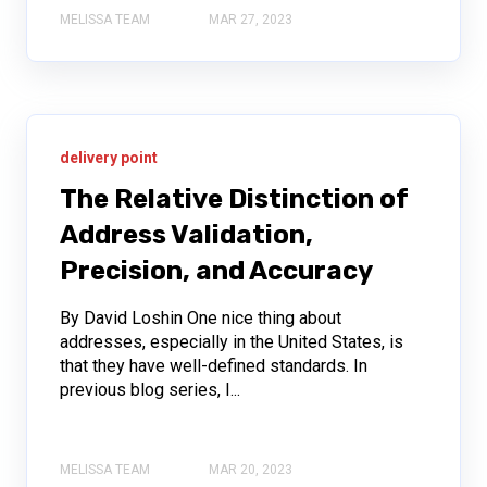
MELISSA TEAM
MAR 27, 2023
delivery point
The Relative Distinction of
Address Validation,
Precision, and Accuracy
By David Loshin One nice thing about
addresses, especially in the United States, is
that they have well-defined standards. In
previous blog series, I...
MELISSA TEAM
MAR 20, 2023