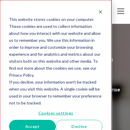
This website stores cookies on your computer.
These cookies are used to collect information
about how you interact with our website and allow
us to remember you. We use this information in
Melissa's
order to improve and customize your browsing
experience and for analytics and metrics about our
Global Intelligence
visitors both on this website and other media. To
find out more about the cookies we use, see our
Blog
Privacy Policy.
If you decline, your information won’t be tracked
when you visit this website. A single cookie will be
Insights and Analysis for the Data-Driven Enterprise
used in your browser to remember your preference
not to be tracked.
Cookies settings
Accept
Decline