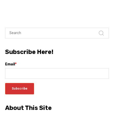
Subscribe Here!
Email
*
About This Site