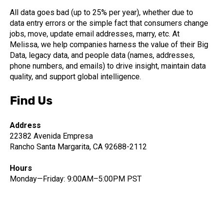
All data goes bad (up to 25% per year), whether due to
data entry errors or the simple fact that consumers change
jobs, move, update email addresses, marry, etc. At
Melissa, we help companies harness the value of their Big
Data, legacy data, and people data (names, addresses,
phone numbers, and emails) to drive insight, maintain data
quality, and support global intelligence.
Find Us
Address
22382 Avenida Empresa
Rancho Santa Margarita, CA 92688-2112
Hours
Monday—Friday: 9:00AM–5:00PM PST