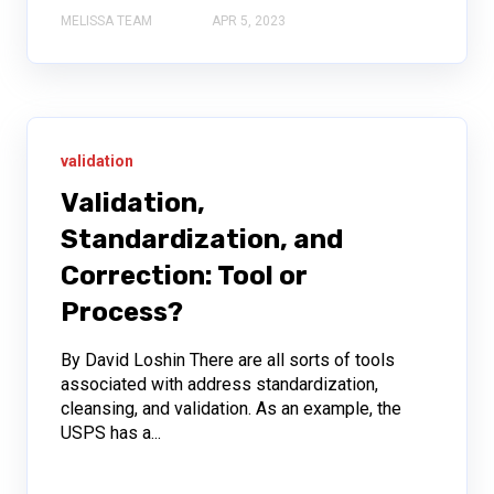
MELISSA TEAM
APR 5, 2023
validation
Validation,
Standardization, and
Correction: Tool or
Process?
By David Loshin There are all sorts of tools
associated with address standardization,
cleansing, and validation. As an example, the
USPS has a...