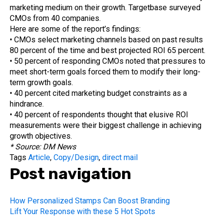
marketing medium on their growth. Targetbase surveyed
CMOs from 40 companies.
Here are some of the report’s findings:
• CMOs select marketing channels based on past results
80 percent of the time and best projected ROI 65 percent.
• 50 percent of responding CMOs noted that pressures to
meet short-term goals forced them to modify their long-
term growth goals.
• 40 percent cited marketing budget constraints as a
hindrance.
• 40 percent of respondents thought that elusive ROI
measurements were their biggest challenge in achieving
growth objectives.
* Source: DM News
Tags
Article
,
Copy/Design
,
direct mail
Post navigation
How Personalized Stamps Can Boost Branding
Lift Your Response with these 5 Hot Spots