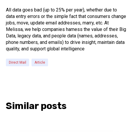
All data goes bad (up to 25% per year), whether due to
data entry errors or the simple fact that consumers change
jobs, move, update email addresses, marry, etc. At
Melissa, we help companies harness the value of their Big
Data, legacy data, and people data (names, addresses,
phone numbers, and emails) to drive insight, maintain data
quality, and support global intelligence
Direct Mail
Article
Similar posts