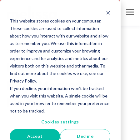
This website stores cookies on your computer.
These cookies are used to collect information
about how you interact with our website and allow
us to remember you. We use this information in
order to improve and customize your browsing
Direct Mail
experience and for analytics and metrics about our
Is Direct Mail the
visitors both on this website and other media. To
find out more about the cookies we use, see our
Privacy Policy.
Best Marketing
If you decline, your information won’t be tracked
when you visit this website. A single cookie will be
Medium?
used in your browser to remember your preference
not to be tracked.
Melissa Team
Cookies settings
Jul 26, 2017
Accept
Decline