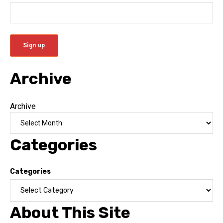
Archive
Archive
Categories
Categories
About This Site