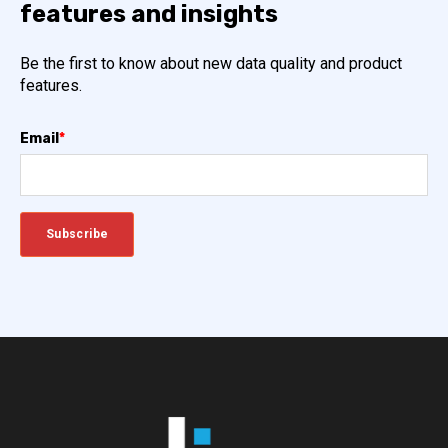
features and insights
Be the first to know about new data quality and product
features.
Email
*