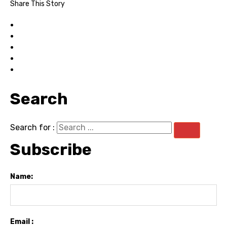
Share This Story
Search
Search for :
Subscribe
Name:
Email :