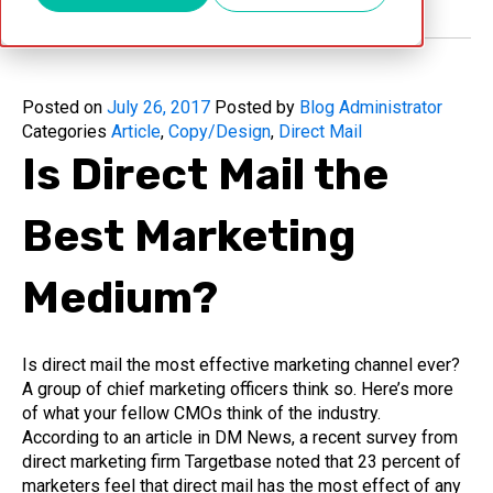
Posted on
July 26, 2017
Posted by
Blog Administrator
Categories
Article
,
Copy/Design
,
Direct Mail
Is Direct Mail the
Best Marketing
Medium?
Is direct mail the most effective marketing channel ever?
A group of chief marketing officers think so. Here’s more
of what your fellow CMOs think of the industry.
According to an article in DM News, a recent survey from
direct marketing firm Targetbase noted that 23 percent of
marketers feel that direct mail has the most effect of any