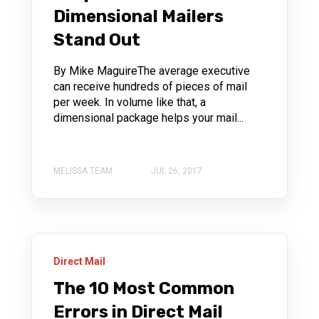
Dimensional Mailers
Stand Out
By Mike MaguireThe average executive
can receive hundreds of pieces of mail
per week. In volume like that, a
dimensional package helps your mail...
MELISSA TEAM
JUL 26, 2017
Direct Mail
The 10 Most Common
Errors in Direct Mail