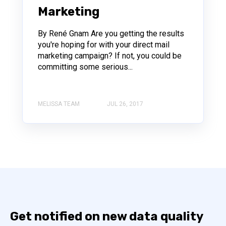
Marketing
By René Gnam Are you getting the results
you're hoping for with your direct mail
marketing campaign? If not, you could be
committing some serious...
MELISSA TEAM
JUL 26, 2017
Get notified on new data quality