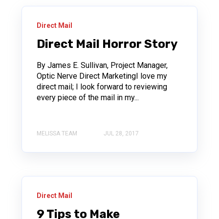
Direct Mail
Direct Mail Horror Story
By James E. Sullivan, Project Manager,
Optic Nerve Direct MarketingI love my
direct mail; I look forward to reviewing
every piece of the mail in my...
MELISSA TEAM
JUL 28, 2017
Direct Mail
9 Tips to Make