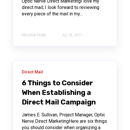
Optic Nerve Direct MarketingI love my
direct mail; I look forward to reviewing
every piece of the mail in my...
MELISSA TEAM
JUL 28, 2017
Direct Mail
6 Things to Consider
When Establishing a
Direct Mail Campaign
James E. Sullivan, Project Manager, Optic
Nerve Direct MarketingHere are six things
you should consider when organizing a