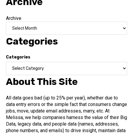
Archive
Archive
Categories
Categories
About This Site
All data goes bad (up to 25% per year), whether due to
data entry errors or the simple fact that consumers change
jobs, move, update email addresses, marry, etc. At
Melissa, we help companies harness the value of their Big
Data, legacy data, and people data (names, addresses,
phone numbers, and emails) to drive insight, maintain data