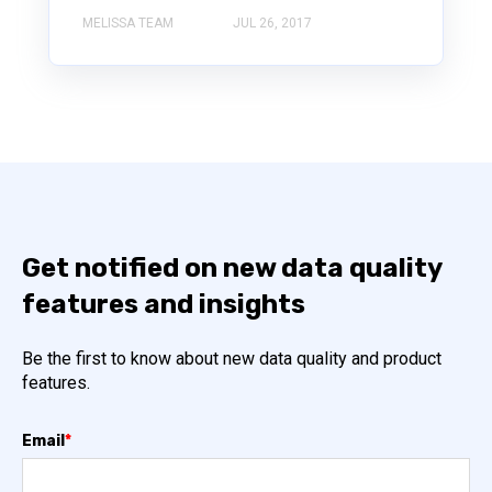
MELISSA TEAM
JUL 26, 2017
Get notified on new data quality
features and insights
Be the first to know about new data quality and product
features.
Email
*