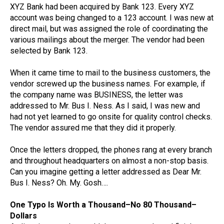
XYZ Bank had been acquired by Bank 123. Every XYZ
account was being changed to a 123 account. I was new at
direct mail, but was assigned the role of coordinating the
various mailings about the merger. The vendor had been
selected by Bank 123.
When it came time to mail to the business customers, the
vendor screwed up the business names. For example, if
the company name was BUSINESS, the letter was
addressed to Mr. Bus I. Ness. As I said, I was new and
had not yet learned to go onsite for quality control checks.
The vendor assured me that they did it properly.
Once the letters dropped, the phones rang at every branch
and throughout headquarters on almost a non-stop basis.
Can you imagine getting a letter addressed as Dear Mr.
Bus I. Ness? Oh. My. Gosh….
One Typo Is Worth a Thousand–No 80 Thousand–
Dollars