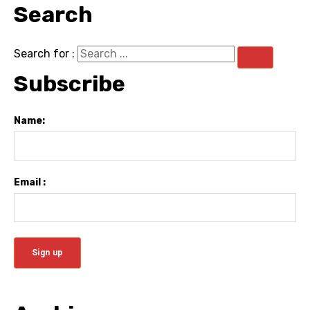
Search
Search for :
Subscribe
Name:
Email :