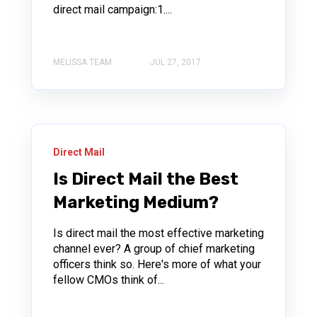
direct mail campaign:1....
MELISSA TEAM
JUL 27, 2017
Direct Mail
Is Direct Mail the Best
Marketing Medium?
Is direct mail the most effective marketing
channel ever? A group of chief marketing
officers think so. Here's more of what your
fellow CMOs think of...