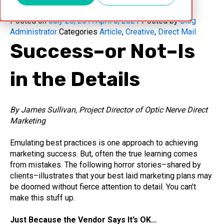
Posted on
July 28, 2017
April 5, 2021
Posted by
Blog
Administrator
Categories
Article
,
Creative
,
Direct Mail
Success–or Not–Is
in the Details
By James Sullivan, Project Director of Optic Nerve Direct
Marketing
Emulating best practices is one approach to achieving
marketing success. But, often the true learning comes
from mistakes. The following horror stories–shared by
clients–illustrates that your best laid marketing plans may
be doomed without fierce attention to detail. You can’t
make this stuff up.
Just Because the Vendor Says It’s OK…