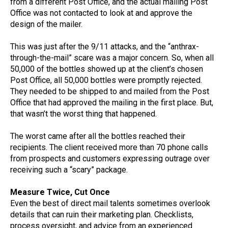
from a different Post Office, and the actual mailing Post
Office was not contacted to look at and approve the
design of the mailer.
This was just after the 9/11 attacks, and the “anthrax-
through-the-mail” scare was a major concern. So, when all
50,000 of the bottles showed up at the client’s chosen
Post Office, all 50,000 bottles were promptly rejected.
They needed to be shipped to and mailed from the Post
Office that had approved the mailing in the first place. But,
that wasn’t the worst thing that happened.
The worst came after all the bottles reached their
recipients. The client received more than 70 phone calls
from prospects and customers expressing outrage over
receiving such a “scary” package.
Measure Twice, Cut Once
Even the best of direct mail talents sometimes overlook
details that can ruin their marketing plan. Checklists,
process oversight, and advice from an experienced