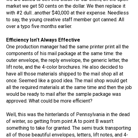
market we get 50 cents on the dollar. We then replace it
with #2 dull…another $40,000 at their expense. Needless
to say, the young creative staff member got canned. All
over a typo five months earlier.
Efficiency Isn’t Always Effective
One production manager had the same printer print all the
components of his mail package at the same time: the
outer envelope, the reply envelope, the generic letter, the
lift note, and the 4-color brochures. He also decided to
have all those materials shipped to the mail shop all at
once. Seemed like a good idea. The mail shop would get
all the required materials at the same time and then the job
would be ready to mail after the sample package was
approved. What could be more efficient?
Well, this was the hinterlands of Pennsylvania in the dead
of winter, so getting from point A to point B wasn’t
something to take for granted. The semi truck transporting
all of those beautiful envelopes, letters, lift notes, and 4-