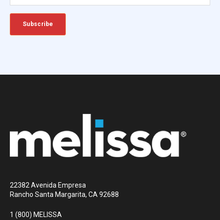
22382 Avenida Empresa
Rancho Santa Margarita, CA 92688
1 (800) MELISSA