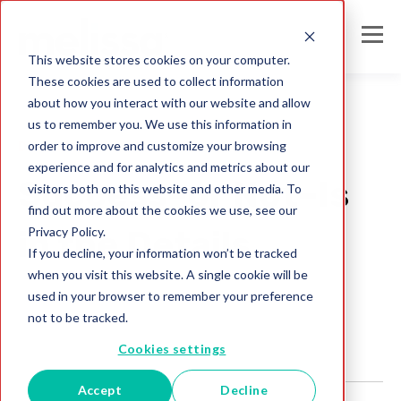
This website stores cookies on your computer.
These cookies are used to collect information
about how you interact with our website and allow
us to remember you. We use this information in
order to improve and customize your browsing
Direct Mail
experience and for analytics and metrics about our
Success–or Not–Is
visitors both on this website and other media. To
find out more about the cookies we use, see our
Privacy Policy.
in the Details
If you decline, your information won’t be tracked
when you visit this website. A single cookie will be
Melissa Team
used in your browser to remember your preference
Jul 28, 2017
not to be tracked.
Cookies settings
Accept
Decline