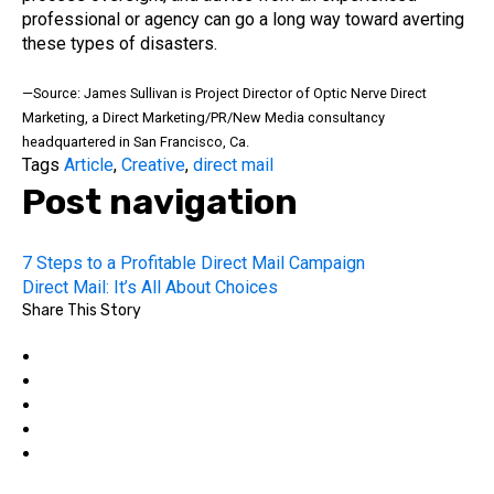
professional or agency can go a long way toward averting
these types of disasters.
—Source: James Sullivan is Project Director of Optic Nerve Direct
Marketing, a Direct Marketing/PR/New Media consultancy
headquartered in San Francisco, Ca.
Tags
Article
,
Creative
,
direct mail
Post navigation
7 Steps to a Profitable Direct Mail Campaign
Direct Mail: It’s All About Choices
Share This Story