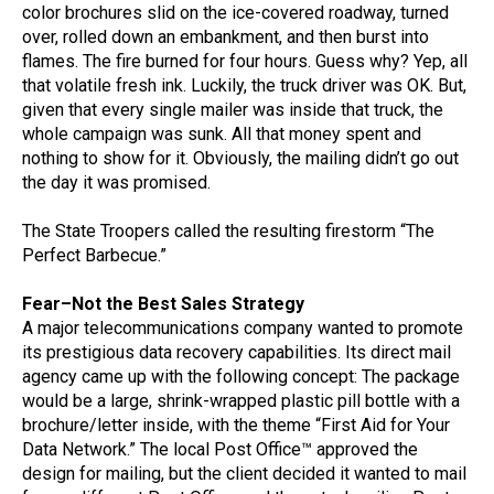
color brochures slid on the ice-covered roadway, turned
over, rolled down an embankment, and then burst into
flames. The fire burned for four hours. Guess why? Yep, all
that volatile fresh ink. Luckily, the truck driver was OK. But,
given that every single mailer was inside that truck, the
whole campaign was sunk. All that money spent and
nothing to show for it. Obviously, the mailing didn’t go out
the day it was promised.
The State Troopers called the resulting firestorm “The
Perfect Barbecue.”
Fear–Not the Best Sales Strategy
A major telecommunications company wanted to promote
its prestigious data recovery capabilities. Its direct mail
agency came up with the following concept: The package
would be a large, shrink-wrapped plastic pill bottle with a
brochure/letter inside, with the theme “First Aid for Your
Data Network.” The local Post Office™ approved the
design for mailing, but the client decided it wanted to mail