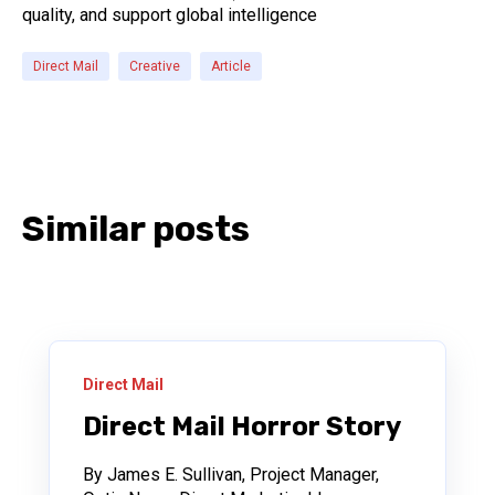
quality, and support global intelligence
Direct Mail
Creative
Article
Similar posts
Direct Mail
Direct Mail Horror Story
By James E. Sullivan, Project Manager,