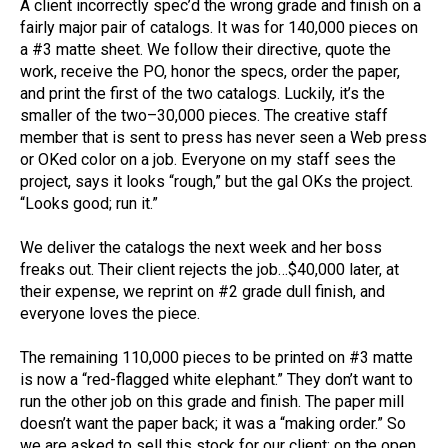
A client incorrectly spec’d the wrong grade and finish on a
fairly major pair of catalogs. It was for 140,000 pieces on
a #3 matte sheet. We follow their directive, quote the
work, receive the PO, honor the specs, order the paper,
and print the first of the two catalogs. Luckily, it’s the
smaller of the two–30,000 pieces. The creative staff
member that is sent to press has never seen a Web press
or OKed color on a job. Everyone on my staff sees the
project, says it looks “rough,” but the gal OKs the project.
“Looks good; run it.”
We deliver the catalogs the next week and her boss
freaks out. Their client rejects the job…$40,000 later, at
their expense, we reprint on #2 grade dull finish, and
everyone loves the piece.
The remaining 110,000 pieces to be printed on #3 matte
is now a “red-flagged white elephant.” They don’t want to
run the other job on this grade and finish. The paper mill
doesn’t want the paper back; it was a “making order.” So
we are asked to sell this stock for our client; on the open