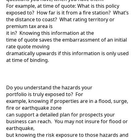
For example, at time of quote: What is this policy
exposed to? How far is it from a fire station? What’s
the distance to coast? What rating territory or
premium tax area is
it in? Knowing this information at the
time of quote saves the embarrassment of an initial
rate quote moving
dramatically upwards if this information is only used
at time of binding.
Do you understand the hazards your
portfolio is truly exposed to? For
example, knowing if properties are in a flood, surge,
fire or earthquake zone
can support a detailed plan for prospects your
business can reach. You may not insure for flood or
earthquake,
but knowing the risk exposure to those hazards and