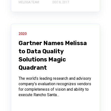
MELISSA TEAM
DEC 8, 2017
2020
Gartner Names Melissa
to Data Quality
Solutions Magic
Quadrant
The world’s leading research and advisory
company’s evaluation recognizes vendors
for completeness of vision and ability to
execute Rancho Santa...