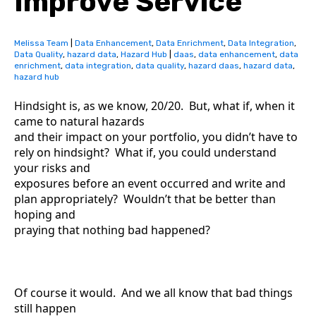
Improve Service
Melissa Team
|
Data Enhancement
,
Data Enrichment
,
Data Integration
,
Data Quality
,
hazard data
,
Hazard Hub
|
daas
,
data enhancement
,
data
enrichment
,
data integration
,
data quality
,
hazard daas
,
hazard data
,
hazard hub
Hindsight is, as we know, 20/20. But, what if, when it
came to natural hazards
and their impact on your portfolio, you didn’t have to
rely on hindsight? What if, you could understand
your risks and
exposures before an event occurred and write and
plan appropriately? Wouldn’t that be better than
hoping and
praying that nothing bad happened?
Of course it would. And we all know that bad things
still happen