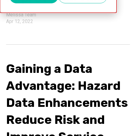
Melissa Team
Apr 12, 2022
Gaining a Data
Advantage: Hazard
Data Enhancements
Reduce Risk and