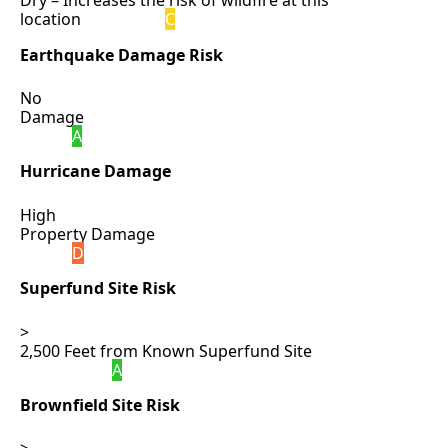
Dry – Increases the risk of wildfire at this
location
C
Earthquake Damage Risk
No
Damage
A
Hurricane Damage
High
Property Damage
D
Superfund Site Risk
>
2,500 Feet from Known Superfund Site
A
Brownfield Site Risk