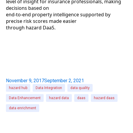
level of insight for insurance professionals, making
decisions based on
end-to-end property intelligence supported by
precise risk scores made easier
through hazard DaaS.
November 9, 2017
September 2, 2021
hazard hub
Data Integration
data quality
Data Enhancement
hazard data
daas
hazard daas
data enrichment