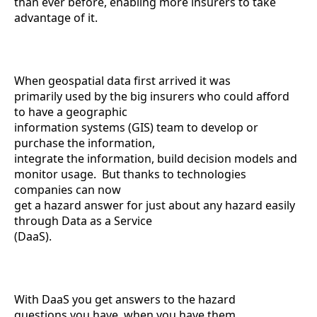
than ever before, enabling more insurers to take
advantage of it.
When geospatial data first arrived it was
primarily used by the big insurers who could afford
to have a geographic
information systems (GIS) team to develop or
purchase the information,
integrate the information, build decision models and
monitor usage. But thanks to technologies
companies can now
get a hazard answer for just about any hazard easily
through Data as a Service
(DaaS).
With DaaS you get answers to the hazard
questions you have, when you have them.