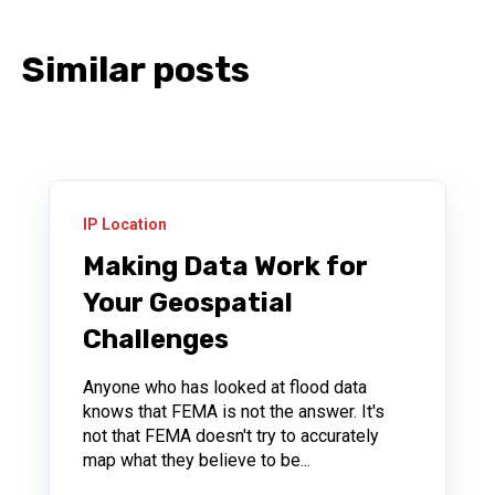
Similar posts
IP Location
Making Data Work for
Your Geospatial
Challenges
Anyone who has looked at flood data
knows that FEMA is not the answer. It's
not that FEMA doesn't try to accurately
map what they believe to be...