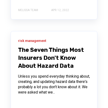
MELISSA TEAM
APR 12, 2022
risk management
The Seven Things Most
Insurers Don't Know
About Hazard Data
Unless you spend everyday thinking about,
creating, and updating hazard data there's
probably a lot you don't know about it. We
were asked what we...