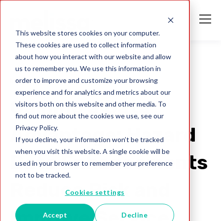
This website stores cookies on your computer.
These cookies are used to collect information
about how you interact with our website and allow
us to remember you. We use this information in
order to improve and customize your browsing
hazard hub
experience and for analytics and metrics about our
Gaining a Data
visitors both on this website and other media. To
find out more about the cookies we use, see our
Privacy Policy.
Advantage: Hazard
If you decline, your information won’t be tracked
when you visit this website. A single cookie will be
Data Enhancements
used in your browser to remember your preference
not to be tracked.
Reduce Risk and
Cookies settings
Improve Service
Accept
Decline