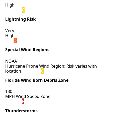
High
C
Lightning Risk
Very
High
D
Special Wind Regions
NOAA
Hurricane Prone Wind Region: Risk varies with
location
C
Florida Wind Born Debris Zone
130
MPH Wind Speed Zone
F
Thunderstorms