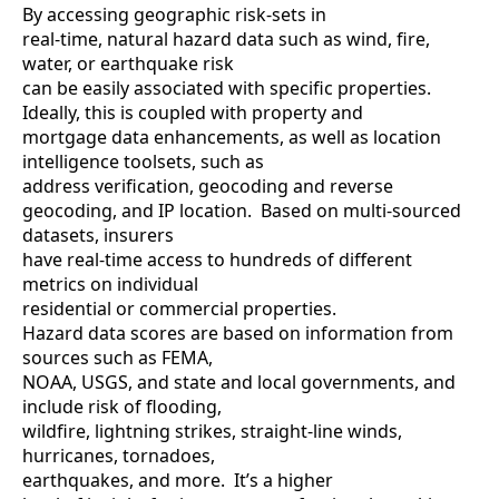
By accessing geographic risk-sets in
real-time, natural hazard data such as wind, fire,
water, or earthquake risk
can be easily associated with specific properties.
Ideally, this is coupled with property and
mortgage data enhancements, as well as location
intelligence toolsets, such as
address verification, geocoding and reverse
geocoding, and IP location. Based on multi-sourced
datasets, insurers
have real-time access to hundreds of different
metrics on individual
residential or commercial properties.
Hazard data scores are based on information from
sources such as FEMA,
NOAA, USGS, and state and local governments, and
include risk of flooding,
wildfire, lightning strikes, straight-line winds,
hurricanes, tornadoes,
earthquakes, and more. It’s a higher