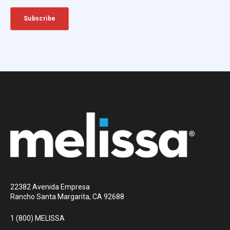
22382 Avenida Empresa
Rancho Santa Margarita, CA 92688
1 (800) MELISSA