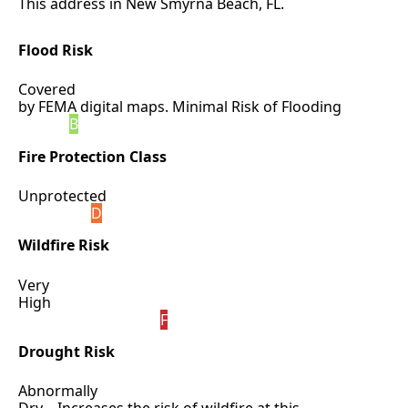
This address in New Smyrna Beach, FL.
Flood Risk
Covered
by FEMA digital maps. Minimal Risk of Flooding
B
Fire Protection Class
Unprotected
D
Wildfire Risk
Very
High
F
Drought Risk
Abnormally