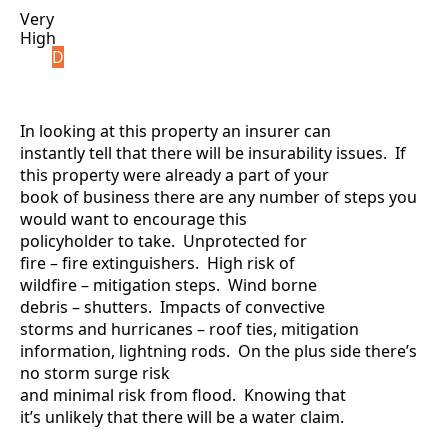
Very
High
D
In looking at this property an insurer can
instantly tell that there will be insurability issues. If
this property were already a part of your
book of business there are any number of steps you
would want to encourage this
policyholder to take. Unprotected for
fire – fire extinguishers. High risk of
wildfire – mitigation steps. Wind borne
debris – shutters. Impacts of convective
storms and hurricanes – roof ties, mitigation
information, lightning rods. On the plus side there’s
no storm surge risk
and minimal risk from flood. Knowing that
it’s unlikely that there will be a water claim.