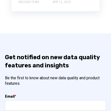
MELISSA TEAM
APR 12, 2022
Get notified on new data quality
features and insights
Be the first to know about new data quality and product
features.
Email
*