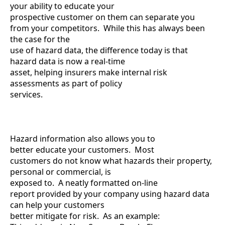
your ability to educate your
prospective customer on them can separate you
from your competitors. While this has always been
the case for the
use of hazard data, the difference today is that
hazard data is now a real-time
asset, helping insurers make internal risk
assessments as part of policy
services.
Hazard information also allows you to
better educate your customers. Most
customers do not know what hazards their property,
personal or commercial, is
exposed to. A neatly formatted on-line
report provided by your company using hazard data
can help your customers
better mitigate for risk. As an example: