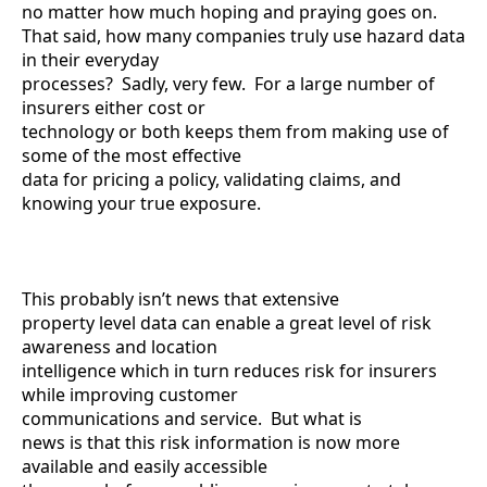
no matter how much hoping and praying goes on.
That said, how many companies truly use hazard data
in their everyday
processes? Sadly, very few. For a large number of
insurers either cost or
technology or both keeps them from making use of
some of the most effective
data for pricing a policy, validating claims, and
knowing your true exposure.
This probably isn’t news that extensive
property level data can enable a great level of risk
awareness and location
intelligence which in turn reduces risk for insurers
while improving customer
communications and service. But what is
news is that this risk information is now more
available and easily accessible