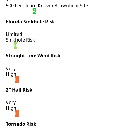
>
500 Feet from Known Brownfield Site
A
Florida Sinkhole Risk
Limited
Sinkhole Risk
B
Straight Line Wind Risk
Very
High
D
2″ Hail Risk
Very
High
D
Tornado Risk