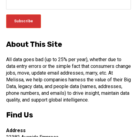
About This Site
All data goes bad (up to 25% per year), whether due to
data entry errors or the simple fact that consumers change
jobs, move, update email addresses, marry, etc. At
Melissa, we help companies harness the value of their Big
Data, legacy data, and people data (names, addresses,
phone numbers, and emails) to drive insight, maintain data
quality, and support global intelligence.
Find Us
Address