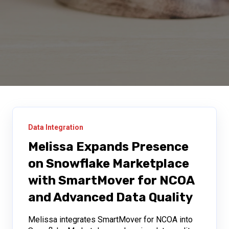
Data Integration
Melissa Expands Presence
on Snowflake Marketplace
with SmartMover for NCOA
and Advanced Data Quality
Melissa integrates SmartMover for NCOA into