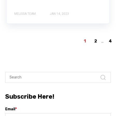
MELISSA TEAM
JAN 14, 2023
1
2
...
4
Subscribe Here!
Email
*