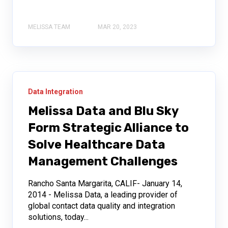
MELISSA TEAM
MAR 20, 2023
Data Integration
Melissa Data and Blu Sky
Form Strategic Alliance to
Solve Healthcare Data
Management Challenges
Rancho Santa Margarita, CALIF- January 14,
2014 - Melissa Data, a leading provider of
global contact data quality and integration
solutions, today...