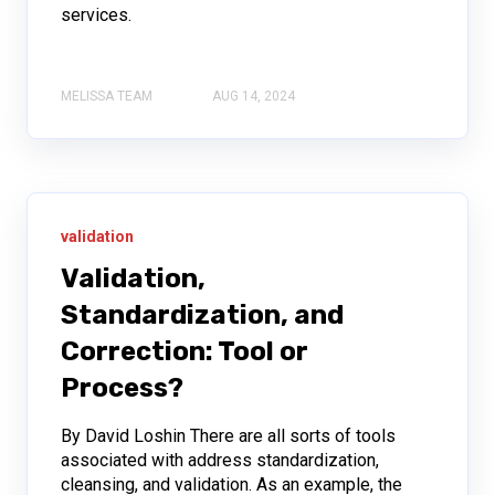
services.
MELISSA TEAM
AUG 14, 2024
validation
Validation,
Standardization, and
Correction: Tool or
Process?
By David Loshin There are all sorts of tools
associated with address standardization,
cleansing, and validation. As an example, the