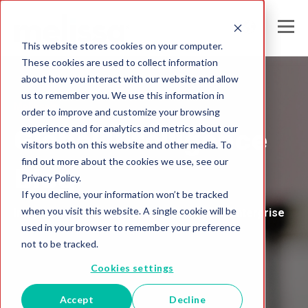
This website stores cookies on your computer.
These cookies are used to collect information
about how you interact with our website and allow
us to remember you. We use this information in
Melissa's
order to improve and customize your browsing
experience and for analytics and metrics about our
Global Intelligence
visitors both on this website and other media. To
find out more about the cookies we use, see our
Blog
Privacy Policy.
If you decline, your information won’t be tracked
when you visit this website. A single cookie will be
Insights and Analysis for the Data-Driven Enterprise
used in your browser to remember your preference
not to be tracked.
Cookies settings
Accept
Decline