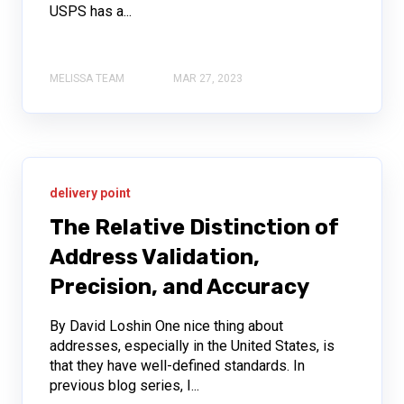
USPS has a...
MELISSA TEAM
MAR 27, 2023
delivery point
The Relative Distinction of
Address Validation,
Precision, and Accuracy
By David Loshin One nice thing about
addresses, especially in the United States, is
that they have well-defined standards. In
previous blog series, I...