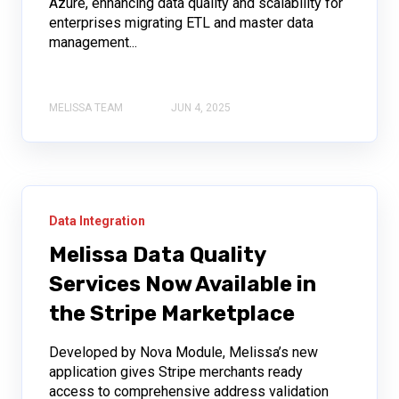
Azure, enhancing data quality and scalability for
enterprises migrating ETL and master data
management...
MELISSA TEAM
JUN 4, 2025
Data Integration
Melissa Data Quality
Services Now Available in
the Stripe Marketplace
Developed by Nova Module, Melissa’s new
application gives Stripe merchants ready
access to comprehensive address validation