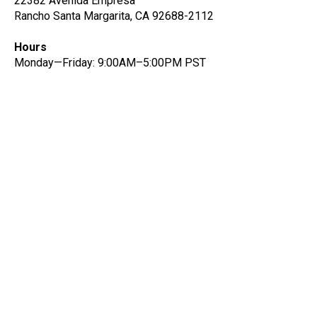
22382 Avenida Empresa
Rancho Santa Margarita, CA 92688-2112
Hours
Monday—Friday: 9:00AM–5:00PM PST
Get notified on new data
quality features and insights
Be the first to know about new data quality and
product features.