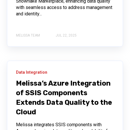
Snowflake Marketplace, enhancing data quality
with seamless access to address management
and identity...
MELISSA TEAM
JUL 22, 2025
Data Integration
Melissa’s Azure Integration
of SSIS Components
Extends Data Quality to the
Cloud
Melissa integrates SSIS components with