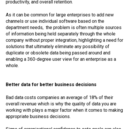
productivity, and overall retention.
As it can be common for large enterprises to add new
channels or use individual software based on the
department needs, the problem is often multiple sources
of information being held separately through the whole
company without proper integration, highlighting a need for
solutions that ultimately eliminate any possibility of
duplicate or obsolete data being passed around and
enabling a 360-degree user view for an enterprise as a
whole.
Better data for better business decisions
Bad data costs companies an average of 18% of their
overall revenue which is why the quality of data you are
working with plays a major factor when it comes to making
appropriate business decisions.