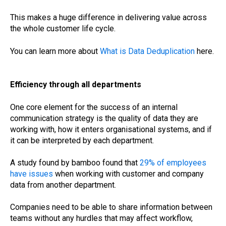
This makes a huge difference in delivering value across
the whole customer life cycle.
You can learn more about
What is Data Deduplication
here.
Efficiency through all departments
One core element for the success of an internal
communication strategy is the quality of data they are
working with, how it enters organisational systems, and if
it can be interpreted by each department.
A study found by bamboo found that
29% of employees
have issues
when working with customer and company
data from another department.
Companies need to be able to share information between
teams without any hurdles that may affect workflow,