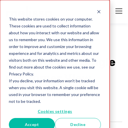
This website stores cookies on your computer.
These cookies are used to collect information
about how you interact with our website and allow
us to remember you. We use this information in
order to improve and customize your browsing
Duplicate Elimination
experience and for analytics and metrics about our
Benefits of a Single
visitors both on this website and other media. To
find out more about the cookies we use, see our
Privacy Policy.
Customer View
If you decline, your information won’t be tracked
when you visit this website. A single cookie will be
Melissa UK Team
used in your browser to remember your preference
Apr 12, 2022
not to be tracked.
Cookies settings
Accept
Decline