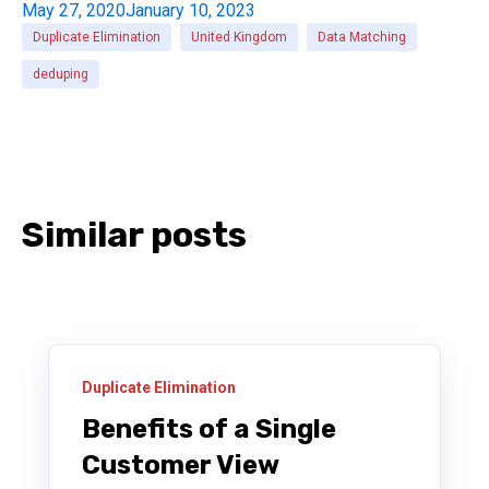
May 27, 2020
January 10, 2023
Duplicate Elimination
United Kingdom
Data Matching
deduping
Similar posts
Duplicate Elimination
Benefits of a Single
Customer View