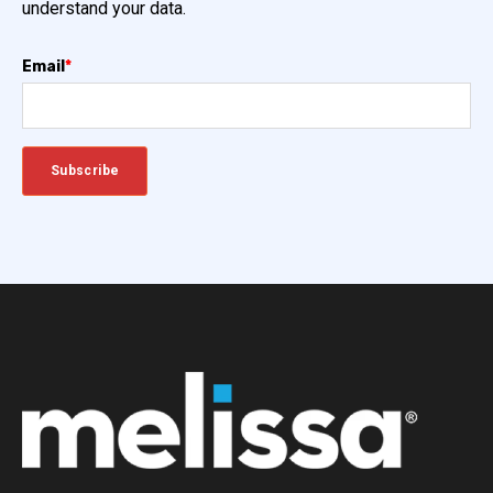
understand your data.
Email
*