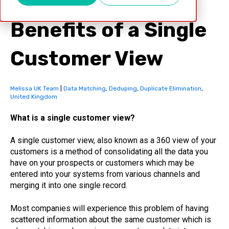
Benefits of a Single
Customer View
Melissa UK Team
|
Data Matching
,
Deduping
,
Duplicate Elimination
,
United Kingdom
What is a single customer view?
A single customer view, also known as a 360 view of your
customers is a method of consolidating all the data you
have on your prospects or customers which may be
entered into your systems from various channels and
merging it into one single record.
Most companies will experience this problem of having
scattered information about the same customer which is