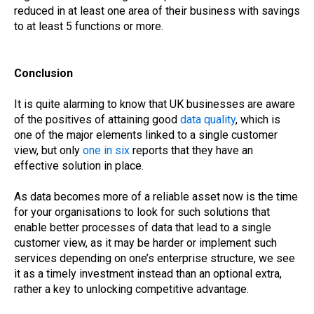
reduced in at least one area of their business with savings
to at least 5 functions or more.
Conclusion
It is quite alarming to know that UK businesses are aware
of the positives of attaining good
data quality
, which is
one of the major elements linked to a single customer
view, but only
one in six
reports that they have an
effective solution in place.
As data becomes more of a reliable asset now is the time
for your organisations to look for such solutions that
enable better processes of data that lead to a single
customer view, as it may be harder or implement such
services depending on one’s enterprise structure, we see
it as a timely investment instead than an optional extra,
rather a key to unlocking competitive advantage.