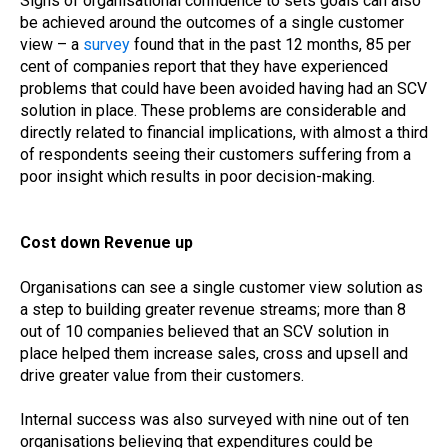
Signs of organisational confidence to sets goals can also
be achieved around the outcomes of a single customer
view – a
survey
found that in the past 12 months, 85 per
cent of companies report that they have experienced
problems that could have been avoided having had an SCV
solution in place. These problems are considerable and
directly related to financial implications, with almost a third
of respondents seeing their customers suffering from a
poor insight which results in poor decision-making.
Cost down Revenue up
Organisations can see a single customer view solution as
a step to building greater revenue streams; more than 8
out of 10 companies believed that an SCV solution in
place helped them increase sales, cross and upsell and
drive greater value from their customers.
Internal success was also surveyed with nine out of ten
organisations believing that expenditures could be