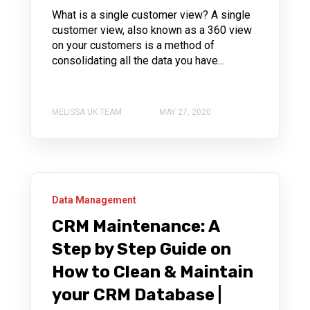
What is a single customer view? A single
customer view, also known as a 360 view
on your customers is a method of
consolidating all the data you have...
MELISSA UK TEAM
MAY 27, 2020
Data Management
CRM Maintenance: A
Step by Step Guide on
How to Clean & Maintain
your CRM Database |