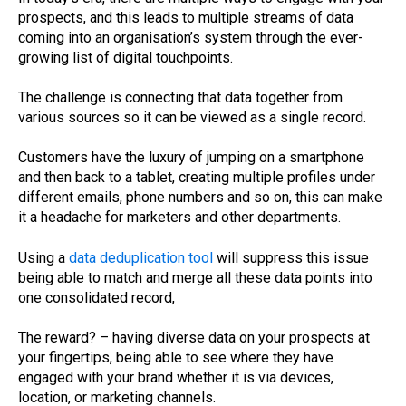
prospects, and this leads to multiple streams of data
coming into an organisation’s system through the ever-
growing list of digital touchpoints.
The challenge is connecting that data together from
various sources so it can be viewed as a single record.
Customers have the luxury of jumping on a smartphone
and then back to a tablet, creating multiple profiles under
different emails, phone numbers and so on, this can make
it a headache for marketers and other departments.
Using a
data deduplication tool
will suppress this issue
being able to match and merge all these data points into
one consolidated record,
The reward? – having diverse data on your prospects at
your fingertips, being able to see where they have
engaged with your brand whether it is via devices,
location, or marketing channels.