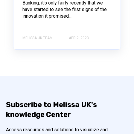
Banking, it’s only fairly recently that we
have started to see the first signs of the
innovation it promised...
MELISSA UK TEAM
APR 2, 2023
Subscribe to Melissa UK's
knowledge Center
Access resources and solutions to visualize and