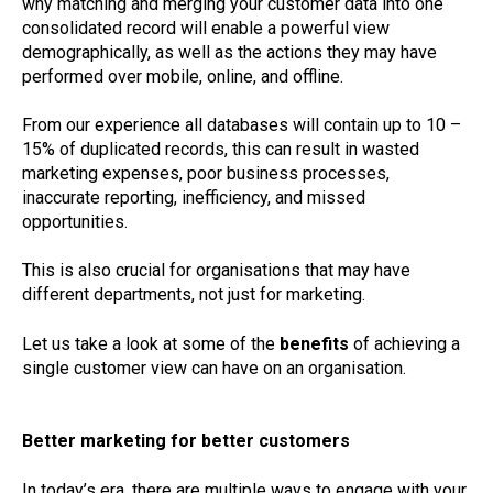
why matching and merging your customer data into one
consolidated record will enable a powerful view
demographically, as well as the actions they may have
performed over mobile, online, and offline.
From our experience all databases will contain up to 10 –
15% of duplicated records, this can result in wasted
marketing expenses, poor business processes,
inaccurate reporting, inefficiency, and missed
opportunities.
This is also crucial for organisations that may have
different departments, not just for marketing.
Let us take a look at some of the
benefits
of achieving a
single customer view can have on an organisation.
Better marketing for better customers
In today’s era, there are multiple ways to engage with your