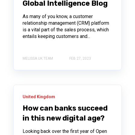
Global Intelligence Blog
As many of you know, a customer
relationship management (CRM) platform
is a vital part of the sales process, which
entails keeping customers and...
MELISSA UK TEAM
FEB 27, 2023
United Kingdom
How can banks succeed
in this new digital age?
Looking back over the first year of Open