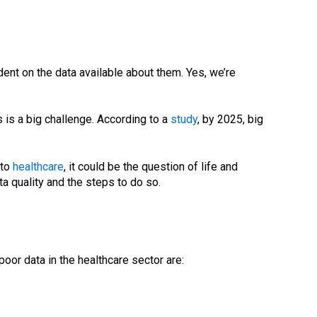
endent on the data available about them. Yes, we’re
 is a big challenge. According to a
study
, by 2025, big
 to
healthcare
, it could be the question of life and
ta quality and the steps to do so.
or data in the healthcare sector are: