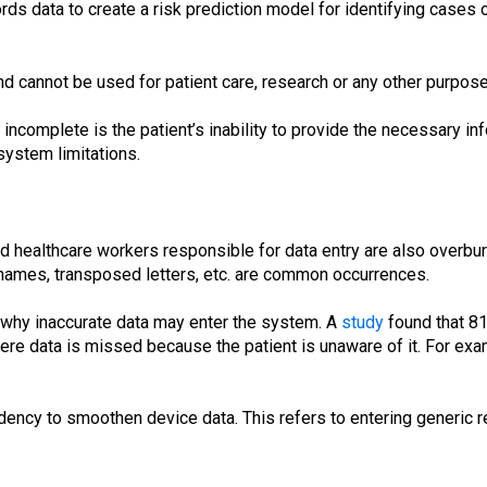
ds data to create a risk prediction model for identifying cases 
d cannot be used for patient care, research or any other purpose
 incomplete is the patient’s inability to provide the necessary i
system limitations.
and healthcare workers responsible for data entry are also overbu
 names, transposed letters, etc. are common occurrences.
 why inaccurate data may enter the system. A
study
found that 81%
ere data is missed because the patient is unaware of it. For ex
dency to smoothen device data. This refers to entering generic r