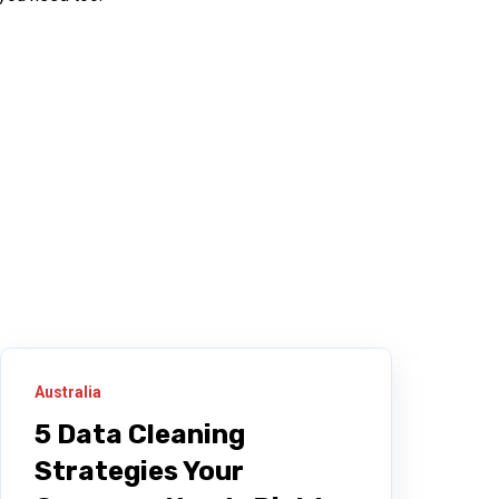
Australia
5 Data Cleaning
Strategies Your