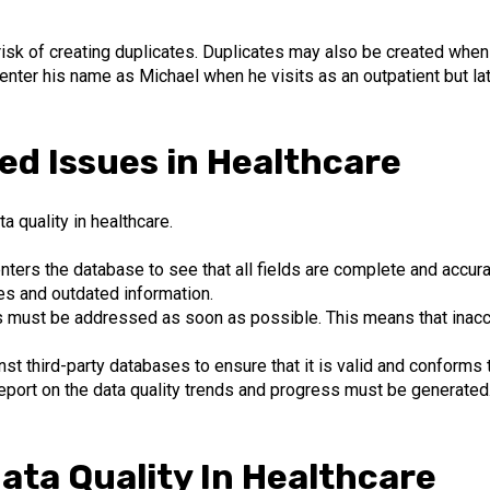
risk of creating duplicates. Duplicates may also be created when
y enter his name as Michael when he visits as an outpatient but l
ed Issues in Healthcare
 quality in healthcare.
ters the database to see that all fields are complete and accurat
es and outdated information.
s must be addressed as soon as possible. This means that inac
nst third-party databases to ensure that it is valid and conforms 
 report on the data quality trends and progress must be generated
ata Quality In Healthcare