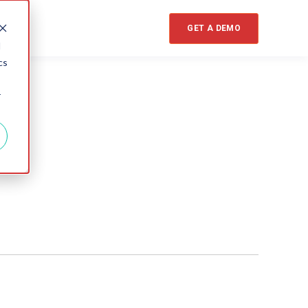
GET A DEMO
d
cs
r