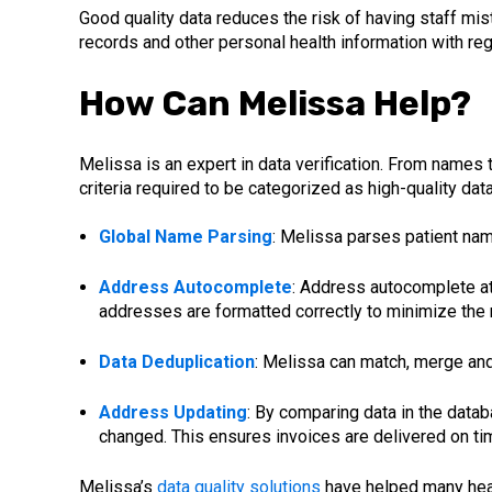
Good quality data reduces the risk of having staff mist
records and other personal health information with re
How Can Melissa Help?
Melissa is an expert in data verification. From names
criteria required to be categorized as high-quality dat
Global Name Parsing
: Melissa parses patient nam
Address Autocomplete
: Address autocomplete at 
addresses are formatted correctly to minimize the r
Data Deduplication
: Melissa can match, merge and 
Address Updating
: By comparing data in the dat
changed. This ensures invoices are delivered on tim
Melissa’s
data quality solutions
have helped many healt