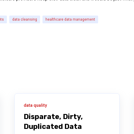
its
data cleansing
healthcare data management
data quality
Disparate, Dirty,
Duplicated Data