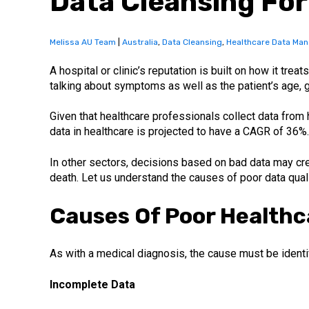
Data Cleansing For
Melissa AU Team
|
Australia
,
Data Cleansing
,
Healthcare Data Ma
A hospital or clinic’s reputation is built on how it tre
talking about symptoms as well as the patient’s age, ge
Given that healthcare professionals collect data from 
data in healthcare is projected to have a CAGR of 36%.
In other sectors, decisions based on bad data may cr
death. Let us understand the causes of poor data quali
Causes Of Poor Healthc
As with a medical diagnosis, the cause must be identi
Incomplete Data