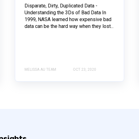
Disparate, Dirty, Duplicated Data -
Understanding the 3Ds of Bad Data In
1999, NASA learned how expensive bad
data can be the hard way when they lost...
MELISSA AU TEAM
OCT 23, 2020
insights