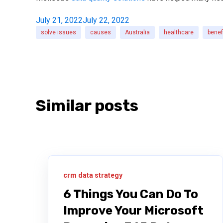
July 21, 2022
July 22, 2022
solve issues
causes
Australia
healthcare
benef
Similar posts
crm data strategy
6 Things You Can Do To
Improve Your Microsoft