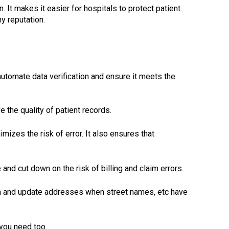
 It makes it easier for hospitals to protect patient
y reputation.
utomate data verification and ensure it meets the
 the quality of patient records.
izes the risk of error. It also ensures that
nd cut down on the risk of billing and claim errors.
ta and update addresses when street names, etc have
 you need too.