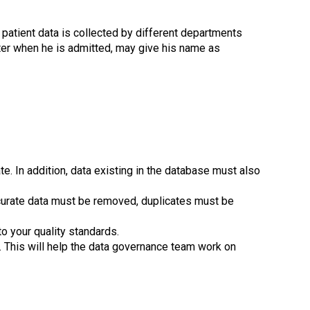
 patient data is collected by different departments
ater when he is admitted, may give his name as
e. In addition, data existing in the database must also
curate data must be removed, duplicates must be
to your quality standards.
. This will help the data governance team work on