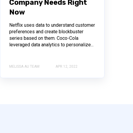
Company Needs Right
Now
Netflix uses data to understand customer
preferences and create blockbuster
series based on them. Coco-Cola
leveraged data analytics to personalize...
MELISSA AU TEAM
APR 12, 2022