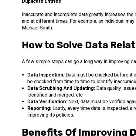
Duplicate Entries
Inaccurate and incomplete data greatly increases the 
and at different times. For example, an individual ma
Michael Smith.
How to Solve Data Relat
A few simple steps can go a long way in improving data
Data Inspection:
Data must be checked before it en
be checked from time to time to identify inaccuraci
Data Scrubbing And Updating:
Data quality issue
identified and merged, etc.
Data Verification:
Next, data must be verified agai
Reporting:
Lastly, every time data is inspected, a
improving its policies.
Benefits Of Improving D