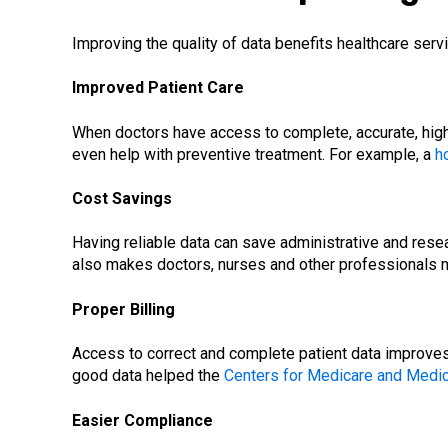
Improving the quality of data benefits healthcare serv
Improved Patient Care
When doctors have access to complete, accurate, high-
even help with preventive treatment. For example, a
h
Cost Savings
Having reliable data can save administrative and resear
also makes doctors, nurses and other professionals mo
Proper Billing
Access to correct and complete patient data improves 
good data helped the
Centers for Medicare and Medic
Easier Compliance