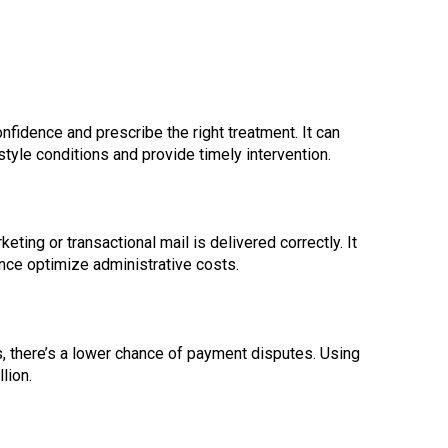
fidence and prescribe the right treatment. It can
estyle conditions and provide timely intervention.
ting or transactional mail is delivered correctly. It
nce optimize administrative costs.
s, there’s a lower chance of payment disputes. Using
lion.