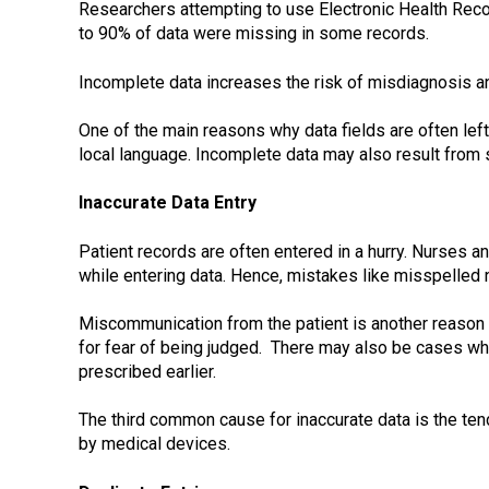
Researchers attempting to use Electronic Health Recor
to 90% of data were missing in some records.
Incomplete data increases the risk of misdiagnosis an
One of the main reasons why data fields are often left
local language. Incomplete data may also result from 
Inaccurate Data Entry
Patient records are often entered in a hurry. Nurses 
while entering data. Hence, mistakes like misspelled
Miscommunication from the patient is another reason
for fear of being judged. There may also be cases wh
prescribed earlier.
The third common cause for inaccurate data is the ten
by medical devices.