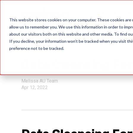
Data Quality Sol
This website stores cookies on your computer. These cookies are u
allow us to remember you. We use this information in order to imp
about our visitors both on this website and other media. To find ou
If you decline, your information won’t be tracked when you visit th
preference not to be tracked.
solve issues
Data Cleansing For
Melissa AU Team
Apr 12, 2022