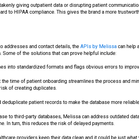
akenly giving outpatient data or disrupting patient communication.
gard to HIPAA compliance. This gives the brand a more trustworth
 to addresses and contact details, the
APIs by Melissa
can help a
a. Some of the solutions that can prove helpful include:
es into standardized formats and flags obvious errors to improve
the time of patient onboarding streamlines the process and minim
isk of creating duplicates.
deduplicate patient records to make the database more reliable a
abase to third-party databases, Melissa can address outdated da
e. In turn, this reduces the risk of delayed payments.
hcare providers keep their data clean and it could be just what