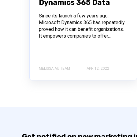
Dynamics 365 Data
Since its launch a few years ago,
Microsoft Dynamics 365 has repeatedly
proved how it can benefit organizations.
It empowers companies to offer...
MELISSA AU TEAM
APR 12, 2022
Get notified on new marketing 