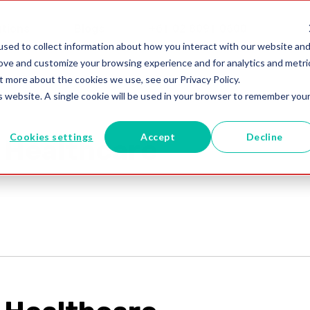
utions
Blogs
+61 02 8091 0600
sed to collect information about how you interact with our website an
rove and customize your browsing experience and for analytics and metri
t more about the cookies we use, see our Privacy Policy.
is website. A single cookie will be used in your browser to remember you
Cookies settings
Accept
Decline
 Healthcare