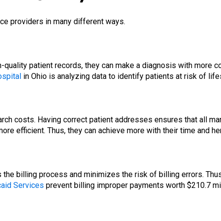
ice providers in many different ways.
quality patient records, they can make a diagnosis with more con
ospital
in Ohio is analyzing data to identify patients at risk of lif
ch costs. Having correct patient addresses ensures that all marke
re efficient. Thus, they can achieve more with their time and he
the billing process and minimizes the risk of billing errors. Thu
aid Services
prevent billing improper payments worth $210.7 mil