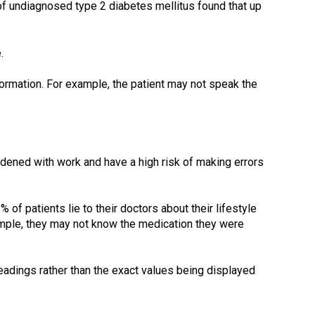
of undiagnosed type 2 diabetes mellitus found that up
.
nformation. For example, the patient may not speak the
rdened with work and have a high risk of making errors
 of patients lie to their doctors about their lifestyle
ample, they may not know the medication they were
eadings rather than the exact values being displayed