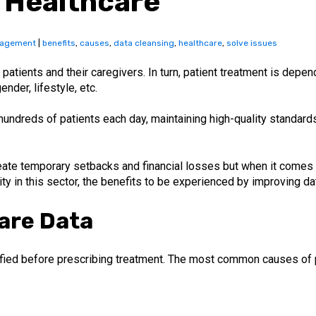
 Healthcare
nagement
|
benefits
,
causes
,
data cleansing
,
healthcare
,
solve issues
ats patients and their caregivers. In turn, patient treatment is dep
nder, lifestyle, etc.
hundreds of patients each day, maintaining high-quality standards
eate temporary setbacks and financial losses but when it comes
ty in this sector, the benefits to be experienced by improving da
are Data
fied before prescribing treatment. The most common causes of po