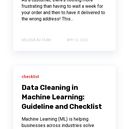
frustrating than having to wait a week for
your order and then to have it delivered to
the wrong address! This...
MELISSA AU TEAM
APR 12, 2022
checklist
Data Cleaning in
Machine Learning:
Guideline and Checklist
Machine Learning (ML) is helping
businesses across industries solve