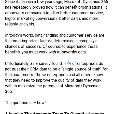
Since its launch a few years ago, Microsoft Dynamics 365
has repeatedly proved how it can benefit organizations. It
empowers companies to offer better customer service,
higher marketing conversions, better sales and more
reliable analysis.
In today’s world, data handling and customer service are
the most important factors determining a company’s
chances of success. Of course, to experience these
benefits, you must work with trustworthy data.
Unfortunately, as a survey found,
47%
of enterprises do
not trust their CRM data to be a “single source of truth” for
their customers. These enterprises and all others know
that they need to improve the quality of data they work
with to maximize the potential of Microsoft Dynamics
365.
The question is – how?
1.
Involve The Accounts Team To Quantify Urgency