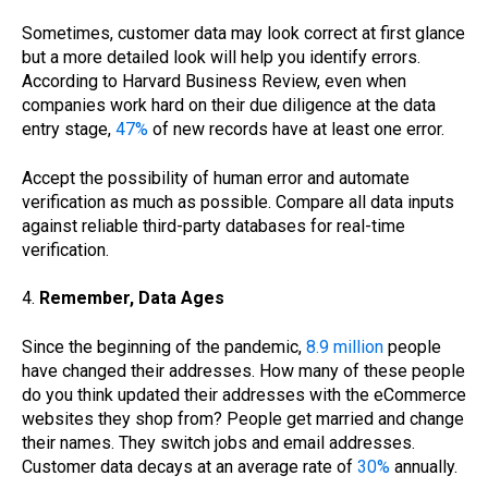
Sometimes, customer data may look correct at first glance
but a more detailed look will help you identify errors.
According to Harvard Business Review, even when
companies work hard on their due diligence at the data
entry stage,
47%
of new records have at least one error.
Accept the possibility of human error and automate
verification as much as possible. Compare all data inputs
against reliable third-party databases for real-time
verification.
4.
Remember, Data Ages
Since the beginning of the pandemic,
8.9 million
people
have changed their addresses. How many of these people
do you think updated their addresses with the eCommerce
websites they shop from? People get married and change
their names. They switch jobs and email addresses.
Customer data decays at an average rate of
30%
annually.