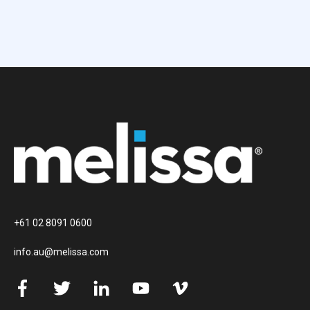
+61 02 8091 0600
info.au@melissa.com