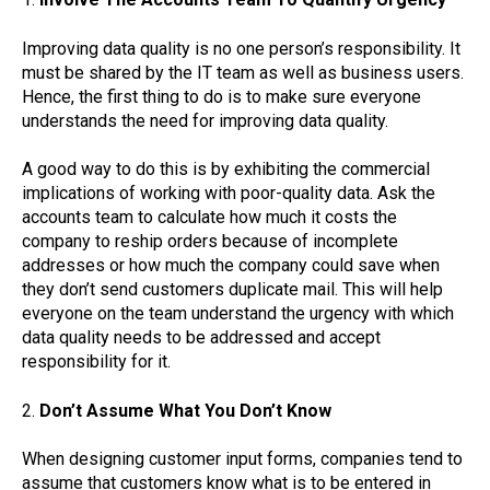
Improving data quality is no one person’s responsibility. It
must be shared by the IT team as well as business users.
Hence, the first thing to do is to make sure everyone
understands the need for improving data quality.
A good way to do this is by exhibiting the commercial
implications of working with poor-quality data. Ask the
accounts team to calculate how much it costs the
company to reship orders because of incomplete
addresses or how much the company could save when
they don’t send customers duplicate mail. This will help
everyone on the team understand the urgency with which
data quality needs to be addressed and accept
responsibility for it.
2.
Don’t Assume What You Don’t Know
When designing customer input forms, companies tend to
assume that customers know what is to be entered in