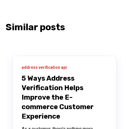
Similar posts
address verification api
5 Ways Address
Verification Helps
Improve the E-
commerce Customer
Experience
As a customer, there’s nothing more