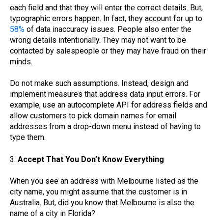
each field and that they will enter the correct details. But,
typographic errors happen. In fact, they account for up to
58%
of data inaccuracy issues. People also enter the
wrong details intentionally. They may not want to be
contacted by salespeople or they may have fraud on their
minds.
Do not make such assumptions. Instead, design and
implement measures that address data input errors. For
example, use an autocomplete API for address fields and
allow customers to pick domain names for email
addresses from a drop-down menu instead of having to
type them.
3.
Accept That You Don’t Know Everything
When you see an address with Melbourne listed as the
city name, you might assume that the customer is in
Australia. But, did you know that Melbourne is also the
name of a city in Florida?