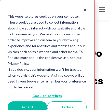
This website stores cookies on your computer.
These cookies are used to collect information
about how you interact with our website and allow
us to remember you. We use this information in
order to improve and customize your browsing
crm data strategy
experience and for analytics and metrics about our
6 Things You Can Do
visitors both on this website and other media. To
find out more about the cookies we use, see our
Privacy Policy.
To Improve Your
If you decline, your information won’t be tracked
when you visit this website. A single cookie will be
Microsoft Dynamics
used in your browser to remember your preference
not to be tracked.
365 Data
Cookies settings
Accept
Decline
Melissa AU Team