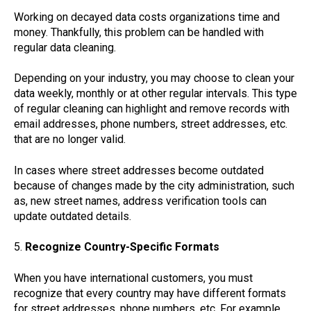
Working on decayed data costs organizations time and
money. Thankfully, this problem can be handled with
regular data cleaning.
Depending on your industry, you may choose to clean your
data weekly, monthly or at other regular intervals. This type
of regular cleaning can highlight and remove records with
email addresses, phone numbers, street addresses, etc.
that are no longer valid.
In cases where street addresses become outdated
because of changes made by the city administration, such
as, new street names, address verification tools can
update outdated details.
5.
Recognize Country-Specific Formats
When you have international customers, you must
recognize that every country may have different formats
for street addresses, phone numbers, etc. For example,