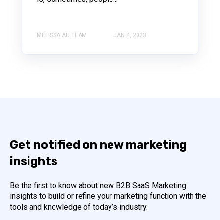
MELISSA AU TEAM
JAN 4, 2023
Get notified on new marketing
insights
Be the first to know about new B2B SaaS Marketing
insights to build or refine your marketing function with the
tools and knowledge of today’s industry.