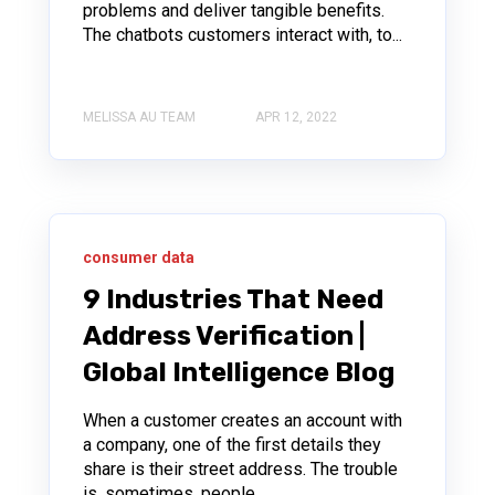
problems and deliver tangible benefits.
The chatbots customers interact with, to...
MELISSA AU TEAM
APR 12, 2022
consumer data
9 Industries That Need
Address Verification |
Global Intelligence Blog
When a customer creates an account with
a company, one of the first details they
share is their street address. The trouble
is, sometimes, people...