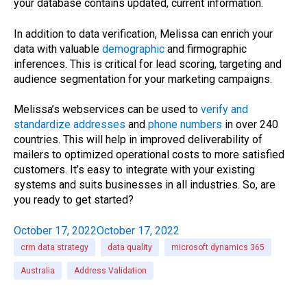
your database contains updated, current information.
In addition to data verification, Melissa can enrich your
data with valuable
demographic
and firmographic
inferences. This is critical for lead scoring, targeting and
audience segmentation for your marketing campaigns.
Melissa’s webservices can be used to
verify and
standardize addresses
and
phone numbers
in over 240
countries. This will help in improved deliverability of
mailers to optimized operational costs to more satisfied
customers. It’s easy to integrate with your existing
systems and suits businesses in all industries. So, are
you ready to get started?
October 17, 2022
October 17, 2022
crm data strategy
data quality
microsoft dynamics 365
Australia
Address Validation