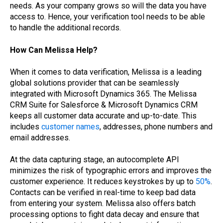
needs. As your company grows so will the data you have
access to. Hence, your verification tool needs to be able
to handle the additional records.
How Can Melissa Help?
When it comes to data verification, Melissa is a leading
global solutions provider that can be seamlessly
integrated with Microsoft Dynamics 365. The Melissa
CRM Suite for Salesforce & Microsoft Dynamics CRM
keeps all customer data accurate and up-to-date. This
includes
customer names
, addresses, phone numbers and
email addresses.
At the data capturing stage, an autocomplete API
minimizes the risk of typographic errors and improves the
customer experience. It reduces keystrokes by up to
50%
.
Contacts can be verified in real-time to keep bad data
from entering your system. Melissa also offers batch
processing options to fight data decay and ensure that