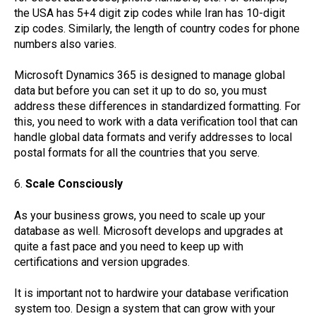
the USA has 5+4 digit zip codes while Iran has 10-digit
zip codes. Similarly, the length of country codes for phone
numbers also varies.
Microsoft Dynamics 365 is designed to manage global
data but before you can set it up to do so, you must
address these differences in standardized formatting. For
this, you need to work with a data verification tool that can
handle global data formats and verify addresses to local
postal formats for all the countries that you serve.
6.
Scale Consciously
As your business grows, you need to scale up your
database as well. Microsoft develops and upgrades at
quite a fast pace and you need to keep up with
certifications and version upgrades.
It is important not to hardwire your database verification
system too. Design a system that can grow with your