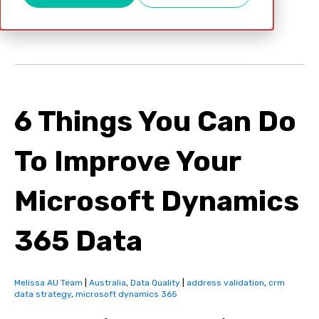
Apr 12, 2022
6 Things You Can Do
To Improve Your
Microsoft Dynamics
365 Data
Melissa AU Team
|
Australia
,
Data Quality
|
address validation
,
crm
data strategy
,
microsoft dynamics 365