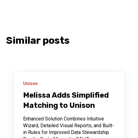
Similar posts
Unison
Melissa Adds Simplified
Matching to Unison
Enhanced Solution Combines Intuitive
Wizard, Detailed Visual Reports, and Built-
in Rules for Improved Data Stewardship