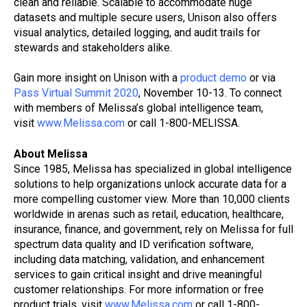
clean and reliable. Scalable to accommodate huge
datasets and multiple secure users, Unison also offers
visual analytics, detailed logging, and audit trails for
stewards and stakeholders alike.
Gain more insight on Unison with a
product demo
or via
Pass Virtual Summit 2020
, November 10-13. To connect
with members of Melissa’s global intelligence team,
visit
www.Melissa.com
or call 1-800-MELISSA.
About Melissa
Since 1985, Melissa has specialized in global intelligence
solutions to help organizations unlock accurate data for a
more compelling customer view. More than 10,000 clients
worldwide in arenas such as retail, education, healthcare,
insurance, finance, and government, rely on Melissa for full
spectrum data quality and ID verification software,
including data matching, validation, and enhancement
services to gain critical insight and drive meaningful
customer relationships. For more information or free
product trials, visit
www.Melissa.com
or call 1-800-