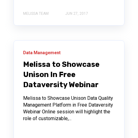
MELISSA TEAM
JUN 27, 2017
Data Management
Melissa to Showcase
Unison In Free
Dataversity Webinar
Melissa to Showcase Unison Data Quality
Management Platform in Free Dataversity
Webinar Online session will highlight the
role of customizable,...