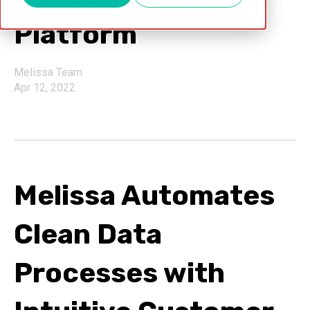
Platform
Melissa Team
Apr 12, 2022
Melissa Automates
Clean Data
Processes with