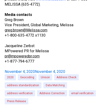
MELISSA (635-4772).
Media contacts
Greg Brown
Vice President, Global Marketing, Melissa
greg.brown@Melissa.com
+1-800-635-4772 x1130
Jacqueline Zerbst
MPowered PR for Melissa
pr@mpoweredpr.com
+1-877-794-6777
November 4, 2020
November 4, 2020
2020
Geocoding
Unison
Address Check
address standardization
Data Matching
address verification
Address Correction
email verification
Press Release