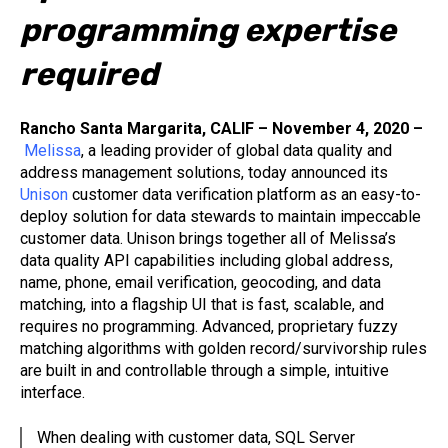
programming expertise
required
Rancho Santa Margarita, CALIF – November 4, 2020 –
Melissa
, a leading provider of global data quality and
address management solutions, today announced its
Unison
customer data verification platform as an easy-to-
deploy solution for data stewards to maintain impeccable
customer data. Unison brings together all of Melissa’s
data quality API capabilities including global address,
name, phone, email verification, geocoding, and data
matching, into a flagship UI that is fast, scalable, and
requires no programming. Advanced, proprietary fuzzy
matching algorithms with golden record/survivorship rules
are built in and controllable through a simple, intuitive
interface.
When dealing with customer data, SQL Server