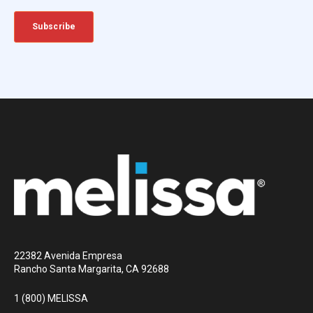
22382 Avenida Empresa
Rancho Santa Margarita, CA 92688
1 (800) MELISSA