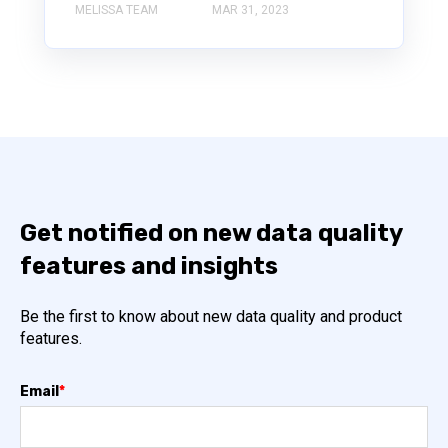
MELISSA TEAM
MAR 31, 2023
Get notified on new data quality
features and insights
Be the first to know about new data quality and product
features.
Email
*