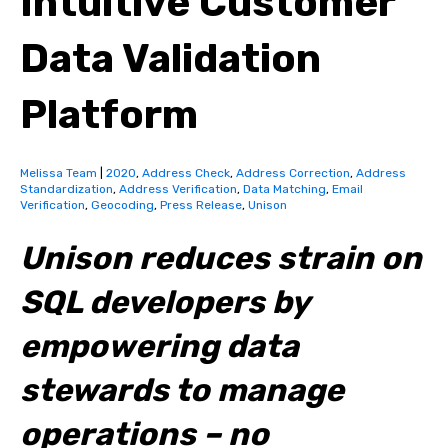
Intuitive Customer
Data Validation
Platform
Melissa Team
|
2020
,
Address Check
,
Address Correction
,
Address
Standardization
,
Address Verification
,
Data Matching
,
Email
Verification
,
Geocoding
,
Press Release
,
Unison
Unison reduces strain on
SQL developers by
empowering data
stewards to manage
operations – no