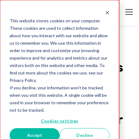
This website stores cookies on your computer.
These cookies are used to collect information
about how you interact with our website and allow
us to remember you. We use this information in
order to improve and customize your browsing
2020
experience and for analytics and metrics about our
Melissa Automates
visitors both on this website and other media. To
find out more about the cookies we use, see our
Privacy Policy.
Clean Data
If you decline, your information won’t be tracked
when you visit this website. A single cookie will be
Processes with
used in your browser to remember your preference
not to be tracked.
Intuitive Customer
Cookies settings
Data Validation
Accept
Decline