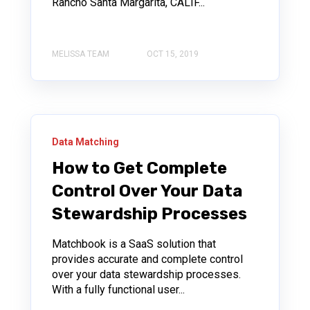
Rancho Santa Margarita, CALIF...
MELISSA TEAM
OCT 15, 2019
Data Matching
How to Get Complete
Control Over Your Data
Stewardship Processes
Matchbook is a SaaS solution that
provides accurate and complete control
over your data stewardship processes.
With a fully functional user...