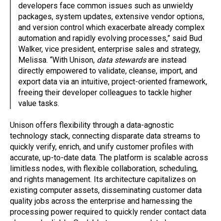
developers face common issues such as unwieldy
packages, system updates, extensive vendor options,
and version control which exacerbate already complex
automation and rapidly evolving processes,” said Bud
Walker, vice president, enterprise sales and strategy,
Melissa. “With Unison,
data stewards
are instead
directly empowered to validate, cleanse, import, and
export data via an intuitive, project-oriented framework,
freeing their developer colleagues to tackle higher
value tasks.
Unison offers flexibility through a data-agnostic
technology stack, connecting disparate data streams to
quickly verify, enrich, and unify customer profiles with
accurate, up-to-date data. The platform is scalable across
limitless nodes, with flexible collaboration, scheduling,
and rights management. Its architecture capitalizes on
existing computer assets, disseminating customer data
quality jobs across the enterprise and harnessing the
processing power required to quickly render contact data