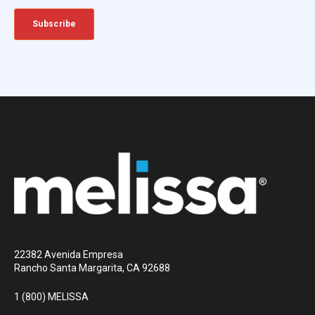
22382 Avenida Empresa
Rancho Santa Margarita, CA 92688
1 (800) MELISSA