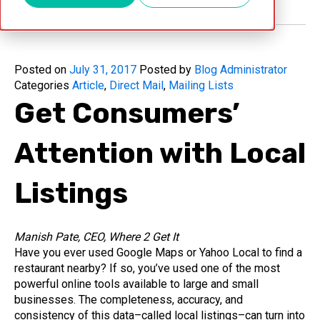
Posted on
July 31, 2017
Posted by
Blog Administrator
Categories
Article
,
Direct Mail
,
Mailing Lists
Get Consumers’
Attention with Local
Listings
Manish Pate, CEO, Where 2 Get It
Have you ever used Google Maps or Yahoo Local to find a
restaurant nearby? If so, you’ve used one of the most
powerful online tools available to large and small
businesses. The completeness, accuracy, and
consistency of this data–called local listings–can turn into