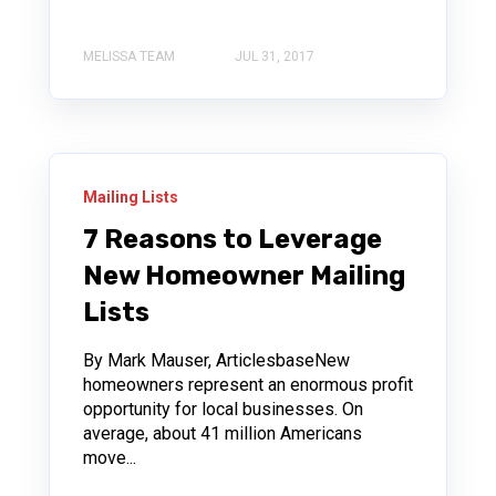
MELISSA TEAM
JUL 31, 2017
Mailing Lists
7 Reasons to Leverage
New Homeowner Mailing
Lists
By Mark Mauser, ArticlesbaseNew
homeowners represent an enormous profit
opportunity for local businesses. On
average, about 41 million Americans
move...