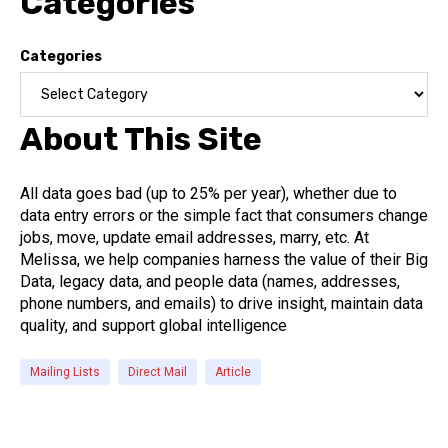
Categories
Categories
About This Site
All data goes bad (up to 25% per year), whether due to
data entry errors or the simple fact that consumers change
jobs, move, update email addresses, marry, etc. At
Melissa, we help companies harness the value of their Big
Data, legacy data, and people data (names, addresses,
phone numbers, and emails) to drive insight, maintain data
quality, and support global intelligence
Mailing Lists
Direct Mail
Article