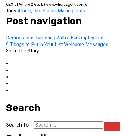
CEO of Where 2 Get It (www.where2getit.com).
Tags
Article
,
direct mail
,
Mailing Lists
Post navigation
Demographic Targeting With a Bankruptcy List
9 Things to Put in Your List Welcome Messages
Share This Story
Search
Search for :