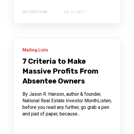
MELISSA TEAM
JUL 31, 2017
Mailing Lists
7 Criteria to Make
Massive Profits From
Absentee Owners
By Jason R. Hanson, author & founder,
National Real Estate Investor MonthListen;
before you read any further, go grab a pen
and pad of paper, because...