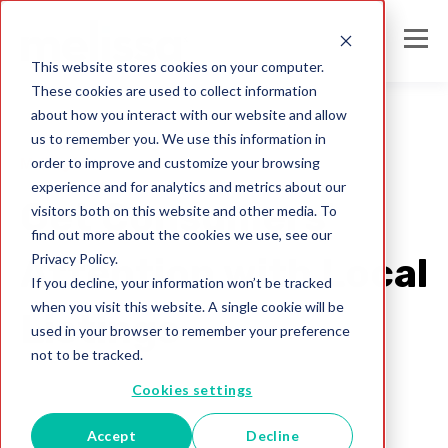
This website stores cookies on your computer.
These cookies are used to collect information
about how you interact with our website and allow
us to remember you. We use this information in
order to improve and customize your browsing
Mailing Lists
experience and for analytics and metrics about our
Get Consumers'
visitors both on this website and other media. To
find out more about the cookies we use, see our
Privacy Policy.
Attention with Local
If you decline, your information won’t be tracked
when you visit this website. A single cookie will be
Listings
used in your browser to remember your preference
not to be tracked.
Melissa Team
Cookies settings
Jul 31, 2017
Accept
Decline