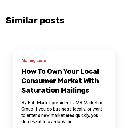
Similar posts
Mailing Lists
How To Own Your Local
Consumer Market With
Saturation Mailings
By Bob Martel, president, JMB Marketing
Group If you do business locally, or want
to enter a new market area quickly, you
don't want to overlook the...