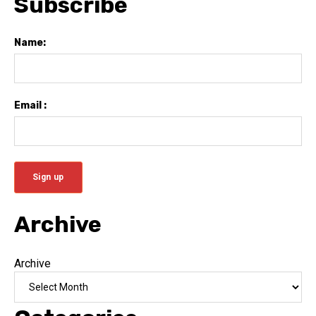
Subscribe
Name:
Email :
Archive
Archive