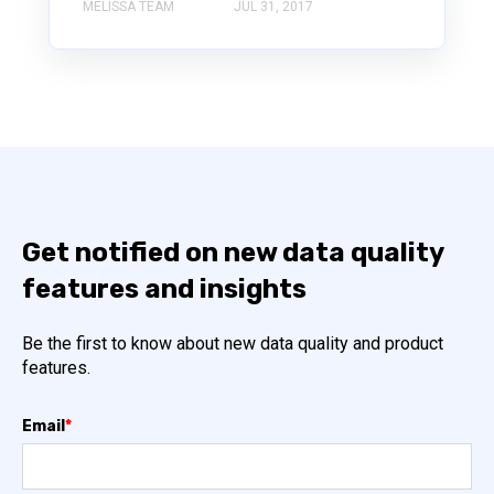
MELISSA TEAM
JUL 31, 2017
Get notified on new data quality
features and insights
Be the first to know about new data quality and product
features.
Email
*