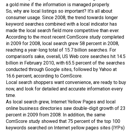
a gold mine if the information is managed properly.
So, why are local listings so important? It’s all about
consumer usage. Since 2008, the trend towards longer
keyword searches combined with a local indicator has
made the local search field more competitive than ever.
According to the most recent ComScore study completed
in 2009 for 2008, local search grew 58 percent in 2008,
reaching a year-long total of 15.7 billion searches. For
comparison’s sake, overall, US Web core searches hit 14.5
billion in February 2010, with 65.5 percent of the searches
conducted through Google sites, followed by Yahoo at
16.6 percent, according to ComScore.
Local search shoppers want convenience, are ready to buy
now, and look for detailed and accurate information every
time.
As local search grew, Internet Yellow Pages and local
online business directories saw double-digit growth of 23
percent in 2009 from 2008. In addition, the same
ComScore study showed that 75 percent of the top 100
keywords searched on Internet yellow pages sites (IYPs)