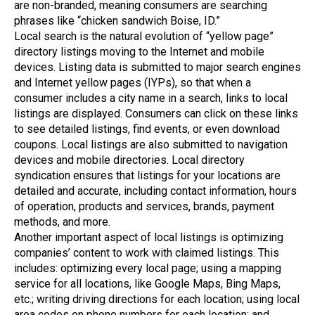
are non-branded, meaning consumers are searching
phrases like “chicken sandwich Boise, ID.”
Local search is the natural evolution of “yellow page”
directory listings moving to the Internet and mobile
devices. Listing data is submitted to major search engines
and Internet yellow pages (IYPs), so that when a
consumer includes a city name in a search, links to local
listings are displayed. Consumers can click on these links
to see detailed listings, find events, or even download
coupons. Local listings are also submitted to navigation
devices and mobile directories. Local directory
syndication ensures that listings for your locations are
detailed and accurate, including contact information, hours
of operation, products and services, brands, payment
methods, and more.
Another important aspect of local listings is optimizing
companies’ content to work with claimed listings. This
includes: optimizing every local page; using a mapping
service for all locations, like Google Maps, Bing Maps,
etc.; writing driving directions for each location; using local
area codes on phone numbers for each location; and