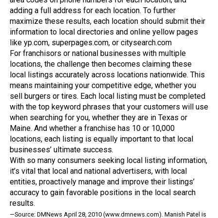
adding a full address for each location. To further
maximize these results, each location should submit their
information to local directories and online yellow pages
like yp.com, superpages.com, or citysearch.com
For franchisors or national businesses with multiple
locations, the challenge then becomes claiming these
local listings accurately across locations nationwide. This
means maintaining your competitive edge, whether you
sell burgers or tires. Each local listing must be completed
with the top keyword phrases that your customers will use
when searching for you, whether they are in Texas or
Maine. And whether a franchise has 10 or 10,000
locations, each listing is equally important to that local
businesses’ ultimate success.
With so many consumers seeking local listing information,
it’s vital that local and national advertisers, with local
entities, proactively manage and improve their listings’
accuracy to gain favorable positions in the local search
results.
—Source: DMNews April 28, 2010 (www.dmnews.com). Manish Patel is