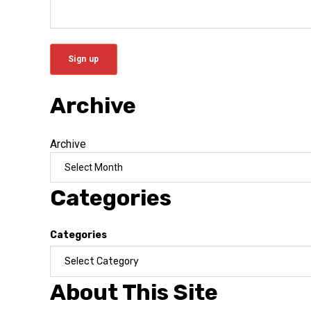
Archive
Archive
Categories
Categories
About This Site