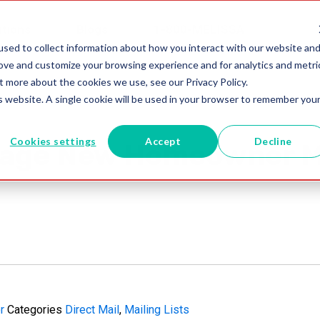
utions
Blogs
1-800-MELISSA
sed to collect information about how you interact with our website an
rove and customize your browsing experience and for analytics and metri
t more about the cookies we use, see our Privacy Policy.
is website. A single cookie will be used in your browser to remember you
Cookies settings
Accept
Decline
rage New Homeowner Ma
r
Categories
Direct Mail
,
Mailing Lists