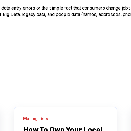
o data entry errors or the simple fact that consumers change jobs
 Big Data, legacy data, and people data (names, addresses, phon
Mailing Lists
How To Own Your Local