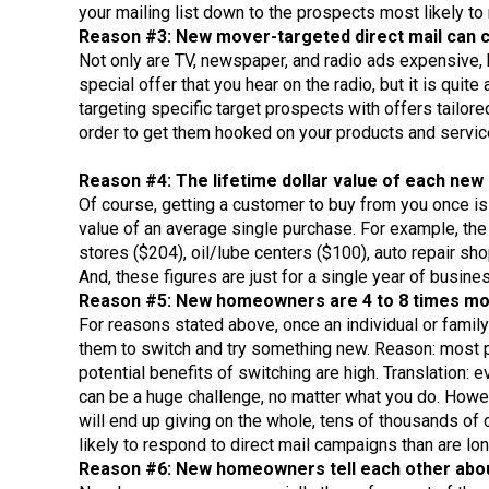
your mailing list down to the prospects most likely to
Reason #3: New mover-targeted direct mail can c
Not only are TV, newspaper, and radio ads expensive, b
special offer that you hear on the radio, but it is qui
targeting specific target prospects with offers tailor
order to get them hooked on your products and service
Reason #4: The lifetime dollar value of each new c
Of course, getting a customer to buy from you once is 
value of an average single purchase. For example, the 
stores ($204), oil/lube centers ($100), auto repair sho
And, these figures are just for a single year of busin
Reason #5: New homeowners are 4 to 8 times more 
For reasons stated above, once an individual or family 
them to switch and try something new. Reason: most pe
potential benefits of switching are high. Translation:
can be a huge challenge, no matter what you do. Howev
will end up giving on the whole, tens of thousands of
likely to respond to direct mail campaigns than are lo
Reason #6: New homeowners tell each other about