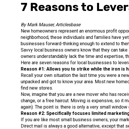
7 Reasons to Leve
By Mark Mauser, Articlesbase
New homeowners represent an enormous profit opportu
neighborhood, these individuals and families have yet 
businesses forward-thinking enough to extend to the
Savvy local business owners know that they can take 
owners understandably lack the time and expertise, th
Here are seven reasons for local businesses to leve
Reason #1: Allows you to strike while the iron is h
Recall your own situation the last time you were a new
unpacked and got to know your area. Most new homeown
find new stores.
Now, imagine that you are a new mover who has receive
change, or a free haircut. Moving is expensive, so it
again). The point is: there is only a very small window
Reason #2: Specifically focuses limited marketin
If you are like most small business owners, your mark
Direct mail is always a good alternative, except that 