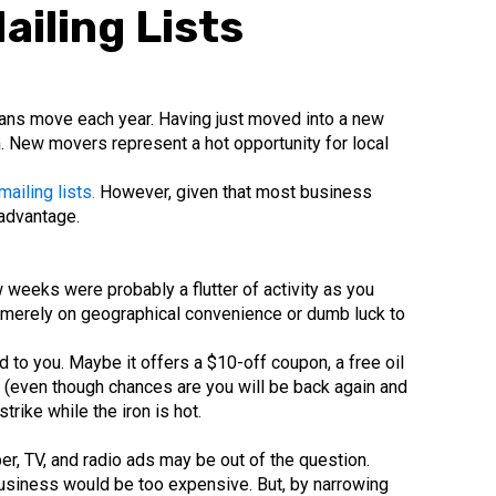
iling Lists
ans move each year. Having just moved into a new
h. New movers represent a hot opportunity for local
iling lists.
However, given that most business
 advantage.
 weeks were probably a flutter of activity as you
y merely on geographical convenience or dumb luck to
to you. Maybe it offers a $10-off coupon, a free oil
e (even though chances are you will be back again and
rike while the iron is hot.
r, TV, and radio ads may be out of the question.
 business would be too expensive. But, by narrowing