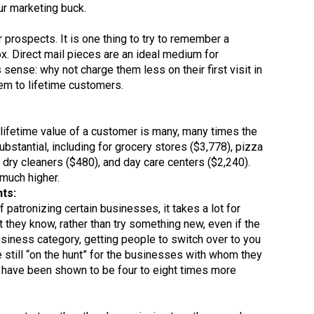
ur marketing buck.
 prospects. It is one thing to try to remember a
box. Direct mail pieces are an ideal medium for
sense: why not charge them less on their first visit in
hem to lifetime customers.
e lifetime value of a customer is many, many times the
bstantial, including for grocery stores ($3,778), pizza
, dry cleaners ($480), and day care centers ($2,240).
 much higher.
ts:
 patronizing certain businesses, it takes a lot for
they know, rather than try something new, even if the
business category, getting people to switch over to you
 still “on the hunt” for the businesses with whom they
s have been shown to be four to eight times more