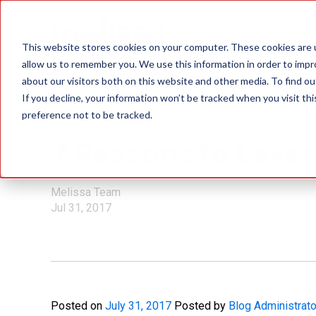
Data Quality Sol
This website stores cookies on your computer. These cookies are u
allow us to remember you. We use this information in order to imp
about our visitors both on this website and other media. To find ou
If you decline, your information won’t be tracked when you visit th
preference not to be tracked.
Mailing Lists
7 Reasons to Leve
Melissa Team
Jul 31, 2017
Posted on
July 31, 2017
Posted by
Blog Administrato