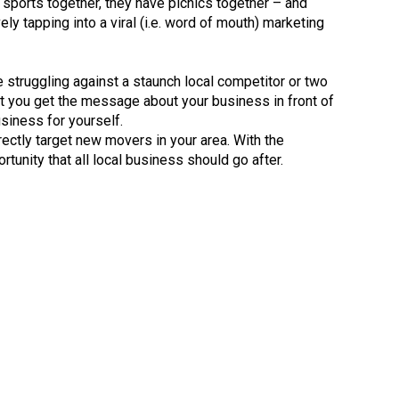
 sports together, they have picnics together – and
y tapping into a viral (i.e. word of mouth) marketing
re struggling against a staunch local competitor or two
hat you get the message about your business in front of
siness for yourself.
ectly target new movers in your area. With the
rtunity that all local business should go after.