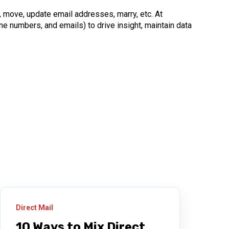
, move, update email addresses, marry, etc. At
e numbers, and emails) to drive insight, maintain data
Direct Mail
10 Ways to Mix Direct