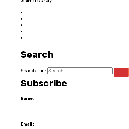
Share This Story
Search
Search for :
Subscribe
Name:
Email :