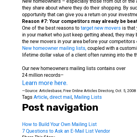
New homeowners – especially those from out of the are
they share about where they do their shopping. By succ
opportunity that can give you a return on your investm
Reason #7: Your competitors may already be beati
One of the best reasons to
target new movers
is that
in your market who just keep getting ahead, they may b
the new movers in your area before your competitors d
New homeowner mailing lists,
coupled with a customiz
lifetime dollar value of a client often running into th
Our new homeowners mailing lists contains over
24 million records–
Learn more here.
—Source: Articlesbase; Free Online Articles Directory, Oct. 5, 20
Tags
Article
,
direct mail
,
Mailing Lists
Post navigation
How to Build Your Own Mailing List
7 Questions to Ask an E-Mail List Vendor