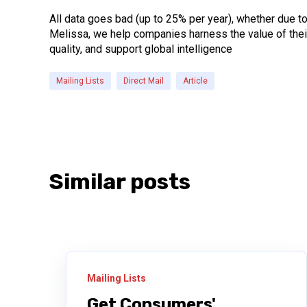
All data goes bad (up to 25% per year), whether due t
Melissa, we help companies harness the value of their
quality, and support global intelligence
Mailing Lists
Direct Mail
Article
Similar posts
Mailing Lists
Get Consumers'