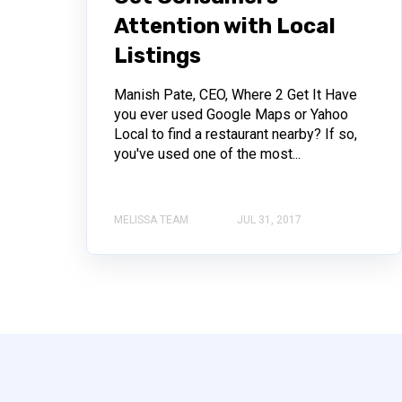
Attention with Local
Listings
Manish Pate, CEO, Where 2 Get It Have
you ever used Google Maps or Yahoo
Local to find a restaurant nearby? If so,
you've used one of the most...
MELISSA TEAM
JUL 31, 2017