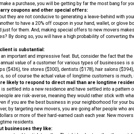
 make a purchase, you will be getting by far the most bang for yo
arry coupons and other special offers:
ut they are not conducive to generating a leave-behind with your
te another to have a 20% off coupon in your hand, wallet, or glove 
ed just for them. And, making special offers to new movers makes 
s? By doing so, you will have a high probability of converting t
lient is substantial:
an important and impressive feat. But, consider the fact that th
annual value of a customer for various types of businesses is su
ps ($436), tire stores ($300), dentists ($178), hair salons ($394)
ess, so of course the actual value of longtime customers is much,
likely to respond to direct mail than are longtime residen
is settled into a new residence and have settled into a pattern of
ople are risk-averse, meaning they would rather stick with what 
 even if you are the best business in your neighborhood for your 
er, by targeting new movers, you are going after people who are
 dollars or more of their hard-earned cash each year. New mover
ngtime residents.
 businesses they like: