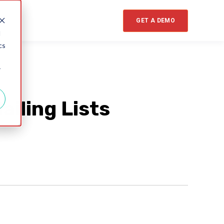
GET A DEMO
d
cs
r
iling Lists