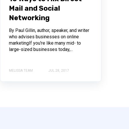
Mail and Social
Networking
By Paul Gillin, author, speaker, and writer
who advises businesses on online
marketingIf you're like many mid- to
large-sized businesses today,...
MELISSA TEAM
JUL 28, 2017