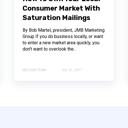
Consumer Market With
Saturation Mailings
By Bob Martel, president, JMB Marketing
Group If you do business locally, or want
to enter a new market area quickly, you
don't want to overlook the...
MELISSA TEAM
JUL 31, 2017