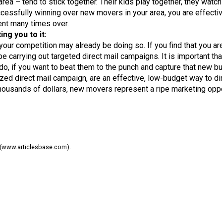
a – tend to stick together. Their kids play together, they watch
essfully winning over new movers in your area, you are effectivel
ent many times over.
ng you to it:
 your competition may already be doing so. If you find that you a
e carrying out targeted direct mail campaigns. It is important t
o, if you want to beat them to the punch and capture that new bu
ed direct mail campaign, are an effective, low-budget way to dir
e thousands of dollars, new movers represent a ripe marketing oppo
08 (www.articlesbase.com).