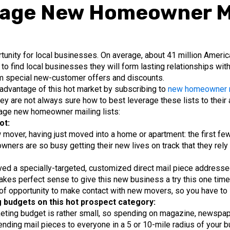
rage New Homeowner Ma
nity for local businesses. On average, about 41 million Americ
to find local businesses they will form lasting relationships wit
m special new-customer offers and discounts.
advantage of this hot market by subscribing to
new homeowner ma
ey are not always sure how to best leverage these lists to their
rage new homeowner mailing lists:
ot:
 mover, having just moved into a home or apartment: the first few
ers are so busy getting their new lives on track that they rel
d a specially-targeted, customized direct mail piece addressed 
 makes perfect sense to give this new business a try this one tim
 of opportunity to make contact with new movers, so you have to st
g budgets on this hot prospect category:
eting budget is rather small, so spending on magazine, newspape
sending mail pieces to everyone in a 5 or 10-mile radius of your