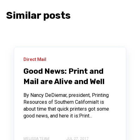
Similar posts
Direct Mail
Good News: Print and
Mail are Alive and Well
By Nancy DeDiemar, president, Printing
Resources of Southern CaliforniaIt is
about time that quick printers got some
good news, and here it is:Print...
MELISSA TEAM
JUL 27, 2017