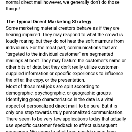
normal direct mail however, we generally don’t do those
things!
The Typical Direct Marketing Strategy
Some marketing material creators behave as if they are
hearing impaired. They may respond to what the crowd is
loudly roaring, but they do not hear the soft murmurs from
individuals. For the most part, communications that are
“targeted to the individual customer” are segmented
mailings at best. They may feature the customer’s name or
other bits of data, but they don’t really utilize customer-
supplied information or specific experiences to influence
the offer, the copy, or the presentation.
Most of those mail jobs are split according to
demographic, psychographic, or geographic groups.
Identifying group characteristics in the data is a vital
aspect of personalized direct mail, to be sure. But it is
only one step towards truly personalized communication.
There seem to be very few applications today that actually
use specific customer feedback to affect subsequent
messages. We seem to start from scratch every time,