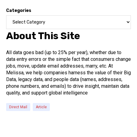
Categories
About This Site
All data goes bad (up to 25% per year), whether due to
data entry errors or the simple fact that consumers change
jobs, move, update email addresses, marry, etc. At
Melissa, we help companies harness the value of their Big
Data, legacy data, and people data (names, addresses,
phone numbers, and emails) to drive insight, maintain data
quality, and support global intelligence
Direct Mail
Article