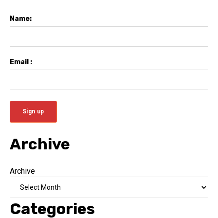
Name:
Email :
Archive
Archive
Categories