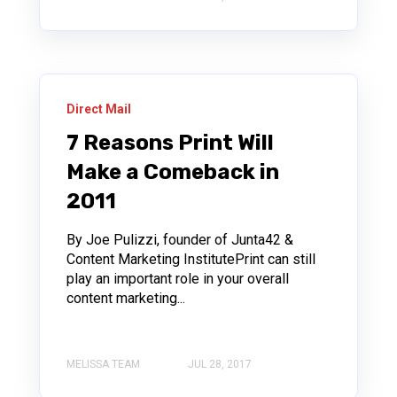
Direct Mail
7 Reasons Print Will
Make a Comeback in
2011
By Joe Pulizzi, founder of Junta42 &
Content Marketing InstitutePrint can still
play an important role in your overall
content marketing...
MELISSA TEAM
JUL 28, 2017