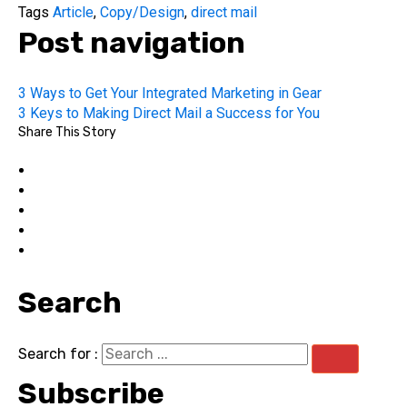
Tags
Article
,
Copy/Design
,
direct mail
Post navigation
3 Ways to Get Your Integrated Marketing in Gear
3 Keys to Making Direct Mail a Success for You
Share This Story
Search
Search for :
Subscribe