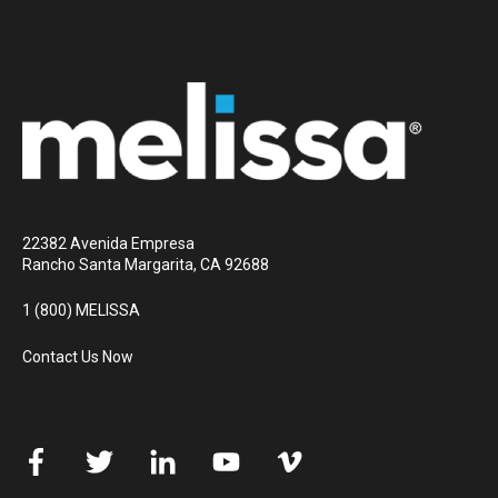
22382 Avenida Empresa
Rancho Santa Margarita, CA 92688
1 (800) MELISSA
Contact Us Now