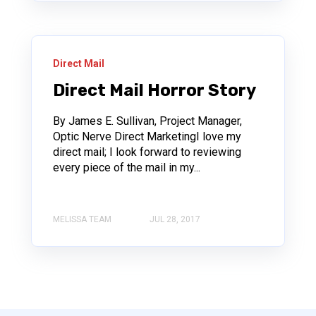
Direct Mail
Direct Mail Horror Story
By James E. Sullivan, Project Manager,
Optic Nerve Direct MarketingI love my
direct mail; I look forward to reviewing
every piece of the mail in my...
MELISSA TEAM
JUL 28, 2017