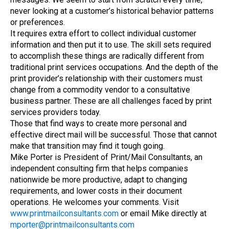
never looking at a customer’s historical behavior patterns
or preferences.
It requires extra effort to collect individual customer
information and then put it to use. The skill sets required
to accomplish these things are radically different from
traditional print services occupations. And the depth of the
print provider’s relationship with their customers must
change from a commodity vendor to a consultative
business partner. These are all challenges faced by print
services providers today.
Those that find ways to create more personal and
effective direct mail will be successful. Those that cannot
make that transition may find it tough going.
Mike Porter is President of Print/Mail Consultants, an
independent consulting firm that helps companies
nationwide be more productive, adapt to changing
requirements, and lower costs in their document
operations. He welcomes your comments. Visit
www.printmailconsultants.com
or email Mike directly at
mporter@printmailconsultants.com