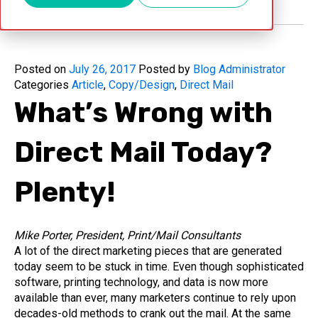
Posted on
July 26, 2017
Posted by
Blog Administrator
Categories
Article
,
Copy/Design
,
Direct Mail
What’s Wrong with
Direct Mail Today?
Plenty!
Mike Porter, President, Print/Mail Consultants
A lot of the direct marketing pieces that are generated
today seem to be stuck in time. Even though sophisticated
software, printing technology, and data is now more
available than ever, many marketers continue to rely upon
decades-old methods to crank out the mail. At the same