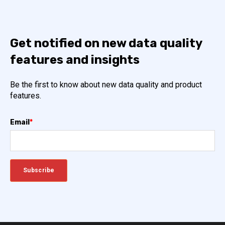
Get notified on new data quality
features and insights
Be the first to know about new data quality and product
features.
Email
*