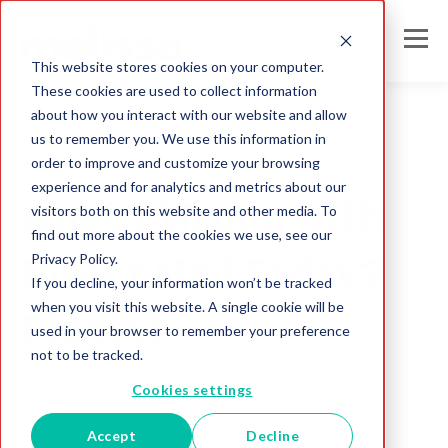
This website stores cookies on your computer.
These cookies are used to collect information
about how you interact with our website and allow
us to remember you. We use this information in
order to improve and customize your browsing
Direct Mail
experience and for analytics and metrics about our
What's Wrong with
visitors both on this website and other media. To
find out more about the cookies we use, see our
Privacy Policy.
Direct Mail Today?
If you decline, your information won’t be tracked
when you visit this website. A single cookie will be
Plenty!
used in your browser to remember your preference
not to be tracked.
Melissa Team
Cookies settings
Jul 26, 2017
Accept
Decline