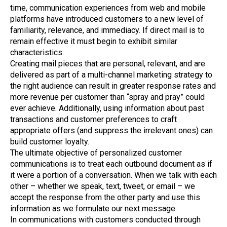
time, communication experiences from web and mobile
platforms have introduced customers to a new level of
familiarity, relevance, and immediacy. If direct mail is to
remain effective it must begin to exhibit similar
characteristics.
Creating mail pieces that are personal, relevant, and are
delivered as part of a multi-channel marketing strategy to
the right audience can result in greater response rates and
more revenue per customer than “spray and pray” could
ever achieve. Additionally, using information about past
transactions and customer preferences to craft
appropriate offers (and suppress the irrelevant ones) can
build customer loyalty.
The ultimate objective of personalized customer
communications is to treat each outbound document as if
it were a portion of a conversation. When we talk with each
other – whether we speak, text, tweet, or email – we
accept the response from the other party and use this
information as we formulate our next message.
In communications with customers conducted through