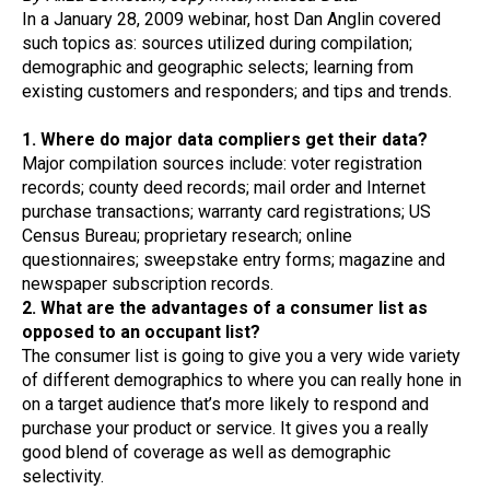
In a January 28, 2009 webinar, host Dan Anglin covered
such topics as: sources utilized during compilation;
demographic and geographic selects; learning from
existing customers and responders; and tips and trends.
1. Where do major data compliers get their data?
Major compilation sources include: voter registration
records; county deed records; mail order and Internet
purchase transactions; warranty card registrations; US
Census Bureau; proprietary research; online
questionnaires; sweepstake entry forms; magazine and
newspaper subscription records.
2. What are the advantages of a consumer list as
opposed to an occupant list?
The consumer list is going to give you a very wide variety
of different demographics to where you can really hone in
on a target audience that’s more likely to respond and
purchase your product or service. It gives you a really
good blend of coverage as well as demographic
selectivity.