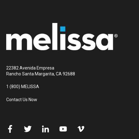
22382 Avenida Empresa
Rancho Santa Margarita, CA 92688
1 (800) MELISSA
Contact Us Now