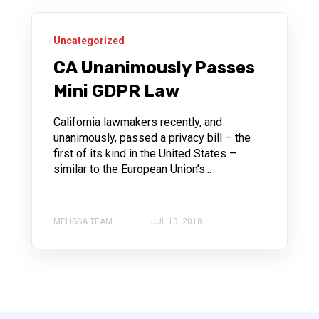
Uncategorized
CA Unanimously Passes
Mini GDPR Law
California lawmakers recently, and
unanimously, passed a privacy bill – the
first of its kind in the United States –
similar to the European Union’s...
MELISSA TEAM
JUL 13, 2018