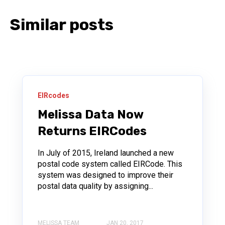
Similar posts
EIRcodes
Melissa Data Now
Returns EIRCodes
In July of 2015, Ireland launched a new
postal code system called EIRCode. This
system was designed to improve their
postal data quality by assigning...
MELISSA TEAM
JAN 20, 2017