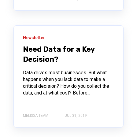
Newsletter
Need Data for a Key
Decision?
Data drives most businesses. But what
happens when you lack data to make a
critical decision? How do you collect the
data, and at what cost? Before...
MELISSA TEAM
JUL 31, 2019