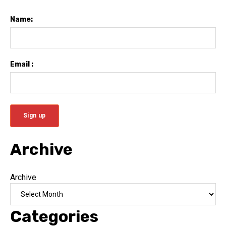
Name:
Email :
Archive
Archive
Categories