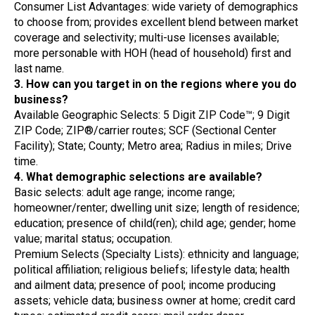
Consumer List Advantages: wide variety of demographics
to choose from; provides excellent blend between market
coverage and selectivity; multi-use licenses available;
more personable with HOH (head of household) first and
last name.
3. How can you target in on the regions where you do
business?
Available Geographic Selects: 5 Digit ZIP Code™; 9 Digit
ZIP Code; ZIP®/carrier routes; SCF (Sectional Center
Facility); State; County; Metro area; Radius in miles; Drive
time.
4. What demographic selections are available?
Basic selects: adult age range; income range;
homeowner/renter; dwelling unit size; length of residence;
education; presence of child(ren); child age; gender; home
value; marital status; occupation.
Premium Selects (Specialty Lists): ethnicity and language;
political affiliation; religious beliefs; lifestyle data; health
and ailment data; presence of pool; income producing
assets; vehicle data; business owner at home; credit card