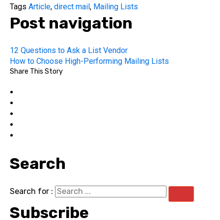
Tags
Article
,
direct mail
,
Mailing Lists
Post navigation
12 Questions to Ask a List Vendor
How to Choose High-Performing Mailing Lists
Share This Story
Search
Search for :
Subscribe