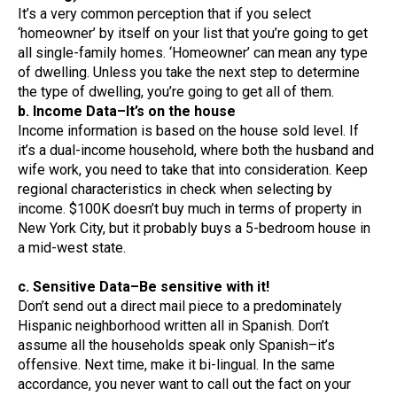
It’s a very common perception that if you select
‘homeowner’ by itself on your list that you’re going to get
all single-family homes. ‘Homeowner’ can mean any type
of dwelling. Unless you take the next step to determine
the type of dwelling, you’re going to get all of them.
b. Income Data–It’s on the house
Income information is based on the house sold level. If
it’s a dual-income household, where both the husband and
wife work, you need to take that into consideration. Keep
regional characteristics in check when selecting by
income. $100K doesn’t buy much in terms of property in
New York City, but it probably buys a 5-bedroom house in
a mid-west state.
c. Sensitive Data–Be sensitive with it!
Don’t send out a direct mail piece to a predominately
Hispanic neighborhood written all in Spanish. Don’t
assume all the households speak only Spanish–it’s
offensive. Next time, make it bi-lingual. In the same
accordance, you never want to call out the fact on your