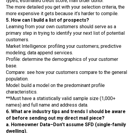
types; estimated credit score; mail order donor.
The more detailed you get with your selection criteria, the
more expensive it gets because it’s harder to compile.
5. How can I build a list of prospects?
Learning from your own customers should serve as a
primary step in trying to identify your next list of potential
customers.
Market Intelligence: profiling your customers; predictive
modeling; data append services.
Profile: determine the demographics of your customer
base.
Compare: see how your customers compare to the general
population.
Model: build a model on the predominant profile
characteristics.
**Must have a statistically valid sample size (1,000+
names) and full name and address data.
6. What are industry tips and trends I should be aware
of before sending out my direct mail piece?
a. Homeowner Data–Don’t assume SFD (single-family
dwelling).