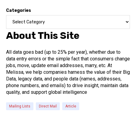
Categories
About This Site
All data goes bad (up to 25% per year), whether due to
data entry errors or the simple fact that consumers change
jobs, move, update email addresses, marry, etc. At
Melissa, we help companies harness the value of their Big
Data, legacy data, and people data (names, addresses,
phone numbers, and emails) to drive insight, maintain data
quality, and support global intelligence
Mailing Lists
Direct Mail
Article