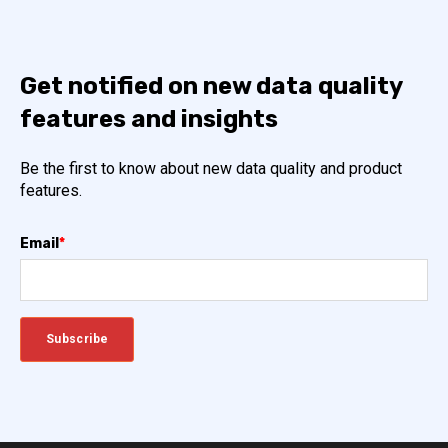
Get notified on new data quality
features and insights
Be the first to know about new data quality and product
features.
Email
*