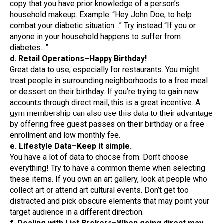
copy that you have prior knowledge of a person’s
household makeup. Example: “Hey John Doe, to help
combat your diabetic situation…” Try instead “If you or
anyone in your household happens to suffer from
diabetes…”
d. Retail Operations–Happy Birthday!
Great data to use, especially for restaurants. You might
treat people in surrounding neighborhoods to a free meal
or dessert on their birthday. If you’re trying to gain new
accounts through direct mail, this is a great incentive. A
gym membership can also use this data to their advantage
by offering free guest passes on their birthday or a free
enrollment and low monthly fee.
e. Lifestyle Data–Keep it simple.
You have a lot of data to choose from. Don’t choose
everything! Try to have a common theme when selecting
these items. If you own an art gallery, look at people who
collect art or attend art cultural events. Don’t get too
distracted and pick obscure elements that may point your
target audience in a different direction.
f. Dealing with List Brokers–When going direct may