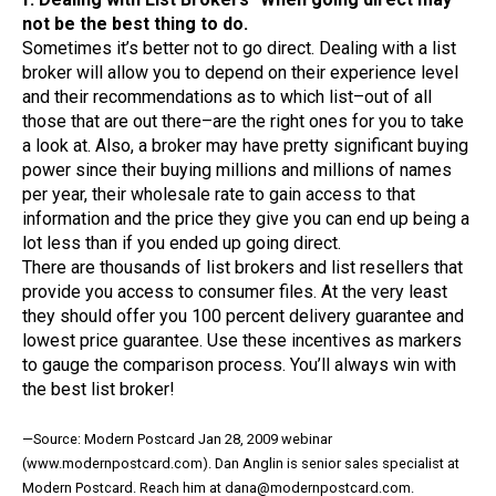
not be the best thing to do.
Sometimes it’s better not to go direct. Dealing with a list
broker will allow you to depend on their experience level
and their recommendations as to which list–out of all
those that are out there–are the right ones for you to take
a look at. Also, a broker may have pretty significant buying
power since their buying millions and millions of names
per year, their wholesale rate to gain access to that
information and the price they give you can end up being a
lot less than if you ended up going direct.
There are thousands of list brokers and list resellers that
provide you access to consumer files. At the very least
they should offer you 100 percent delivery guarantee and
lowest price guarantee. Use these incentives as markers
to gauge the comparison process. You’ll always win with
the best list broker!
—Source: Modern Postcard Jan 28, 2009 webinar
(www.modernpostcard.com). Dan Anglin is senior sales specialist at
Modern Postcard. Reach him at dana@modernpostcard.com.