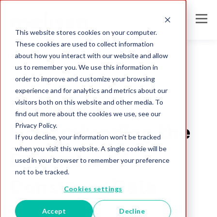
This website stores cookies on your computer.
These cookies are used to collect information
about how you interact with our website and allow
us to remember you. We use this information in
order to improve and customize your browsing
Mailing Lists
experience and for analytics and metrics about our
Mailing Lists:
visitors both on this website and other media. To
find out more about the cookies we use, see our
Privacy Policy.
Understanding the
If you decline, your information won’t be tracked
when you visit this website. A single cookie will be
Dynamics of
used in your browser to remember your preference
not to be tracked.
Consumer Data
Cookies settings
Accept
Decline
Melissa Team