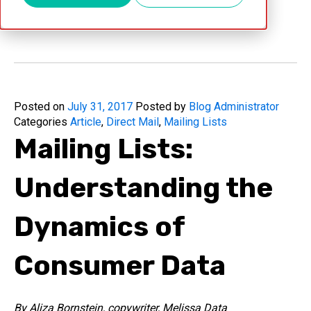
Jul 31, 2017
Posted on
July 31, 2017
Posted by
Blog Administrator
Categories
Article
,
Direct Mail
,
Mailing Lists
Mailing Lists:
Understanding the
Dynamics of
Consumer Data
By Aliza Bornstein, copywriter, Melissa Data