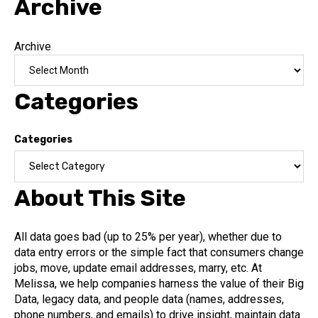
Archive
Archive
Categories
Categories
About This Site
All data goes bad (up to 25% per year), whether due to
data entry errors or the simple fact that consumers change
jobs, move, update email addresses, marry, etc. At
Melissa, we help companies harness the value of their Big
Data, legacy data, and people data (names, addresses,
phone numbers, and emails) to drive insight, maintain data