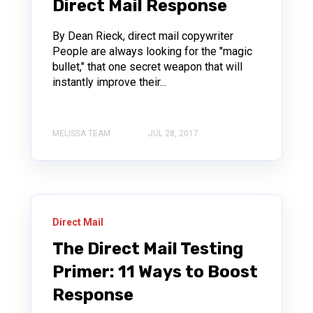
Direct Mail Response
By Dean Rieck, direct mail copywriter
People are always looking for the "magic
bullet," that one secret weapon that will
instantly improve their...
MELISSA TEAM
JUL 28, 2017
Direct Mail
The Direct Mail Testing
Primer: 11 Ways to Boost
Response