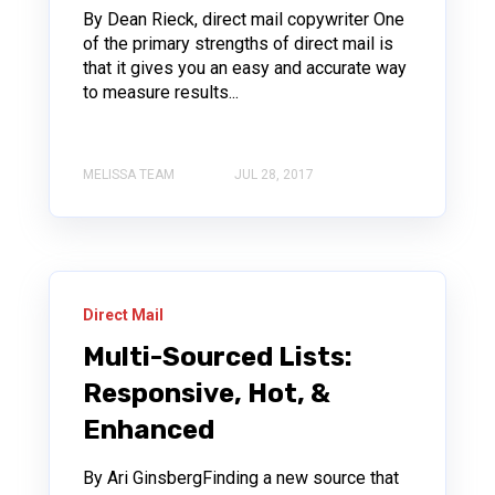
By Dean Rieck, direct mail copywriter One
of the primary strengths of direct mail is
that it gives you an easy and accurate way
to measure results...
MELISSA TEAM
JUL 28, 2017
Direct Mail
Multi-Sourced Lists:
Responsive, Hot, &
Enhanced
By Ari GinsbergFinding a new source that