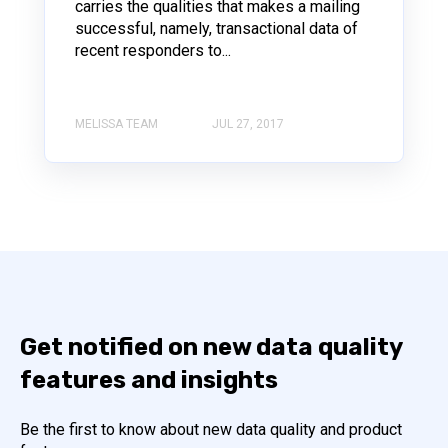
carries the qualities that makes a mailing
successful, namely, transactional data of
recent responders to...
MELISSA TEAM
JUL 27, 2017
Get notified on new data quality
features and insights
Be the first to know about new data quality and product