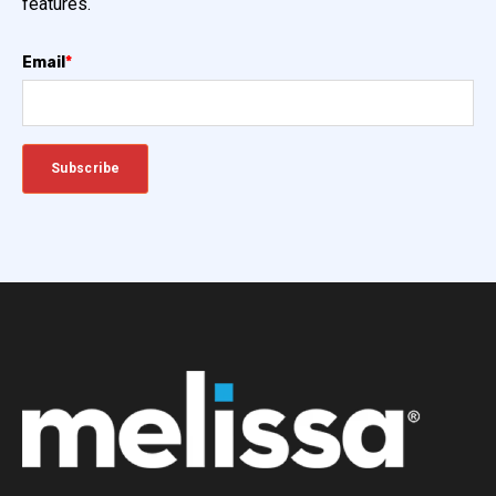
features.
Email
*