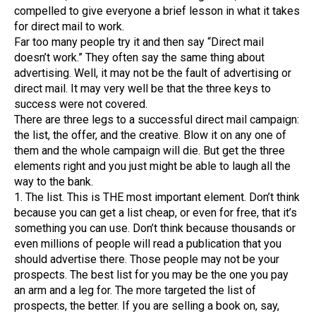
compelled to give everyone a brief lesson in what it takes
for direct mail to work.
Far too many people try it and then say “Direct mail
doesn’t work.” They often say the same thing about
advertising. Well, it may not be the fault of advertising or
direct mail. It may very well be that the three keys to
success were not covered.
There are three legs to a successful direct mail campaign:
the list, the offer, and the creative. Blow it on any one of
them and the whole campaign will die. But get the three
elements right and you just might be able to laugh all the
way to the bank.
1. The list. This is THE most important element. Don’t think
because you can get a list cheap, or even for free, that it’s
something you can use. Don’t think because thousands or
even millions of people will read a publication that you
should advertise there. Those people may not be your
prospects. The best list for you may be the one you pay
an arm and a leg for. The more targeted the list of
prospects, the better. If you are selling a book on, say,