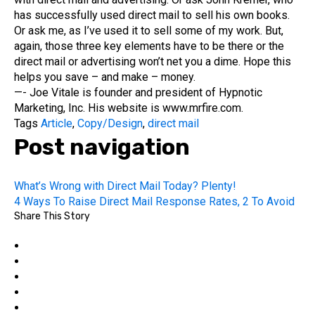
has successfully used direct mail to sell his own books.
Or ask me, as I’ve used it to sell some of my work. But,
again, those three key elements have to be there or the
direct mail or advertising won’t net you a dime. Hope this
helps you save – and make – money.
—- Joe Vitale is founder and president of Hypnotic
Marketing, Inc. His website is www.mrfire.com.
Tags
Article
,
Copy/Design
,
direct mail
Post navigation
What’s Wrong with Direct Mail Today? Plenty!
4 Ways To Raise Direct Mail Response Rates, 2 To Avoid
Share This Story