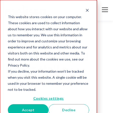
This website stores cookies on your computer.
These cookies are used to collect information
about how you interact with our website and allow
us to remember you. We use this information in
order to improve and customize your browsing
Direct Mail
experience and for analytics and metrics about our
3 Keys to Making
visitors both on this website and other media. To
find out more about the cookies we use, see our
Privacy Policy.
Direct Mail a
If you decline, your information won’t be tracked
when you visit this website. A single cookie will be
Success for You
used in your browser to remember your preference
not to be tracked.
Melissa Team
Cookies settings
Jul 26, 2017
Accept
Decline