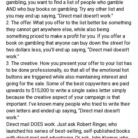
gambling, you want to find a list of people who gamble
AND who buy books on gambling. Try any other list and
you may end up saying, “Direct mail doesn’t work.”
2. The offer. What you offer to the list better be something
they cannot get anywhere else, while also being
something priced to make a profit for you. If you offer a
book on gambling that anyone can buy down the street for
two dollars less, you’ll end up saying, “Direct mail doesn’t
work.”
3. The creative. How you present your offer to your list has
to be done professionally, so that all of the emotional hot
buttons are triggered while also maintaining interest and
going for the sale. Some of the best copywriters are paid
upwards to $15,000 to write a single sales letter simply
because the creative aspect of your campaign is that
important. I’ve known many people who tried to write their
own letters and ended up saying, “Direct mail doesn’t
work.”
Direct mail DOES work. Just ask Robert Ringer, who
launched his series of best-selling, self-published books
with direct mail and advertising. Or ask John Kremer, who