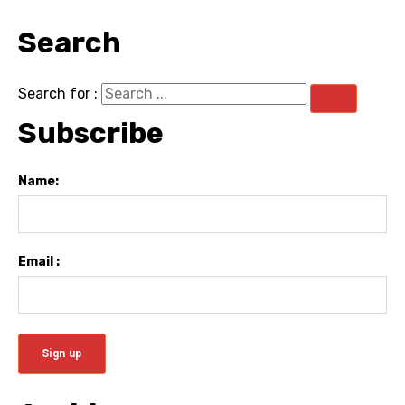
Search
Search for :
Subscribe
Name:
Email :