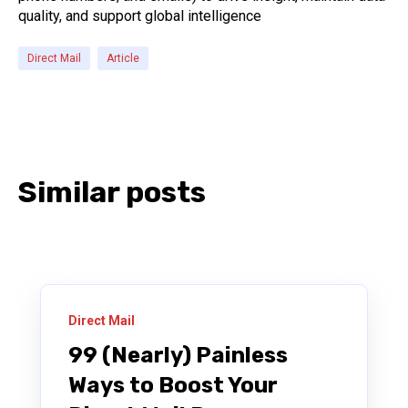
quality, and support global intelligence
Direct Mail
Article
Similar posts
Direct Mail
99 (Nearly) Painless
Ways to Boost Your