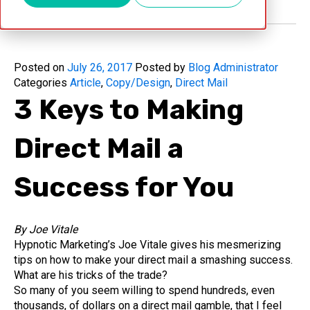
Posted on
July 26, 2017
Posted by
Blog Administrator
Categories
Article
,
Copy/Design
,
Direct Mail
3 Keys to Making
Direct Mail a
Success for You
By Joe Vitale
Hypnotic Marketing’s Joe Vitale gives his mesmerizing
tips on how to make your direct mail a smashing success.
What are his tricks of the trade?
So many of you seem willing to spend hundreds, even
thousands, of dollars on a direct mail gamble, that I feel