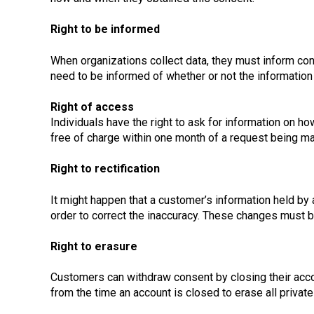
Right to be informed
When organizations collect data, they must inform con
need to be informed of whether or not the information 
Right of access
Individuals have the right to ask for information on 
free of charge within one month of a request being ma
Right to rectification
It might happen that a customer’s information held by
order to correct the inaccuracy. These changes must b
Right to erasure
Customers can withdraw consent by closing their acco
from the time an account is closed to erase all priva