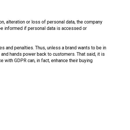
ion, alteration or loss of personal data, the company
 be informed if personal data is accessed or
ines and penalties. Thus, unless a brand wants to be in
 and hands power back to customers. That said, it is
ce with GDPR can, in fact, enhance their buying