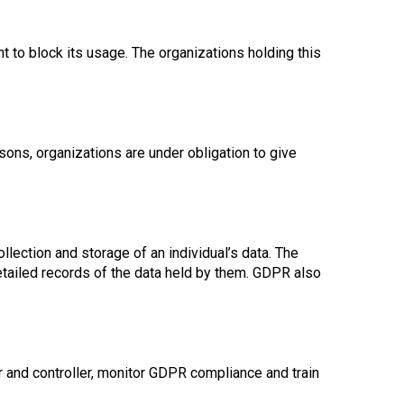
ht to block its usage. The organizations holding this
sons, organizations are under obligation to give
llection and storage of an individual’s data. The
etailed records of the data held by them. GDPR also
r and controller, monitor GDPR compliance and train