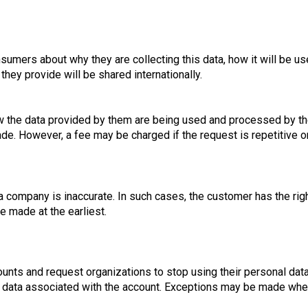
sumers about why they are collecting this data, how it will be us
they provide will be shared internationally.
how the data provided by them are being used and processed by th
de. However, a fee may be charged if the request is repetitive o
 a company is inaccurate. In such cases, the customer has the ri
e made at the earliest.
unts and request organizations to stop using their personal dat
te data associated with the account. Exceptions may be made when