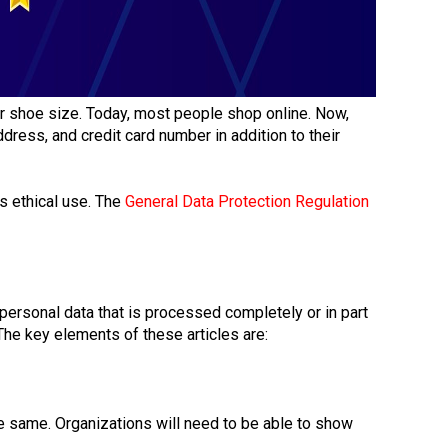
er shoe size. Today, most people shop online. Now,
ress, and credit card number in addition to their
ts ethical use. The
General Data Protection Regulation
 personal data that is processed completely or in part
 The key elements of these articles are:
he same. Organizations will need to be able to show