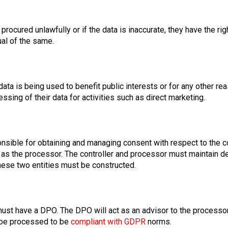
ocured unlawfully or if the data is inaccurate, they have the rig
ual of the same.
ata is being used to benefit public interests or for any other rea
sing of their data for activities such as direct marketing.
onsible for obtaining and managing consent with respect to the co
 as the processor. The controller and processor must maintain d
ese two entities must be constructed.
must have a DPO. The DPO will act as an advisor to the processo
 be processed to be
compliant with GDPR
norms.