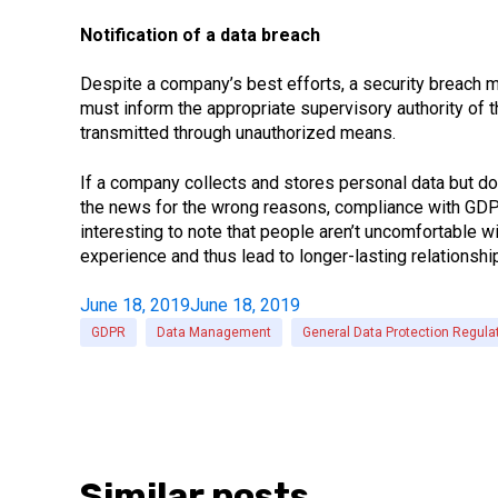
Notification of a data breach
Despite a company’s best efforts, a security breach may
must inform the appropriate supervisory authority of t
transmitted through unauthorized means.
If a company collects and stores personal data but d
the news for the wrong reasons, compliance with GDPR 
interesting to note that people aren’t uncomfortable w
experience and thus lead to longer-lasting relationshi
June 18, 2019
June 18, 2019
GDPR
Data Management
General Data Protection Regula
Similar posts