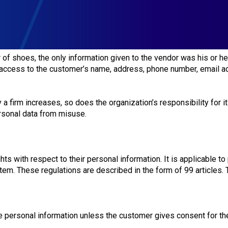
of shoes, the only information given to the vendor was his or h
s access to the customer’s name, address, phone number, email add
 firm increases, so does the organization’s responsibility for i
rsonal data from misuse.
s with respect to their personal information. It is applicable to
stem. These regulations are described in the form of 99 articles.
se personal information unless the customer gives consent for t