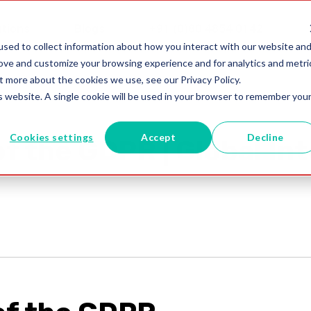
utions
Blogs
+91 (0)80 4854 0142
sed to collect information about how you interact with our website an
rove and customize your browsing experience and for analytics and metri
t more about the cookies we use, see our Privacy Policy.
is website. A single cookie will be used in your browser to remember you
Cookies settings
Accept
Decline
f the GDPR | Global Int