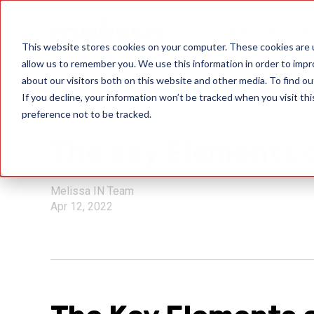
Data Quality Sol
This website stores cookies on your computer. These cookies are u
allow us to remember you. We use this information in order to imp
about our visitors both on this website and other media. To find ou
If you decline, your information won’t be tracked when you visit th
preference not to be tracked.
GDPR
The Key Elements o
Melissa IN Team
Apr 12, 2022