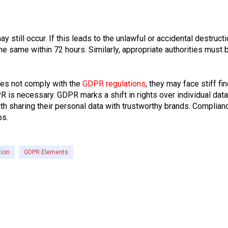
 still occur. If this leads to the unlawful or accidental destruct
he same within 72 hours. Similarly, appropriate authorities must
oes not comply with the
GDPR regulations
, they may face stiff f
is necessary. GDPR marks a shift in rights over individual data
ith sharing their personal data with trustworthy brands. Complian
ps.
tion
GDPR Elements