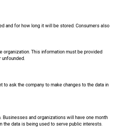
ed and for how long it will be stored. Consumers also
e organization. This information must be provided
r unfounded.
ght to ask the company to make changes to the data in
a. Businesses and organizations will have one month
 the data is being used to serve public interests.