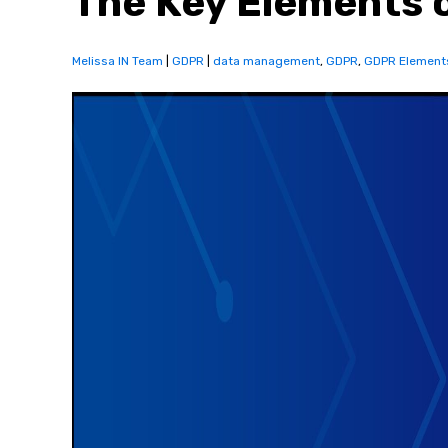
The Key Elements 
Melissa IN Team
|
GDPR
|
data management
,
GDPR
,
GDPR Element