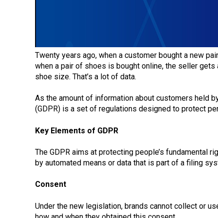
Twenty years ago, when a customer bought a new pair 
when a pair of shoes is bought online, the seller get
shoe size. That’s a lot of data.
As the amount of information about customers held by a
(GDPR) is a set of regulations designed to protect pe
Key Elements of GDPR
The GDPR aims at protecting people’s fundamental right
by automated means or data that is part of a filing sy
Consent
Under the new legislation, brands cannot collect or u
how and when they obtained this consent.