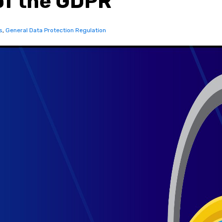
of the GDPR
s
,
General Data Protection Regulation