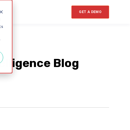
GET A DEMO
d
cs
r
elligence Blog