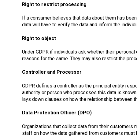
Right to restrict processing
If a consumer believes that data about them has been pr
data will have to verify the data and inform the individ
Right to object
Under GDPR if individuals ask whether their personal d
reasons for the same. They may also restrict the proces
Controller and Processor
GDPR defines a controller as the principal entity resp
authority or person who processes this data is known
lays down clauses on how the relationship between th
Data Protection Officer (DPO)
Organizations that collect data from their customers 
staff on how the data gathered from customers must