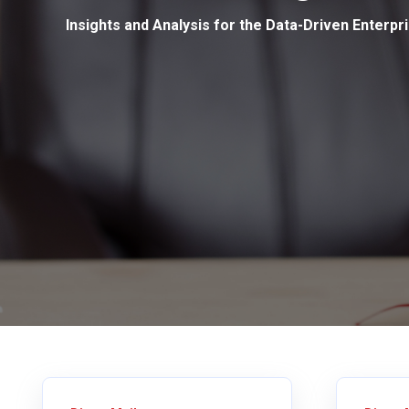
Insights and Analysis for the Data-Driven Enterpr