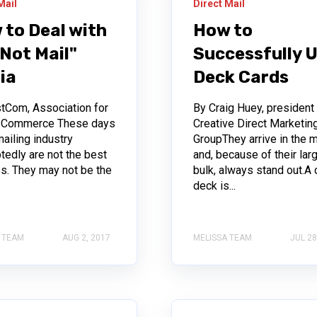
Mail
Direct Mail
 to Deal with
How to
Not Mail"
Successfully 
ia
Deck Cards
tCom, Association for
By Craig Huey, president
l Commerce These days
Creative Direct Marketin
mailing industry
GroupThey arrive in the m
tedly are not the best
and, because of their lar
es. They may not be the
bulk, always stand out.A 
.
deck is...
 TEAM
AUG 2, 2017
MELISSA TEAM
JUL 28