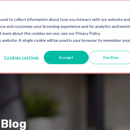
utions
Blogs
1-800-MELISSA
sed to collect information about how you interact with our website an
rove and customize your browsing experience and for analytics and metri
t more about the cookies we use, see our Privacy Policy.
is website. A single cookie will be used in your browser to remember you
Cookies settings
Accept
Decline
 Blog