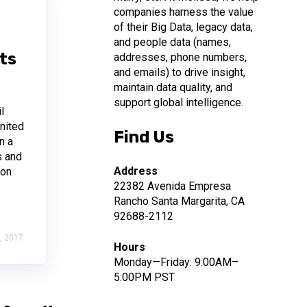
companies harness the value
of their Big Data, legacy data,
and people data (names,
sts
addresses, phone numbers,
and emails) to drive insight,
maintain data quality, and
support global intelligence.
l
nited
Find Us
n a
s and
Address
 on
22382 Avenida Empresa
Rancho Santa Margarita, CA
92688-2112
, 2017
Hours
Monday—Friday: 9:00AM–
5:00PM PST