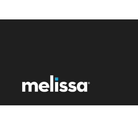
22382 Avenida Empresa
Rancho Santa Margarita, CA 92688
1 (800) MELISSA