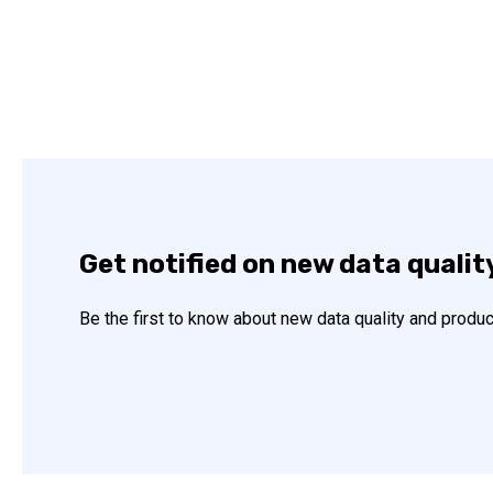
Get notified on new data qualit
Be the first to know about new data quality and produc