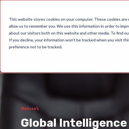
Data Quality Sol
This website stores cookies on your computer. These cookies are u
allow us to remember you. We use this information in order to imp
about our visitors both on this website and other media. To find ou
If you decline, your information won’t be tracked when you visit th
preference not to be tracked.
Melissa's
Global Intelligence