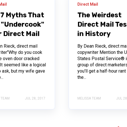
Mail
Direct Mail
 7 Myths That
The Weirdest
 "Undercook"
Direct Mail Te
 Direct Mail
in History
 Rieck, direct mail
By Dean Rieck, direct mai
iter"Why do you cook
copywriter Mention the U
he oven door cracked
States Postal Service® i
It seemed like a logical
group of direct marketer
o ask, but my wife gave
you'll get a half-hour rant
..
the...
 TEAM
JUL 28, 2017
MELISSA TEAM
JUL 28