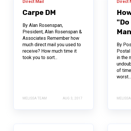
Direct Mail
Direct 
Carpe DM
How
"Do 
By Alan Rosenspan,
Man
President, Alan Rosenspan &
Associates Remember how
much direct mail you used to
By Pos
receive? How much time it
Posta
took you to sort...
in the 
undoub
of tim
worst..
MELISSA TEAM
AUG 3, 2017
MELISSA