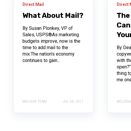
Direct Mail
Direct 
What About Mail?
The
Can
By Susan Plonkey, VP of
Your
Sales, USPS®As marketing
budgets improve, now is the
time to add mail to the
By Dean
mix.The nation's economy
copywr
continues to gain...
with t
open?"
thing t
me one.
MELISSA TEAM
JUL 28, 2017
MELISSA