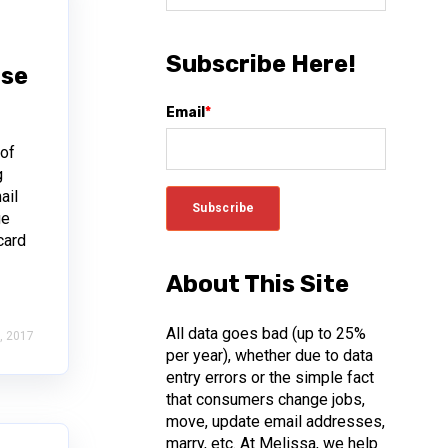
Subscribe Here!
Use
Email
*
 of
g
ail
ge
card
About This Site
All data goes bad (up to 25%
, 2017
per year), whether due to data
entry errors or the simple fact
that consumers change jobs,
move, update email addresses,
marry, etc. At Melissa, we help