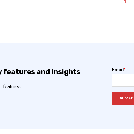
1
Email
*
y features and insights
t features.