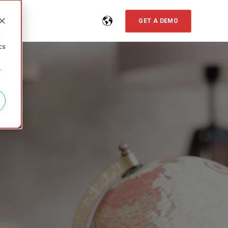
GET A DEMO
d
cs
r