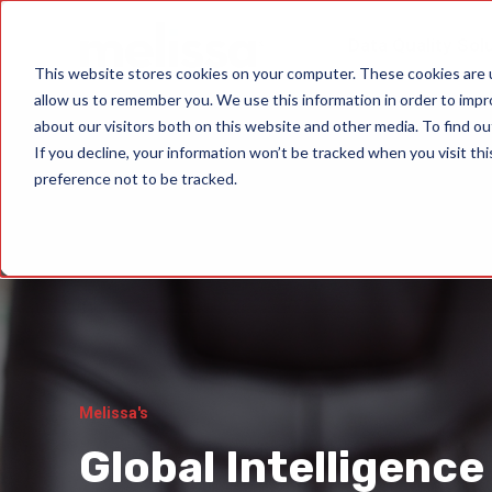
Data Quality Sol
This website stores cookies on your computer. These cookies are u
allow us to remember you. We use this information in order to imp
about our visitors both on this website and other media. To find ou
If you decline, your information won’t be tracked when you visit th
preference not to be tracked.
Melissa's
Global Intelligence