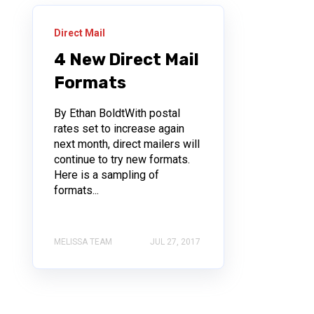
Direct Mail
4 New Direct Mail
Formats
By Ethan BoldtWith postal
rates set to increase again
next month, direct mailers will
continue to try new formats.
Here is a sampling of
formats...
MELISSA TEAM
JUL 27, 2017