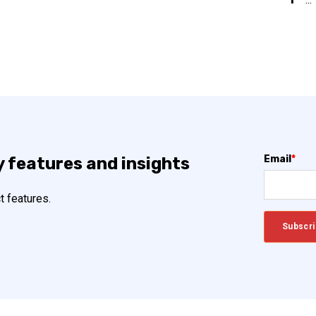
Email
*
y features and insights
t features.