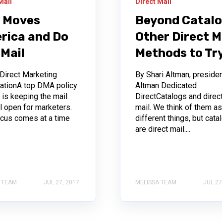
Mail
Direct Mail
l Moves
Beyond Catalo
rica and Do
Other Direct M
 Mail
Methods to Tr
 Direct Marketing
By Shari Altman, presiden
ationA top DMA policy
Altman Dedicated
y is keeping the mail
DirectCatalogs and direc
l open for marketers.
mail. We think of them a
ocus comes at a time
different things, but cata
are direct mail....
 TEAM
JUL 27, 2017
MELISSA TEAM
JUL 27