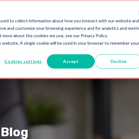
utions
Blogs
1-800-MELISSA
sed to collect information about how you interact with our website an
rove and customize your browsing experience and for analytics and metri
t more about the cookies we use, see our Privacy Policy.
is website. A single cookie will be used in your browser to remember you
Cookies settings
Accept
Decline
 Blog