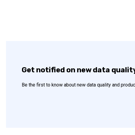
Get notified on new data qualit
Be the first to know about new data quality and produc