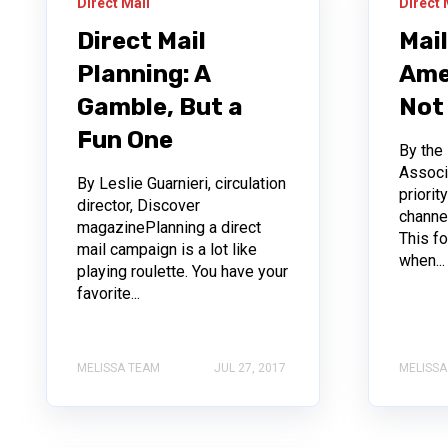
Direct Mail
Direct 
Direct Mail
Mai
Planning: A
Ame
Gamble, But a
Not
Fun One
By the
Associ
By Leslie Guarnieri, circulation
priorit
director, Discover
channe
magazinePlanning a direct
This f
mail campaign is a lot like
when...
playing roulette. You have your
favorite...
MELISSA TEAM
JUL 27, 2017
MELISSA