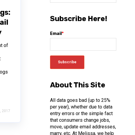
gs:
Subscribe Here!
ail
y
Email
*
t of
t
s
logs
About This Site
All data goes bad (up to 25%
per year), whether due to data
, 2017
entry errors or the simple fact
that consumers change jobs,
move, update email addresses,
marry, etc. At Melissa, we help