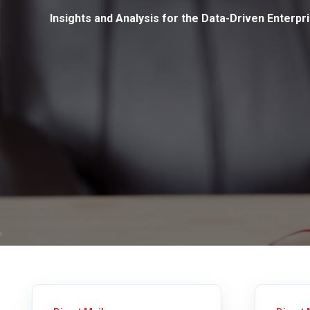
Insights and Analysis for the Data-Driven Enterpr