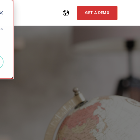
GET A DEMO
d
cs
r