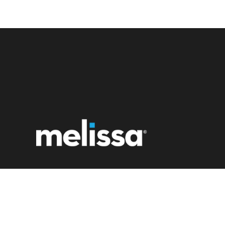
22382 Avenida Empresa
Rancho Santa Margarita, CA 92688
1 (800) MELISSA
Contact Us Now