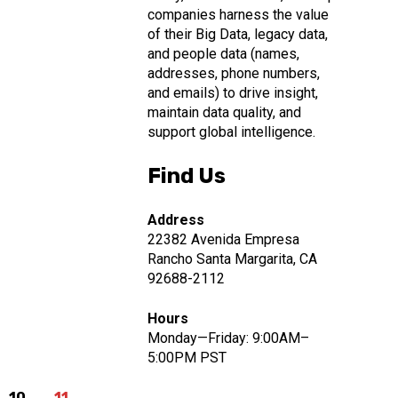
companies harness the value
of their Big Data, legacy data,
and people data (names,
addresses, phone numbers,
and emails) to drive insight,
maintain data quality, and
support global intelligence.
Find Us
Address
22382 Avenida Empresa
Rancho Santa Margarita, CA
92688-2112
Hours
Monday—Friday: 9:00AM–
5:00PM PST
10
11