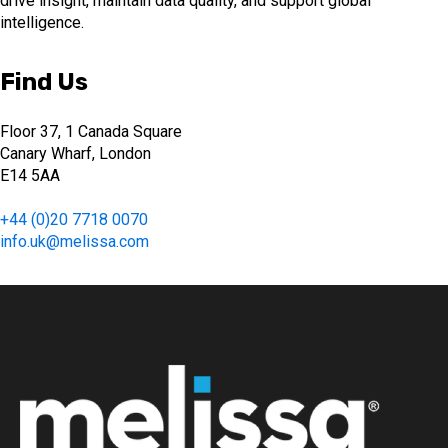
drive insight, maintain data quality, and support global
intelligence.
Find Us
Floor 37, 1 Canada Square
Canary Wharf, London
E14 5AA
+44 (0)20 7718 0070
info.uk@melissa.com