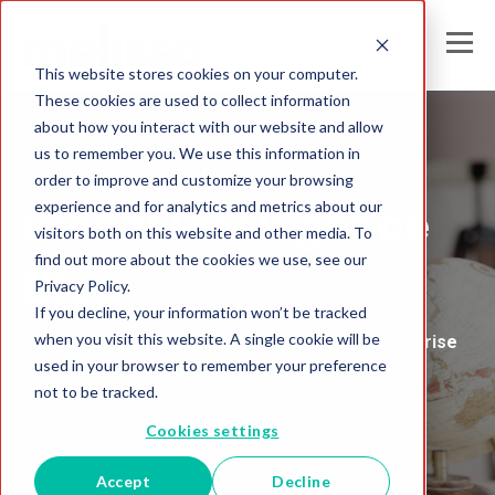
This website stores cookies on your computer.
These cookies are used to collect information
about how you interact with our website and allow
us to remember you. We use this information in
Melissa United Kingdom
order to improve and customize your browsing
experience and for analytics and metrics about our
Global Intelligence
visitors both on this website and other media. To
find out more about the cookies we use, see our
Blog
Privacy Policy.
If you decline, your information won’t be tracked
when you visit this website. A single cookie will be
Insights and Analysis for the Data-Driven Enterprise
used in your browser to remember your preference
not to be tracked.
Cookies settings
Accept
Decline