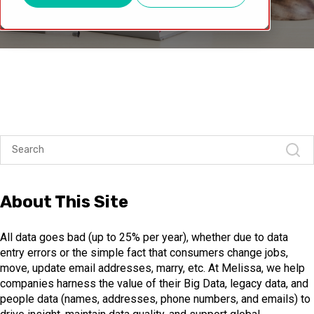
About This Site
All data goes bad (up to 25% per year), whether due to data
entry errors or the simple fact that consumers change jobs,
move, update email addresses, marry, etc. At Melissa, we help
companies harness the value of their Big Data, legacy data, and
people data (names, addresses, phone numbers, and emails) to