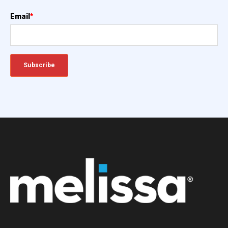
Email
*