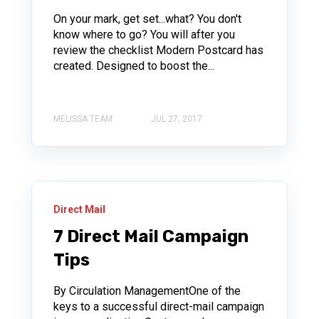
On your mark, get set...what? You don't
know where to go? You will after you
review the checklist Modern Postcard has
created. Designed to boost the...
MELISSA TEAM
JUL 27, 2017
Direct Mail
7 Direct Mail Campaign
Tips
By Circulation ManagementOne of the
keys to a successful direct-mail campaign