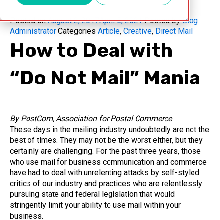
Posted on
August 2, 2017
April 5, 2021
Posted by
Blog
Administrator
Categories
Article
,
Creative
,
Direct Mail
How to Deal with
“Do Not Mail” Mania
By PostCom, Association for Postal Commerce
These days in the mailing industry undoubtedly are not the
best of times. They may not be the worst either, but they
certainly are challenging. For the past three years, those
who use mail for business communication and commerce
have had to deal with unrelenting attacks by self-styled
critics of our industry and practices who are relentlessly
pursuing state and federal legislation that would
stringently limit your ability to use mail within your
business.