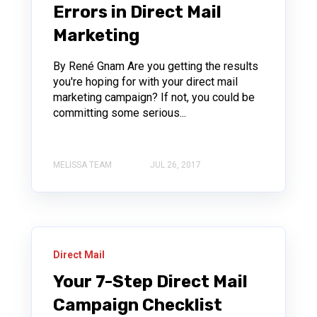
Errors in Direct Mail
Marketing
By René Gnam Are you getting the results
you're hoping for with your direct mail
marketing campaign? If not, you could be
committing some serious...
MELISSA TEAM
JUL 26, 2017
Direct Mail
Your 7-Step Direct Mail
Campaign Checklist