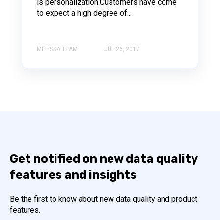
is personalization.Customers have come
to expect a high degree of...
MELISSA TEAM
JUL 26, 2017
Get notified on new data quality
features and insights
Be the first to know about new data quality and product
features.