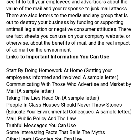
see fit to tell your employees and advertisers about the
value of the mail and your response to junk mail attacks.
There are also letters to the media and any group that is
out to destroy your business by funding or supporting
antimail legislation or negative consumer attitudes. There
are fact sheets you can use on your company website, or
otherwise, about the benefits of mail, and the real impact
of ad mail on the environment.
Links to Important Information You Can Use
Start By Doing Homework At Home (Getting your
employees informed and involved. A sample letter.)
Communicating With Those Who Advertise and Market by
Mail (A sample letter.)
Taking The Lies Head On (A sample letter.)
People In Glass Houses Should Never Throw Stones
(Educate Your Environmental Colleagues. A sample letter.)
Mail, Public Policy And The Law
Truthful Messages You Can Use
Some Interesting Facts That Belie The Myths
Other Useful Goodies You Can Use