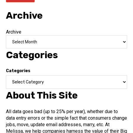
Archive
Archive
Categories
Categories
About This Site
All data goes bad (up to 25% per year), whether due to
data entry errors or the simple fact that consumers change
jobs, move, update email addresses, marry, etc. At
Melissa, we help companies harness the value of their Big