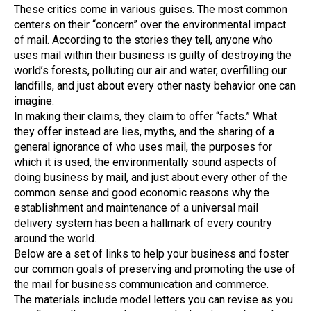
These critics come in various guises. The most common
centers on their “concern” over the environmental impact
of mail. According to the stories they tell, anyone who
uses mail within their business is guilty of destroying the
world’s forests, polluting our air and water, overfilling our
landfills, and just about every other nasty behavior one can
imagine.
In making their claims, they claim to offer “facts.” What
they offer instead are lies, myths, and the sharing of a
general ignorance of who uses mail, the purposes for
which it is used, the environmentally sound aspects of
doing business by mail, and just about every other of the
common sense and good economic reasons why the
establishment and maintenance of a universal mail
delivery system has been a hallmark of every country
around the world.
Below are a set of links to help your business and foster
our common goals of preserving and promoting the use of
the mail for business communication and commerce.
The materials include model letters you can revise as you