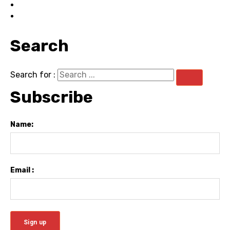
Search
Search for :
Subscribe
Name:
Email :