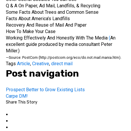
Q & A On Paper, Ad Mail, Landfills, & Recycling
Some Facts About Trees and Common Sense
Facts About America’s Landfills
Recovery And Reuse of Mail And Paper
How To Make Your Case
Working Effectively And Honestly With The Media
(
An
excellent guide produced by media consultant Peter
Miller.)
—Source: PostCom (http://postcom.org/eco/do.not.mail.mania.htm).
Tags
Article
,
Creative
,
direct mail
Post navigation
Prospect Better to Grow Existing Lists
Carpe DM!
Share This Story