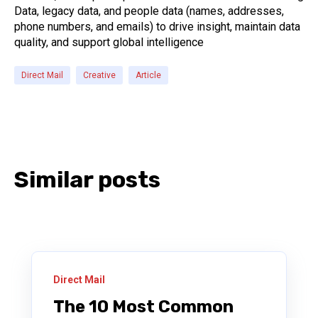
Data, legacy data, and people data (names, addresses,
phone numbers, and emails) to drive insight, maintain data
quality, and support global intelligence
Direct Mail
Creative
Article
Similar posts
Direct Mail
The 10 Most Common