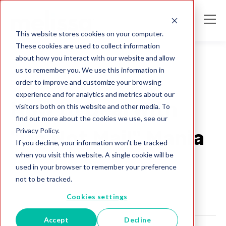
This website stores cookies on your computer.
These cookies are used to collect information
about how you interact with our website and allow
us to remember you. We use this information in
order to improve and customize your browsing
Direct Mail
experience and for analytics and metrics about our
How to Deal with
visitors both on this website and other media. To
find out more about the cookies we use, see our
Privacy Policy.
"Do Not Mail" Mania
If you decline, your information won’t be tracked
when you visit this website. A single cookie will be
Melissa Team
used in your browser to remember your preference
Aug 2, 2017
not to be tracked.
Cookies settings
Accept
Decline