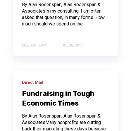
By Alan Rosenspan, Alan Rosenspan &
AssociatesIn my consulting, I am often
asked that question, in many forms. How
much should we spend on the...
MELISSA TEAM
JUL 26, 2017
Direct Mail
Fundraising in Tough
Economic Times
By Alan Rosenspan, Alan Rosenspan &
AssociatesMany nonprofits are cutting
back their marketing these days because