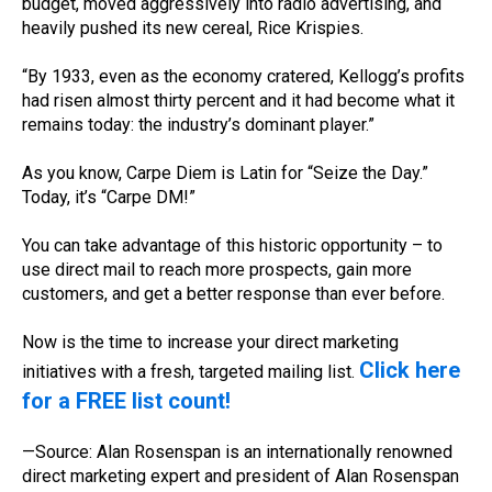
budget, moved aggressively into radio advertising, and
heavily pushed its new cereal, Rice Krispies.
“By 1933, even as the economy cratered, Kellogg’s profits
had risen almost thirty percent and it had become what it
remains today: the industry’s dominant player.”
As you know, Carpe Diem is Latin for “Seize the Day.”
Today, it’s “Carpe DM!”
You can take advantage of this historic opportunity – to
use direct mail to reach more prospects, gain more
customers, and get a better response than ever before.
Now is the time to increase your direct marketing
Click here
initiatives with a fresh, targeted mailing list.
for a FREE list count!
—Source: Alan Rosenspan is an internationally renowned
direct marketing expert and president of Alan Rosenspan