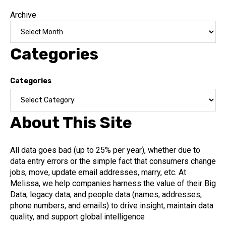
Archive
Categories
Categories
About This Site
All data goes bad (up to 25% per year), whether due to
data entry errors or the simple fact that consumers change
jobs, move, update email addresses, marry, etc. At
Melissa, we help companies harness the value of their Big
Data, legacy data, and people data (names, addresses,
phone numbers, and emails) to drive insight, maintain data
quality, and support global intelligence