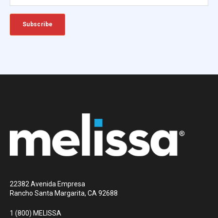
22382 Avenida Empresa
Rancho Santa Margarita, CA 92688
1 (800) MELISSA