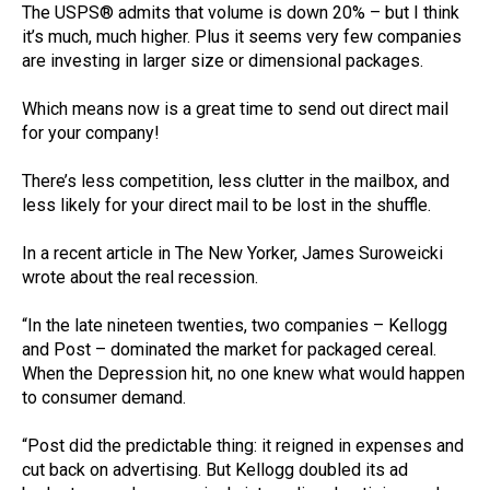
The USPS® admits that volume is down 20% – but I think
it’s much, much higher. Plus it seems very few companies
are investing in larger size or dimensional packages.
Which means now is a great time to send out direct mail
for your company!
There’s less competition, less clutter in the mailbox, and
less likely for your direct mail to be lost in the shuffle.
In a recent article in The New Yorker, James Suroweicki
wrote about the real recession.
“In the late nineteen twenties, two companies – Kellogg
and Post – dominated the market for packaged cereal.
When the Depression hit, no one knew what would happen
to consumer demand.
“Post did the predictable thing: it reigned in expenses and
cut back on advertising. But Kellogg doubled its ad