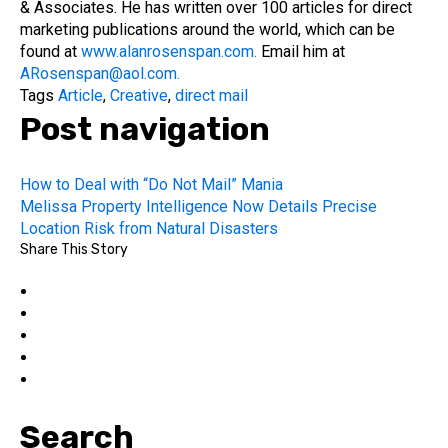
& Associates. He has written over 100 articles for direct
marketing publications around the world, which can be
found at
www.alanrosenspan.com.
Email him at
ARosenspan@aol.com.
Tags
Article
,
Creative
,
direct mail
Post navigation
How to Deal with “Do Not Mail” Mania
Melissa Property Intelligence Now Details Precise
Location Risk from Natural Disasters
Share This Story
Search