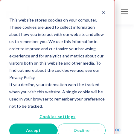
This website stores cookies on your computer.
These cookies are used to collect information
about how you interact with our website and allow
us to remember you. We use this information in
order to improve and customize your browsing
Direct Mail
experience and for analytics and metrics about our
Carpe DM
visitors both on this website and other media. To
find out more about the cookies we use, see our
Privacy Policy.
Melissa Team
If you decline, your information won’t be tracked
Aug 3, 2017
when you visit this website. A single cookie will be
used in your browser to remember your preference
not to be tracked.
Cookies settings
Posted on
August 3, 2017
April 5, 2021
Posted by
Blog
Accept
Decline