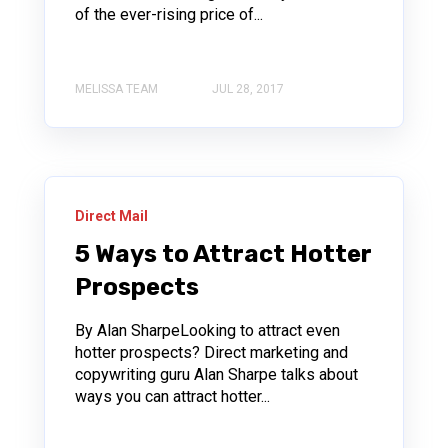
of the ever-rising price of...
MELISSA TEAM
JUL 28, 2017
Direct Mail
5 Ways to Attract Hotter
Prospects
By Alan SharpeLooking to attract even
hotter prospects? Direct marketing and
copywriting guru Alan Sharpe talks about
ways you can attract hotter...