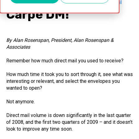
Administrator
Categories
Article
,
Creative
,
Direct Mail
Carpe DM!
By Alan Rosenspan, President, Alan Rosenspan &
Associates
Remember how much direct mail you used to receive?
How much time it took you to sort through it, see what was
interesting or relevant, and select the envelopes you
wanted to open?
Not anymore.
Direct mail volume is down significantly in the last quarter
of 2008, and the first two quarters of 2009 – and it doesn’t
look to improve any time soon.