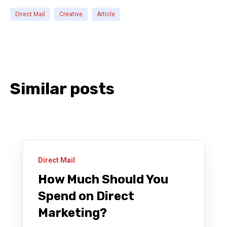
Direct Mail
Creative
Article
Similar posts
Direct Mail
How Much Should You
Spend on Direct
Marketing?