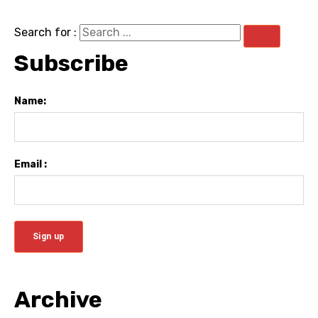
Search for :
Subscribe
Name:
Email :
Archive