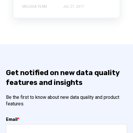
MELISSA TEAM
JUL 27, 2017
Get notified on new data quality
features and insights
Be the first to know about new data quality and product
features.
Email
*