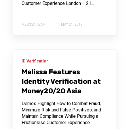
Customer Experience London – 21...
MELISSA TEAM
MAY 21, 2019
ID Verification
Melissa Features
Identity Verification at
Money20/20 Asia
Demos Highlight How to Combat Fraud,
Minimize Risk and False Positives, and
Maintain Compliance While Pursuing a
Frictionless Customer Experience...