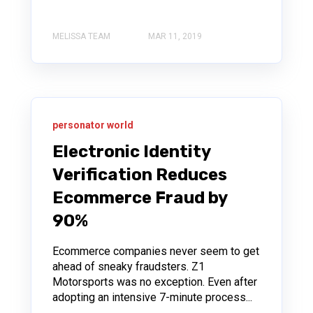
MELISSA TEAM
MAR 11, 2019
personator world
Electronic Identity
Verification Reduces
Ecommerce Fraud by
90%
Ecommerce companies never seem to get
ahead of sneaky fraudsters. Z1
Motorsports was no exception. Even after
adopting an intensive 7-minute process...