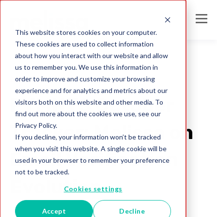
This website stores cookies on your computer.
These cookies are used to collect information
about how you interact with our website and allow
us to remember you. We use this information in
order to improve and customize your browsing
2020
experience and for analytics and metrics about our
PYMNTS October
visitors both on this website and other media. To
find out more about the cookies we use, see our
Privacy Policy.
Tracker: Melissa on
If you decline, your information won’t be tracked
when you visit this website. A single cookie will be
Email Verification
used in your browser to remember your preference
not to be tracked.
Evolution
Cookies settings
Accept
Decline
Cassidy Littleton