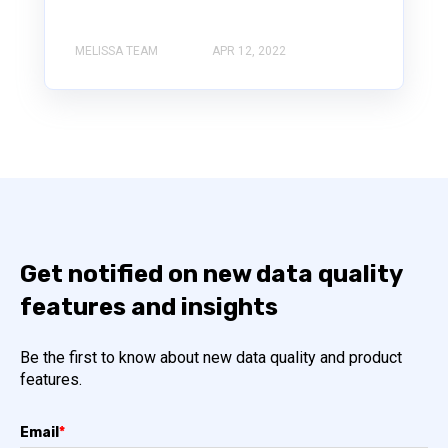
MELISSA TEAM
APR 12, 2022
Get notified on new data quality
features and insights
Be the first to know about new data quality and product
features.
Email
*