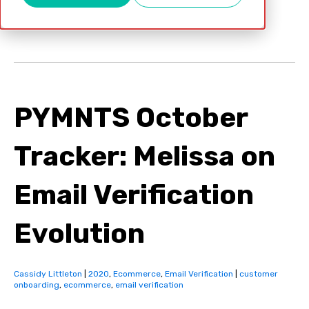
Oct 15, 2020
PYMNTS October
Tracker: Melissa on
Email Verification
Evolution
Cassidy Littleton
|
2020
,
Ecommerce
,
Email Verification
|
customer
onboarding
,
ecommerce
,
email verification