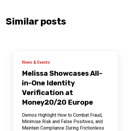
Similar posts
News & Events
Melissa Showcases All-
in-One Identity
Verification at
Money20/20 Europe
Demos Highlight How to Combat Fraud,
Minimise Risk and False Positives, and
Maintain Compliance During Frictionless