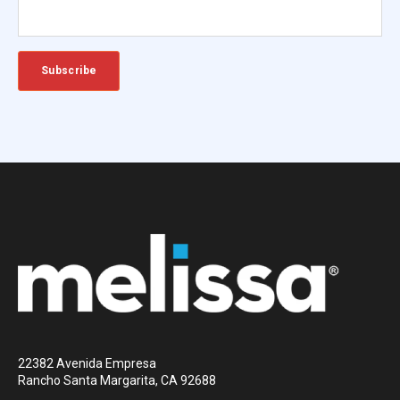
22382 Avenida Empresa
Rancho Santa Margarita, CA 92688