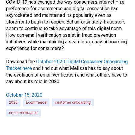
COVID-19 has changed the way consumers interact – i.e.
preference for ecommerce and digital connection has
skyrocketed and maintained its popularity even as
storefronts begin to reopen. But unfortunately, fraudsters
seem to continue to take advantage of this digital norm.
How can email verification assist in fraud prevention
initiatives while maintaining a seamless, easy onboarding
experience for consumers?
Download the
October 2020 Digital Consumer Onboarding
Tracker here
and find out what Melissa has to say about
the evolution of email verification and what others have to
say about its role in 2020.
October 15, 2020
2020
Ecommerce
customer onboarding
email verification