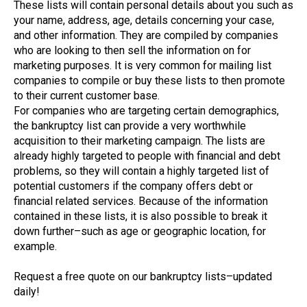
These lists will contain personal details about you such as
your name, address, age, details concerning your case,
and other information. They are compiled by companies
who are looking to then sell the information on for
marketing purposes. It is very common for mailing list
companies to compile or buy these lists to then promote
to their current customer base.
For companies who are targeting certain demographics,
the bankruptcy list can provide a very worthwhile
acquisition to their marketing campaign. The lists are
already highly targeted to people with financial and debt
problems, so they will contain a highly targeted list of
potential customers if the company offers debt or
financial related services. Because of the information
contained in these lists, it is also possible to break it
down further–such as age or geographic location, for
example.
Request a free quote on our bankruptcy lists–updated
daily!