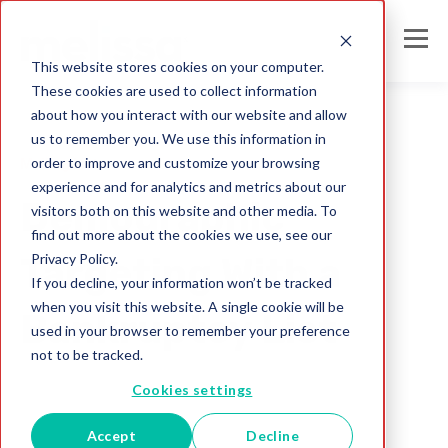
This website stores cookies on your computer.
These cookies are used to collect information
about how you interact with our website and allow
us to remember you. We use this information in
order to improve and customize your browsing
Mailing Lists
experience and for analytics and metrics about our
Demographic
visitors both on this website and other media. To
find out more about the cookies we use, see our
Privacy Policy.
Targeting With a
If you decline, your information won’t be tracked
when you visit this website. A single cookie will be
Bankruptcy List
used in your browser to remember your preference
not to be tracked.
Melissa Team
Cookies settings
Jul 31, 2017
Accept
Decline