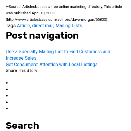
—Source: Articlesbase is a free online marketing directory. This article
was published April 18, 2008
(http://www.articlesbase.com/authors/dave-morgan/55800).
Tags
Article
,
direct mail
,
Mailing Lists
Post navigation
Use a Specialty Mailing List to Find Customers and
Increase Sales
Get Consumers’ Attention with Local Listings
Share This Story
Search