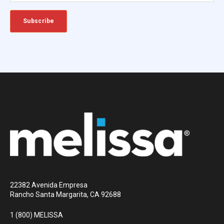
22382 Avenida Empresa
Rancho Santa Margarita, CA 92688
1 (800) MELISSA