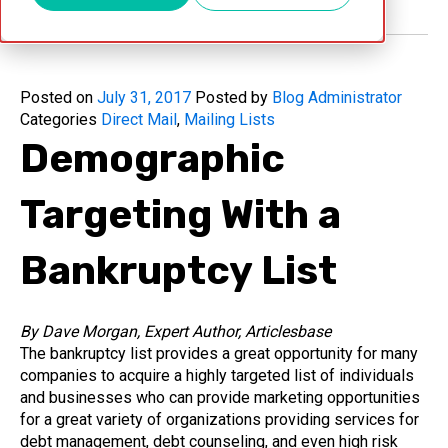
Posted on
July 31, 2017
Posted by
Blog Administrator
Categories
Direct Mail
,
Mailing Lists
Demographic
Targeting With a
Bankruptcy List
By Dave Morgan, Expert Author, Articlesbase
The bankruptcy list provides a great opportunity for many
companies to acquire a highly targeted list of individuals
and businesses who can provide marketing opportunities
for a great variety of organizations providing services for
debt management, debt counseling, and even high risk