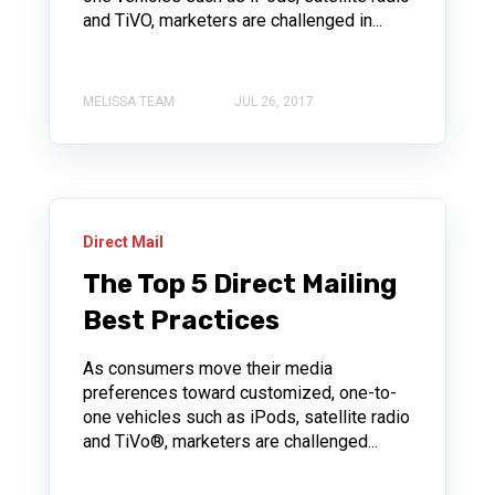
and TiVO, marketers are challenged in...
MELISSA TEAM
JUL 26, 2017
Direct Mail
The Top 5 Direct Mailing
Best Practices
As consumers move their media
preferences toward customized, one-to-
one vehicles such as iPods, satellite radio
and TiVo®, marketers are challenged...