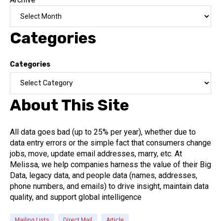
Categories
Categories
About This Site
All data goes bad (up to 25% per year), whether due to
data entry errors or the simple fact that consumers change
jobs, move, update email addresses, marry, etc. At
Melissa, we help companies harness the value of their Big
Data, legacy data, and people data (names, addresses,
phone numbers, and emails) to drive insight, maintain data
quality, and support global intelligence
Mailing Lists
Direct Mail
Article