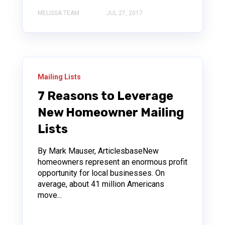
MELISSA TEAM
JUL 27, 2017
Mailing Lists
7 Reasons to Leverage
New Homeowner Mailing
Lists
By Mark Mauser, ArticlesbaseNew
homeowners represent an enormous profit
opportunity for local businesses. On
average, about 41 million Americans
move...