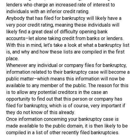
lenders who charge an increased rate of interest to
individuals with an inferior credit rating.
Anybody that has filed for bankruptcy will likely have a
very poor credit rating, meaning these individuals will
likely find a great deal of difficulty opening bank
accounts–let alone taking credit from banks or lenders.
With this in mind, let’s take a look at what a bankruptcy list
is, and why and how these lists are compiled in the first
place.
Whenever any individual or company files for bankruptcy,
information related to their bankruptcy case will become a
public matter–which means this information will now be
available to any member of the public. The reason for this
is to allow any potential creditors in the case an
opportunity to find out that this person or company has
filed for bankruptcy, which is of course, very important if
they do not know of this already.
Once information concerning your bankruptcy case is
made available to the public domain, it is then likely to be
compiled in a list of other recently filed bankruptcies.