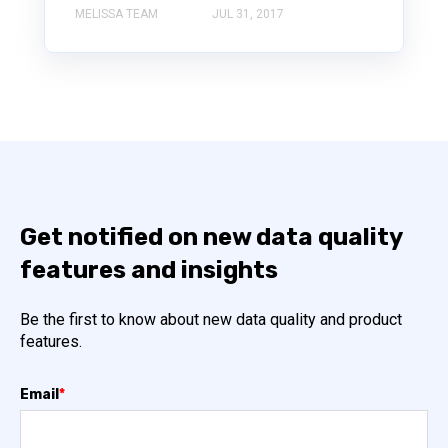
MELISSA TEAM
JUL 31, 2017
Get notified on new data quality
features and insights
Be the first to know about new data quality and product
features.
Email
*