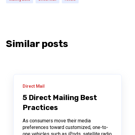
Similar posts
Direct Mail
5 Direct Mailing Best
Practices
As consumers move their media
preferences toward customized, one-to-
one vehicles such as iPods, satellite radio