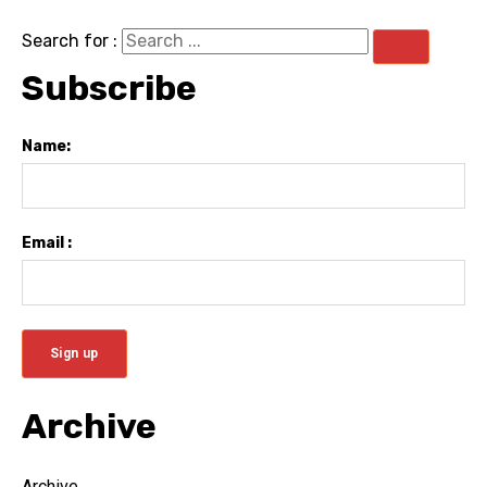
Search for :
Subscribe
Name:
Email :
Archive
Archive