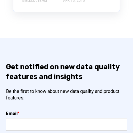
MELISSA TEAM
APR 15, 2015
Get notified on new data quality
features and insights
Be the first to know about new data quality and product
features.
Email
*