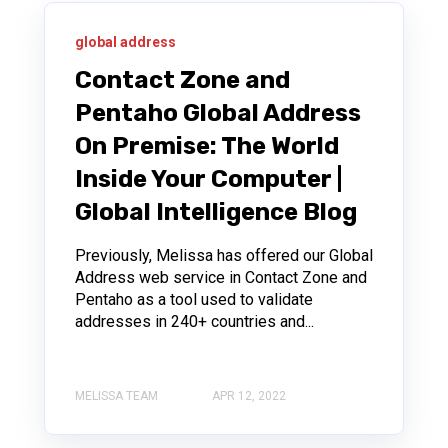
global address
Contact Zone and
Pentaho Global Address
On Premise: The World
Inside Your Computer |
Global Intelligence Blog
Previously, Melissa has offered our Global
Address web service in Contact Zone and
Pentaho as a tool used to validate
addresses in 240+ countries and...
MELISSA TEAM
APR 12, 2022