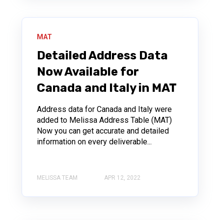
MAT
Detailed Address Data
Now Available for
Canada and Italy in MAT
Address data for Canada and Italy were
added to Melissa Address Table (MAT)
Now you can get accurate and detailed
information on every deliverable...
MELISSA TEAM
APR 12, 2022