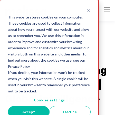
This website stores cookies on your computer.
These cookies are used to collect information
about how you interact with our website and allow
us to remember you. We use this information in
order to improve and customize your browsing
Listware for Excel
experience and for analytics and metrics about our
A Quick 7-Minute
visitors both on this website and other media. To
find out more about the cookies we use, see our
Privacy Policy.
Tutorial on Cleaning
If you decline, your information won’t be tracked
when you visit this website. A single cookie will be
Your Data in Excel |
used in your browser to remember your preference
not to be tracked.
Global Intelligence
Cookies settings
Blog
Accept
Decline