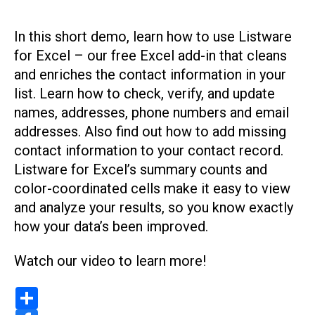
In this short demo, learn how to use Listware
for Excel – our free Excel add-in that cleans
and enriches the contact information in your
list. Learn how to check, verify, and update
names, addresses, phone numbers and email
addresses. Also find out how to add missing
contact information to your contact record.
Listware for Excel’s summary counts and
color-coordinated cells make it easy to view
and analyze your results, so you know exactly
how your data’s been improved.
Watch our video to learn more!
S
h
a
F