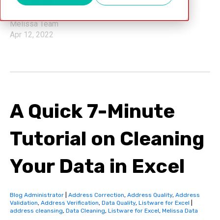
Melissa Team
Apr 12, 2022
A Quick 7-Minute
Tutorial on Cleaning
Your Data in Excel
Blog Administrator
|
Address Correction
,
Address Quality
,
Address
Validation
,
Address Verification
,
Data Quality
,
Listware for Excel
|
address cleansing
,
Data Cleaning
,
Listware for Excel
,
Melissa Data