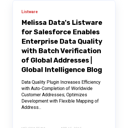
Listware
Melissa Data's Listware
for Salesforce Enables
Enterprise Data Quality
with Batch Verification
of Global Addresses |
Global Intelligence Blog
Data Quality Plugin Increases Efficiency
with Auto-Completion of Worldwide
Customer Addresses; Optimizes
Development with Flexible Mapping of
Address...