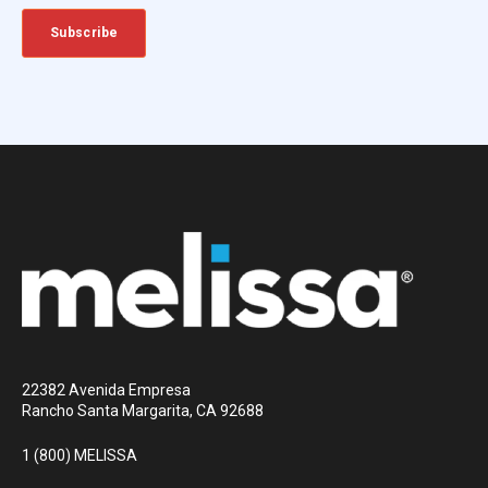
22382 Avenida Empresa
Rancho Santa Margarita, CA 92688
1 (800) MELISSA