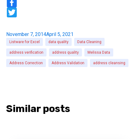
r
a
e
c
T
e
w
b
i
o
t
o
t
November 7, 2014
April 5, 2021
k
e
r
Listware for Excel
data quality
Data Cleaning
address verification
address quality
Melissa Data
Address Correction
Address Validation
address cleansing
Similar posts