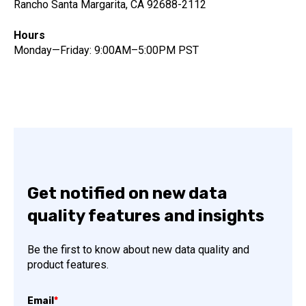
Rancho Santa Margarita, CA 92688-2112
Hours
Monday—Friday: 9:00AM–5:00PM PST
Get notified on new data
quality features and insights
Be the first to know about new data quality and
product features.
Email
*