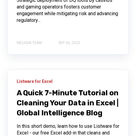
Strategic deployment of DQ tools by casinos
and gaming operators fosters customer
engagement while mitigating risk and advancing
regulatory...
MELISSA TEAM
SEP 26, 2023
Listware for Excel
A Quick 7-Minute Tutorial on
Cleaning Your Data in Excel |
Global Intelligence Blog
In this short demo, learn how to use Listware for
Excel - our free Excel add-in that cleans and