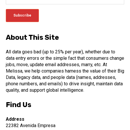
About This Site
All data goes bad (up to 25% per year), whether due to
data entry errors or the simple fact that consumers change
jobs, move, update email addresses, marry, etc. At
Melissa, we help companies harness the value of their Big
Data, legacy data, and people data (names, addresses,
phone numbers, and emails) to drive insight, maintain data
quality, and support global intelligence.
Find Us
Address
22382 Avenida Empresa