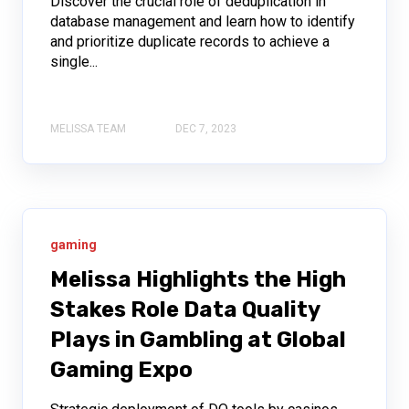
Discover the crucial role of deduplication in
database management and learn how to identify
and prioritize duplicate records to achieve a
single...
MELISSA TEAM
DEC 7, 2023
gaming
Melissa Highlights the High
Stakes Role Data Quality
Plays in Gambling at Global
Gaming Expo