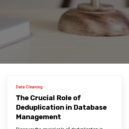
Data Cleaning
The Crucial Role of
Deduplication in Database
Management