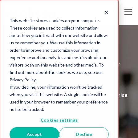
This website stores cookies on your computer.
These cookies are used to collect information
about how you interact with our website and allow
us to remember you. We use this information in
Melissa's
order to improve and customize your browsing
experience and for analytics and metrics about our
Global Intelligence
visitors both on this website and other media. To
find out more about the cookies we use, see our
Blog
Privacy Policy.
If you decline, your information won’t be tracked
when you visit this website. A single cookie will be
Insights and Analysis for the Data-Driven Enterprise
used in your browser to remember your preference
not to be tracked.
Cookies settings
Accept
Decline