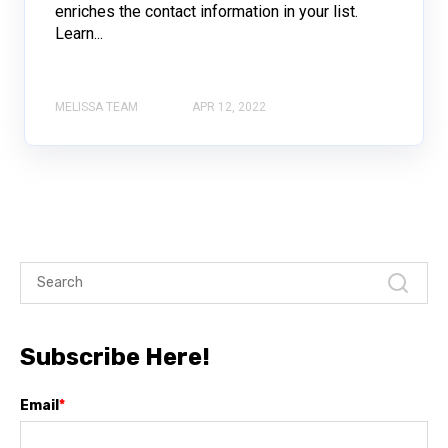
enriches the contact information in your list.
Learn...
MELISSA TEAM
APR 12, 2022
Subscribe Here!
Email
*