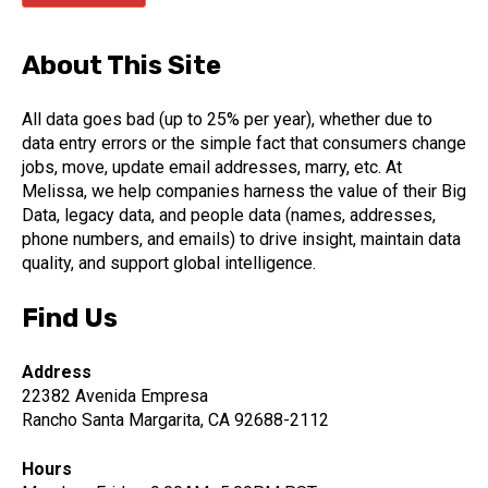
About This Site
All data goes bad (up to 25% per year), whether due to
data entry errors or the simple fact that consumers change
jobs, move, update email addresses, marry, etc. At
Melissa, we help companies harness the value of their Big
Data, legacy data, and people data (names, addresses,
phone numbers, and emails) to drive insight, maintain data
quality, and support global intelligence.
Find Us
Address
22382 Avenida Empresa
Rancho Santa Margarita, CA 92688-2112
Hours