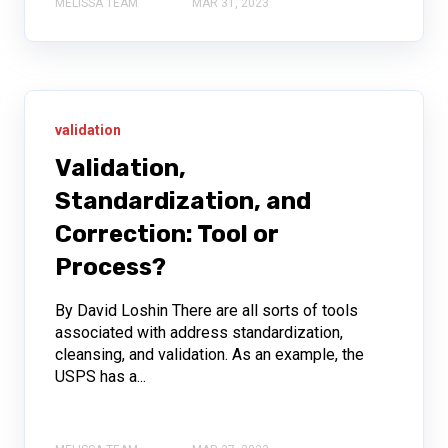
MELISSA TEAM
MAR 31, 2023
validation
Validation,
Standardization, and
Correction: Tool or
Process?
By David Loshin There are all sorts of tools
associated with address standardization,
cleansing, and validation. As an example, the
USPS has a...