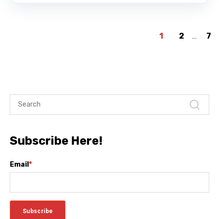
1
2
...
7
Subscribe Here!
Email
*