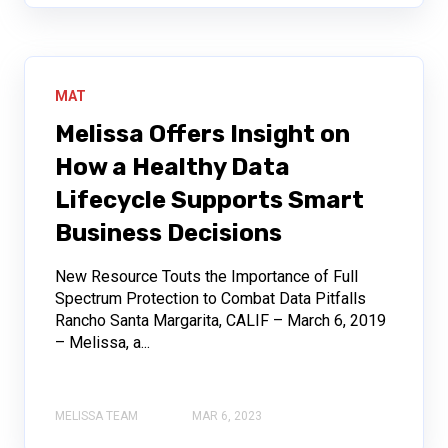
MAT
Melissa Offers Insight on
How a Healthy Data
Lifecycle Supports Smart
Business Decisions
New Resource Touts the Importance of Full
Spectrum Protection to Combat Data Pitfalls
Rancho Santa Margarita, CALIF – March 6, 2019
– Melissa, a...
MELISSA TEAM
MAR 6, 2023