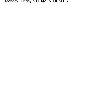
Monday—Friday: 9:00AM–5:00PM PST
Get notified on new data
quality features and insights
Be the first to know about new data quality and
product features.
Email
*