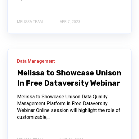
MELISSA TEAM
APR 7, 2023
Data Management
Melissa to Showcase Unison
In Free Dataversity Webinar
Melissa to Showcase Unison Data Quality
Management Platform in Free Dataversity
Webinar Online session will highlight the role of
customizable,...