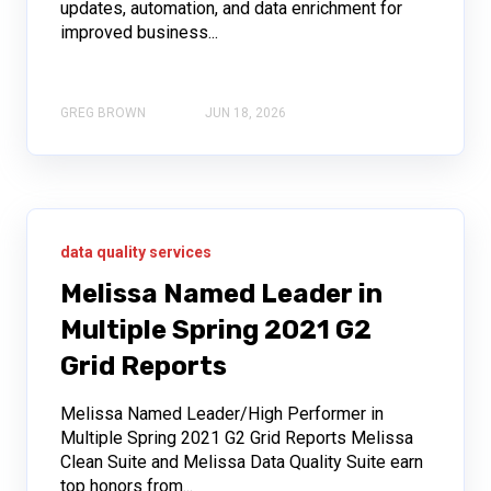
updates, automation, and data enrichment for
improved business...
GREG BROWN
JUN 18, 2026
data quality services
Melissa Named Leader in
Multiple Spring 2021 G2
Grid Reports
Melissa Named Leader/High Performer in
Multiple Spring 2021 G2 Grid Reports Melissa
Clean Suite and Melissa Data Quality Suite earn
top honors from...