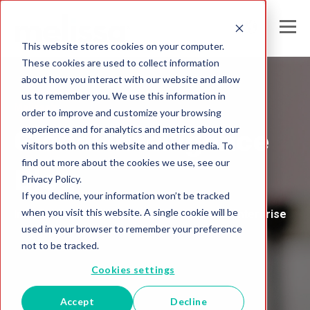
This website stores cookies on your computer.
These cookies are used to collect information
about how you interact with our website and allow
us to remember you. We use this information in
Melissa's
order to improve and customize your browsing
experience and for analytics and metrics about our
Global Intelligence
visitors both on this website and other media. To
find out more about the cookies we use, see our
Blog
Privacy Policy.
If you decline, your information won’t be tracked
when you visit this website. A single cookie will be
Insights and Analysis for the Data-Driven Enterprise
used in your browser to remember your preference
not to be tracked.
Cookies settings
Accept
Decline