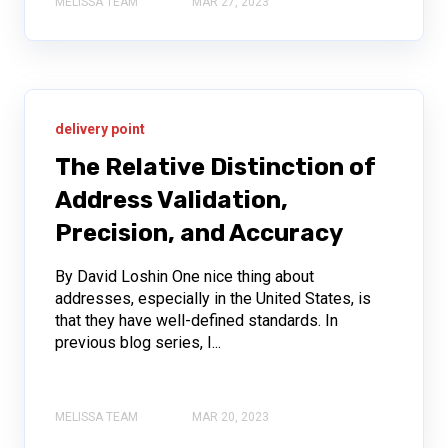
MELISSA TEAM
MAR 27, 2023
delivery point
The Relative Distinction of
Address Validation,
Precision, and Accuracy
By David Loshin One nice thing about
addresses, especially in the United States, is
that they have well-defined standards. In
previous blog series, I...
MELISSA TEAM
MAR 20, 2023