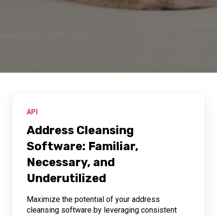
API
Address Cleansing
Software: Familiar,
Necessary, and
Underutilized
Maximize the potential of your address
cleansing software by leveraging consistent