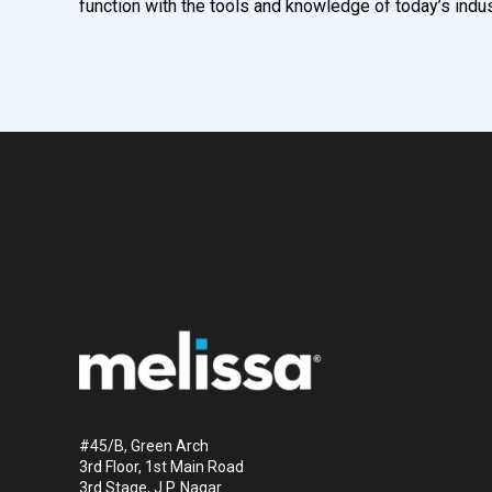
function with the tools and knowledge of today’s indus
#45/B, Green Arch
3rd Floor, 1st Main Road
3rd Stage, J.P. Nagar.