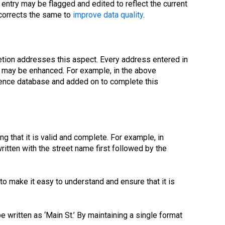
e entry may be flagged and edited to reflect the current
 corrects the same to
improve data quality
.
tion addresses this aspect. Every address entered in
s may be enhanced. For example, in the above
rence database and added on to complete this
g that it is valid and complete. For example, in
itten with the street name first followed by the
to make it easy to understand and ensure that it is
e written as ‘Main St.’ By maintaining a single format