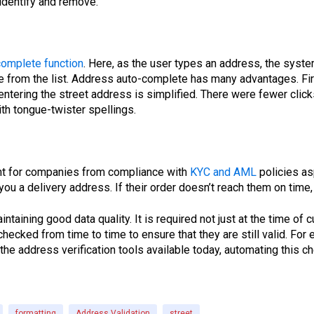
o identify and remove.
complete function
. Here, as the user types an address, the syst
e from the list. Address auto-complete has many advantages. First
ntering the street address is simplified. There were fewer clicks 
th tongue-twister spellings.
ant for companies from compliance with
KYC and AML
policies as
ou a delivery address. If their order doesn’t reach them on time, 
intaining good data quality. It is required not just at the time o
checked from time to time to ensure that they are still valid. 
the address verification tools available today, automating this c
formatting
Address Validation
street