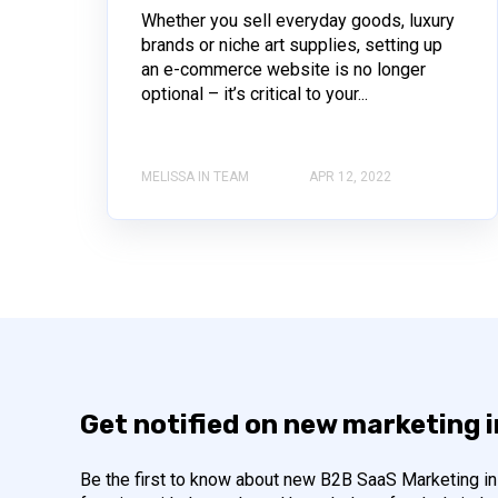
Whether you sell everyday goods, luxury
brands or niche art supplies, setting up
an e-commerce website is no longer
optional – it’s critical to your...
MELISSA IN TEAM
APR 12, 2022
Get notified on new marketing 
Be the first to know about new B2B SaaS Marketing ins