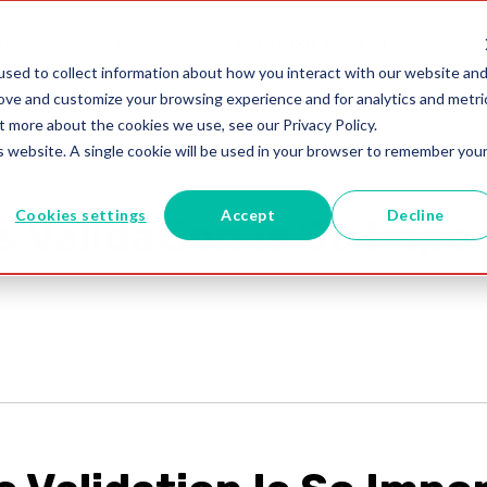
utions
Blogs
+91 (0)80 4854 0142
sed to collect information about how you interact with our website an
rove and customize your browsing experience and for analytics and metri
t more about the cookies we use, see our Privacy Policy.
is website. A single cookie will be used in your browser to remember you
Cookies settings
Accept
Decline
 Validation Is So Impo