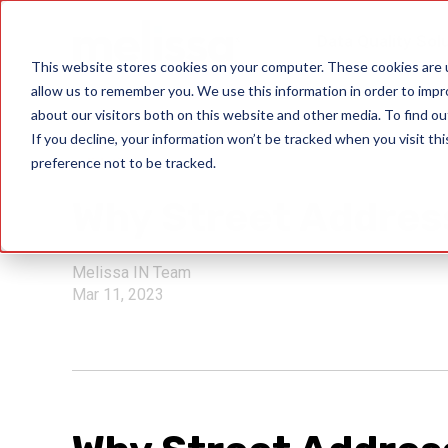
Data Quality Sol
This website stores cookies on your computer. These cookies are u
allow us to remember you. We use this information in order to imp
about our visitors both on this website and other media. To find ou
If you decline, your information won’t be tracked when you visit th
preference not to be tracked.
validation
Why Street Address
Melissa IN Team
Mar 11, 2023