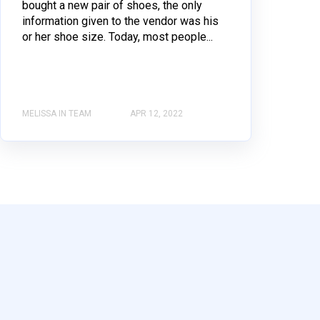
bought a new pair of shoes, the only
information given to the vendor was his
or her shoe size. Today, most people...
MELISSA IN TEAM
APR 12, 2022