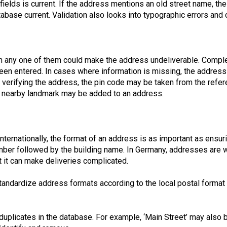
 fields is current. If the address mentions an old street name, th
base current. Validation also looks into typographic errors and
n any one of them could make the address undeliverable. Comple
been entered. In cases where information is missing, the addres
 verifying the address, the pin code may be taken from the refe
 a nearby landmark may be added to an address.
ternationally, the format of an address is as important as ensurin
umber followed by the building name. In Germany, addresses are wr
 it can make deliveries complicated.
 standardize address formats according to the local postal format 
duplicates in the database. For example, ‘Main Street’ may also b