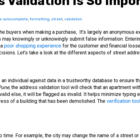
 Validation Is So Impo
s autocomplete
,
formatting
,
street
,
validation
he buyers when making a purchase, It’s largely an anonymous ex
rs may knowingly or unknowingly submit false information. Ente
 a
poor shopping experience
for the customer and financial losses
isions. Let’s take a look at the different aspects of street addre
an individual against data in a trustworthy database to ensure tha
Pune
; the address validation tool will check that an apartment wit
valid else, it will be flagged as invalid. It helps minimize typing
dress of a building that has been demolished. The
verification too
 time. For example, the city may change the name of a street or