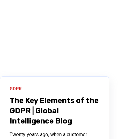
GDPR
The Key Elements of the
GDPR | Global
Intelligence Blog
Twenty years ago, when a customer