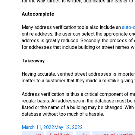
for the way ‘street’ is written, duplicates are easier t
Autocomplete
Many address verification tools also include an
auto-
entire address, the user can select the appropriate on
address is greatly reduced. Secondly, the process of e
for addresses that include building or street names wi
Takeaway
Having accurate, verified street addresses is import
matter to a customer that they made a mistake giving y
Address verification is thus a critical component of ma
regular basis. All addresses in the database must be 
listed or the name of a building may be changed. With 
database without too much of a hassle.
March 11, 2022
May 12, 2022
validation
Street Route
India
address autocomplete