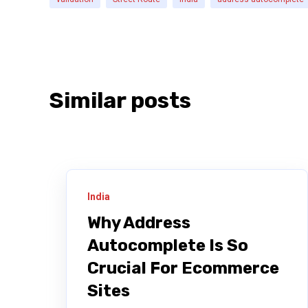
Similar posts
India
Why Address
Autocomplete Is So
Crucial For Ecommerce
Sites