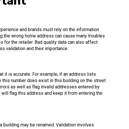
rtant
perience and brands must rely on the information
ring the wrong home address can cause many troubles
 for the retailer. Bad quality data can also affect
ss validation and their importance.
t it is accurate. For example, if an address lists
h this number does exist in this building on the street
 errors as well as flag invalid addresses entered by
l
will flag this address and keep it from entering the
 a building may be renamed. Validation involves