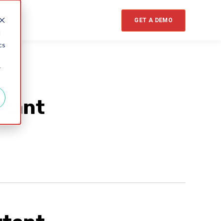
GET A DEMO
d
cs
r
rtant