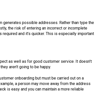
em generates possible addresses. Rather than type the
ly, the risk of entering an incorrect or incomplete
required and it’s quicker. This is especially important
pect as well as for good customer service. It doesn’t
they aren’t going to be happy.
f customer onboarding but must be carried out on a
For example, a person may move away from the address
heck is easy and you can maintain a more reliable