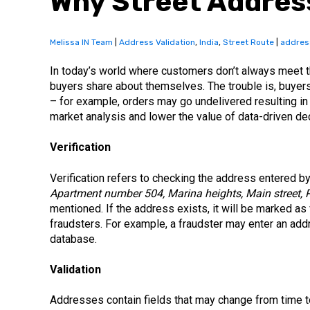
Why Street Address
Melissa IN Team
|
Address Validation
,
India
,
Street Route
|
addres
In today’s world where customers don’t always meet t
buyers share about themselves. The trouble is, buye
– for example, orders may go undelivered resulting in
market analysis and lower the value of data-driven dec
Verification
Verification refers to checking the address entered by 
Apartment number 504, Marina heights, Main street, 
mentioned. If the address exists, it will be marked as 
fraudsters. For example, a fraudster may enter an ad
database.
Validation
Addresses contain fields that may change from time to