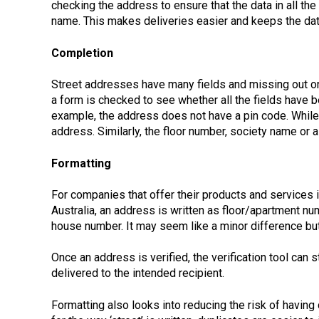
checking the address to ensure that the data in all the
name. This makes deliveries easier and keeps the data
Completion
Street addresses have many fields and missing out o
a form is checked to see whether all the fields have 
example, the address does not have a pin code. While
address. Similarly, the floor number, society name or
Formatting
For companies that offer their products and services in
Australia, an address is written as floor/apartment n
house number. It may seem like a minor difference but
Once an address is verified, the verification tool can
delivered to the intended recipient.
Formatting also looks into reducing the risk of having 