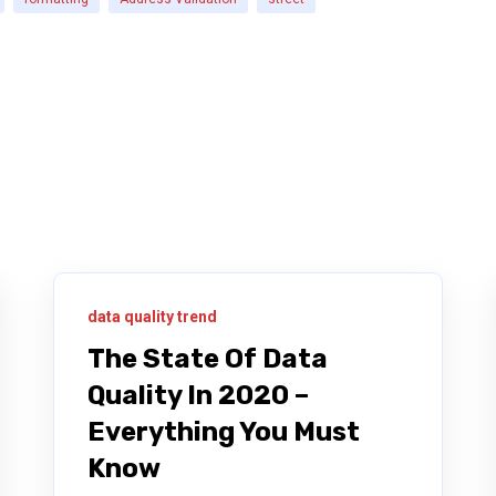
data quality trend
The State Of Data
Quality In 2020 –
Everything You Must
Know