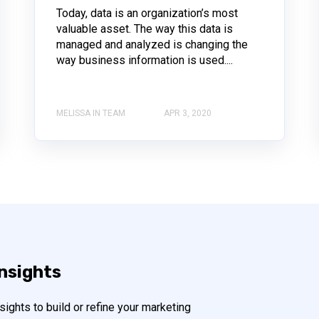
Today, data is an organization’s most
valuable asset. The way this data is
managed and analyzed is changing the
way business information is used....
MELISSA IN TEAM
APR 3, 2020
insights
ights to build or refine your marketing