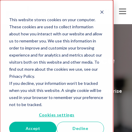
This website stores cookies on your computer.
These cookies are used to collect information
about how you interact with our website and allow
us to remember you. We use this information in
Melissa India
order to improve and customize your browsing
experience and for analytics and metrics about our
Global Intelligence
visitors both on this website and other media. To
find out more about the cookies we use, see our
Blog
Privacy Policy.
If you decline, your information won’t be tracked
when you visit this website. A single cookie will be
Insights and Analysis for the Data-Driven Enterprise
used in your browser to remember your preference
not to be tracked.
Cookies settings
Accept
Decline