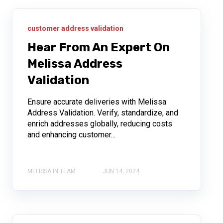
customer address validation
Hear From An Expert On
Melissa Address
Validation
Ensure accurate deliveries with Melissa
Address Validation. Verify, standardize, and
enrich addresses globally, reducing costs
and enhancing customer...
MELISSA IN TEAM
JUN 14, 2024