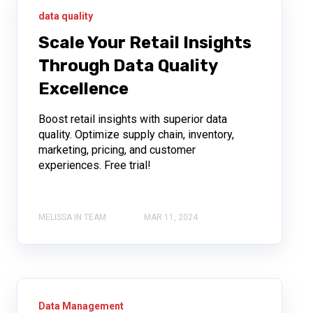
data quality
Scale Your Retail Insights
Through Data Quality
Excellence
Boost retail insights with superior data
quality. Optimize supply chain, inventory,
marketing, pricing, and customer
experiences. Free trial!
MELISSA IN TEAM
MAR 11, 2024
Data Management