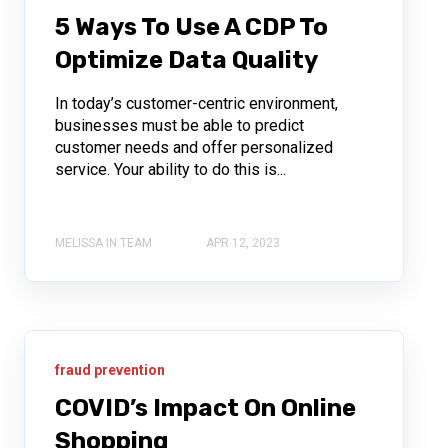
5 Ways To Use A CDP To
Optimize Data Quality
In today’s customer-centric environment,
businesses must be able to predict
customer needs and offer personalized
service. Your ability to do this is...
MELISSA IN TEAM
APR 12, 2023
fraud prevention
COVID’s Impact On Online
Shopping