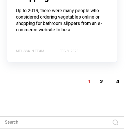
Up to 2019, there were many people who
considered ordering vegetables online or
shopping for bathroom slippers from an e-
commerce website to be a...
MELISSA IN TEAM
FEB 8, 2023
1
2
...
4