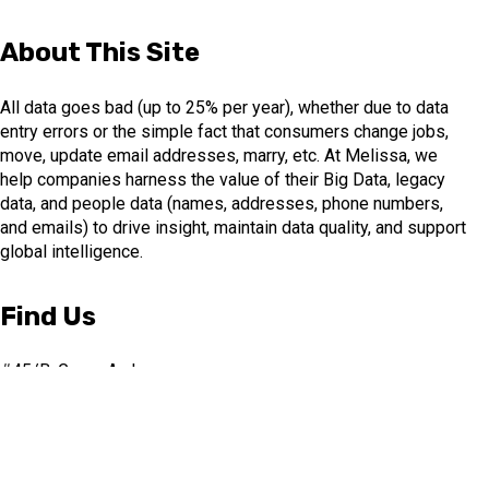
About This Site
All data goes bad (up to 25% per year), whether due to data
entry errors or the simple fact that consumers change jobs,
move, update email addresses, marry, etc. At Melissa, we
help companies harness the value of their Big Data, legacy
data, and people data (names, addresses, phone numbers,
and emails) to drive insight, maintain data quality, and support
global intelligence.
Find Us
#45/B, Green Arch
3rd Floor, 1st Main Road
3rd Stage, J.P. Nagar.
Bangalore-560078, India
+91 (0)80 4854 0142