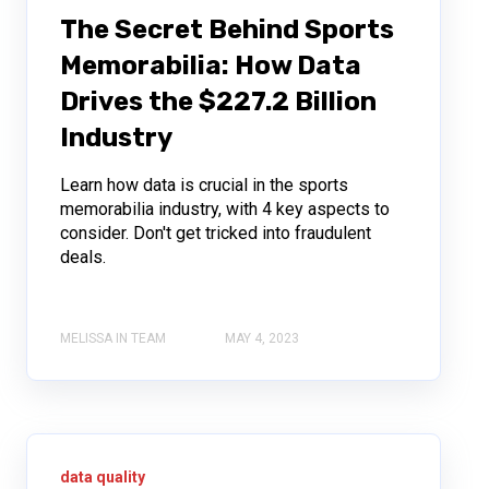
The Secret Behind Sports
Memorabilia: How Data
Drives the $227.2 Billion
Industry
Learn how data is crucial in the sports
memorabilia industry, with 4 key aspects to
consider. Don't get tricked into fraudulent
deals.
MELISSA IN TEAM
MAY 4, 2023
data quality