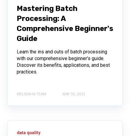
Mastering Batch
Processing: A
Comprehensive Beginner's
Guide
Learn the ins and outs of batch processing
with our comprehensive beginner's guide.
Discover its benefits, applications, and best
practices.
MELISSA IN TEAM
MAY 30, 2023
data quality