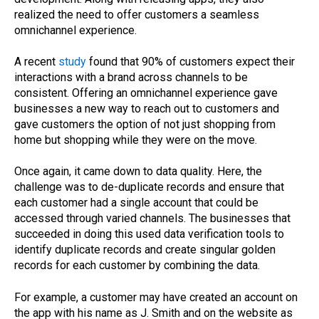
realized the need to offer customers a seamless
omnichannel experience.
A recent
study
found that 90% of customers expect their
interactions with a brand across channels to be
consistent. Offering an omnichannel experience gave
businesses a new way to reach out to customers and
gave customers the option of not just shopping from
home but shopping while they were on the move.
Once again, it came down to data quality. Here, the
challenge was to de-duplicate records and ensure that
each customer had a single account that could be
accessed through varied channels. The businesses that
succeeded in doing this used data verification tools to
identify duplicate records and create singular golden
records for each customer by combining the data.
For example, a customer may have created an account on
the app with his name as J. Smith and on the website as