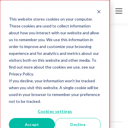
This website stores cookies on your computer.
These cookies are used to collect information
about how you interact with our website and allow
us to remember you. We use this information in
order to improve and customize your browsing
fraud prevention
experience and for analytics and metrics about our
COVID’s Impact On
visitors both on this website and other media. To
find out more about the cookies we use, see our
Privacy Policy.
Online Shopping
If you decline, your information won’t be tracked
when you visit this website. A single cookie will be
Melissa IN Team
used in your browser to remember your preference
Feb 8, 2023
not to be tracked.
Cookies settings
Accept
Decline