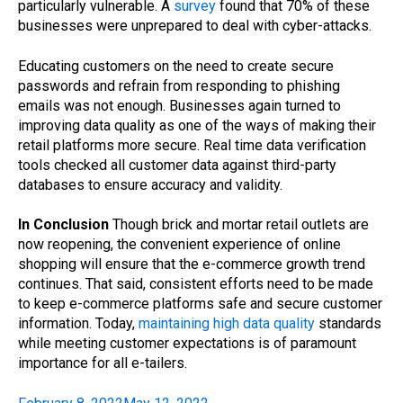
particularly vulnerable. A
survey
found that 70% of these
businesses were unprepared to deal with cyber-attacks.
Educating customers on the need to create secure
passwords and refrain from responding to phishing
emails was not enough. Businesses again turned to
improving data quality as one of the ways of making their
retail platforms more secure. Real time data verification
tools checked all customer data against third-party
databases to ensure accuracy and validity.
In Conclusion
Though brick and mortar retail outlets are
now reopening, the convenient experience of online
shopping will ensure that the e-commerce growth trend
continues. That said, consistent efforts need to be made
to keep e-commerce platforms safe and secure customer
information. Today,
maintaining high data quality
standards
while meeting customer expectations is of paramount
importance for all e-tailers.