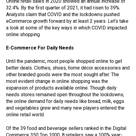
Online retail sales in 2020 showed an annual increase of
32.4%. By the first quarter of 2021, it had risen to 39%.
Analysts claim that COVID and the lockdowns pushed
eCommerce growth forward by at least 2 years. Let’s take
a look at some of the key ways in which COVID impacted
online shopping.
E-Commerce For Daily Needs
Until the pandemic, most people shopped online to get
better deals. Clothes, shoes, home décor accessories and
other branded goods were the most sought after. The
most evident change in online shopping was the
expansion of products available online. Though daily
needs stores remained open throughout the lockdowns,
the online demand for daily needs like bread, milk, eggs
and vegetables grew and many new players entered the
online retail world.
Of the 39 food and beverage sellers ranked in the Digital
Commerce 350 Top 1000, 8 retailers saw a 100% year-