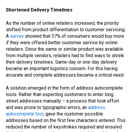
Shortened Delivery Timelines
As the number of online retailers increased, the priority
shifted from product differentiation to customer servicing.
A
survey
showed that 37% of consumers would buy more
if they were offered better customer service by online
retailers. Since the same or similar product was available
from multiple vendors, retailers had to find ways to shrink
their delivery timelines. Same-day or one-day delivery
became an important logistics concern. For this having
accurate and complete addresses became a critical need.
A solution emerged in the form of address autocomplete
tools. Rather than expecting customers to enter long
street addresses manually – a process that took effort
and was prone to typographic errors, an
address
autocomplete tool
, gave the customer possible
addresses based on the first few characters entered. This
reduced the number of keystrokes required and ensured