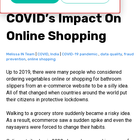
COVID’s Impact On
Online Shopping
Melissa IN Team
|
COVID
,
India
|
COVID-19 pandemic.
,
data quality
,
fraud
prevention
,
online shopping
Up to 2019, there were many people who considered
ordering vegetables online or shopping for bathroom
slippers from an e-commerce website to be a silly idea.
All of that changed when countries around the world put
their citizens in protective lockdowns.
Walking to a grocery store suddenly became a risky idea.
As a result, ecommerce saw a sudden spike and even the
naysayers were forced to change their habits.