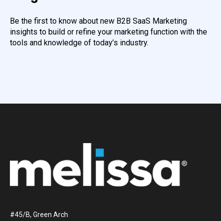
Be the first to know about new B2B SaaS Marketing
insights to build or refine your marketing function with the
tools and knowledge of today’s industry.
#45/B, Green Arch