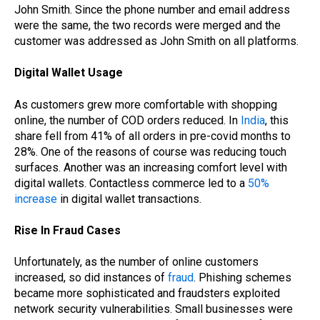
John Smith. Since the phone number and email address
were the same, the two records were merged and the
customer was addressed as John Smith on all platforms.
Digital Wallet Usage
As customers grew more comfortable with shopping
online, the number of COD orders reduced. In
India
, this
share fell from 41% of all orders in pre-covid months to
28%. One of the reasons of course was reducing touch
surfaces. Another was an increasing comfort level with
digital wallets. Contactless commerce led to a
50%
increase
in digital wallet transactions.
Rise In Fraud Cases
Unfortunately, as the number of online customers
increased, so did instances of
fraud
. Phishing schemes
became more sophisticated and fraudsters exploited
network security vulnerabilities. Small businesses were