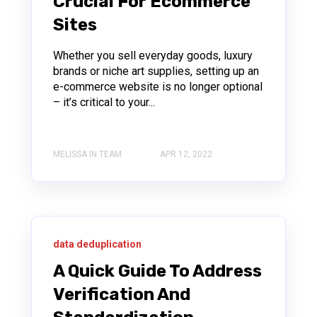
Crucial For Ecommerce
Sites
Whether you sell everyday goods, luxury
brands or niche art supplies, setting up an
e-commerce website is no longer optional
– it’s critical to your...
MELISSA IN TEAM
APR 12, 2022
data deduplication
A Quick Guide To Address
Verification And