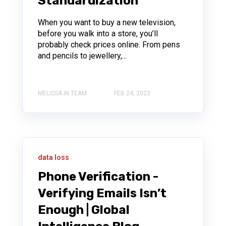
Standardization
When you want to buy a new television,
before you walk into a store, you’ll
probably check prices online. From pens
and pencils to jewellery,...
MELISSA IN TEAM
FEB 24, 2023
data loss
Phone Verification -
Verifying Emails Isn’t
Enough | Global