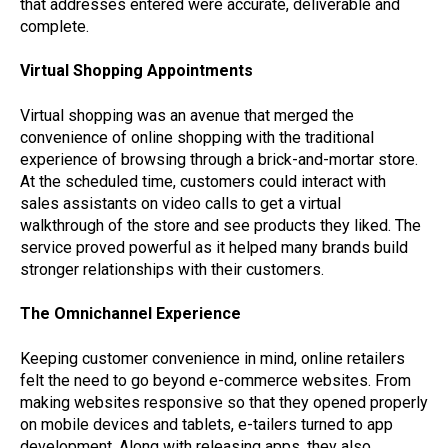
that addresses entered were accurate, deliverable and
complete.
Virtual Shopping Appointments
Virtual shopping was an avenue that merged the
convenience of online shopping with the traditional
experience of browsing through a brick-and-mortar store.
At the scheduled time, customers could interact with
sales assistants on video calls to get a virtual
walkthrough of the store and see products they liked. The
service proved powerful as it helped many brands build
stronger relationships with their customers.
The Omnichannel Experience
Keeping customer convenience in mind, online retailers
felt the need to go beyond e-commerce websites. From
making websites responsive so that they opened properly
on mobile devices and tablets, e-tailers turned to app
development. Along with releasing apps, they also