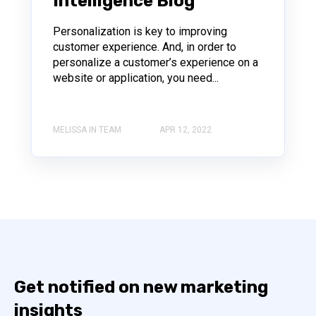
Intelligence Blog
Personalization is key to improving
customer experience. And, in order to
personalize a customer’s experience on a
website or application, you need...
MELISSA IN TEAM
APR 12, 2022
Get notified on new marketing
insights