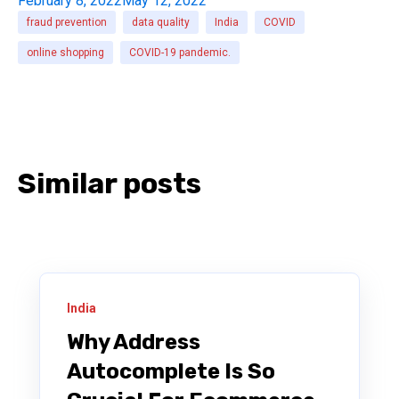
February 8, 2022
May 12, 2022
fraud prevention
data quality
India
COVID
online shopping
COVID-19 pandemic.
Similar posts
India
Why Address
Autocomplete Is So