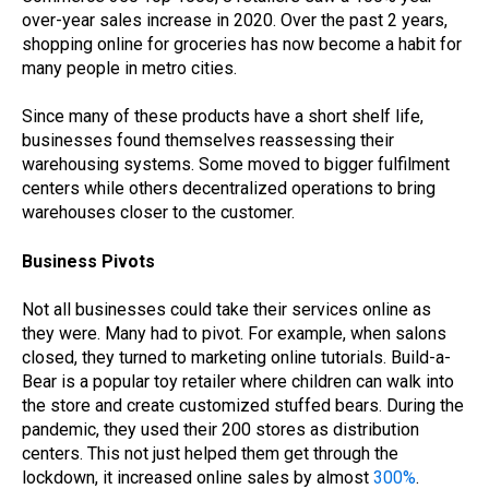
over-year sales increase in 2020. Over the past 2 years,
shopping online for groceries has now become a habit for
many people in metro cities.
Since many of these products have a short shelf life,
businesses found themselves reassessing their
warehousing systems. Some moved to bigger fulfilment
centers while others decentralized operations to bring
warehouses closer to the customer.
Business Pivots
Not all businesses could take their services online as
they were. Many had to pivot. For example, when salons
closed, they turned to marketing online tutorials. Build-a-
Bear is a popular toy retailer where children can walk into
the store and create customized stuffed bears. During the
pandemic, they used their 200 stores as distribution
centers. This not just helped them get through the
lockdown, it increased online sales by almost
300%
.