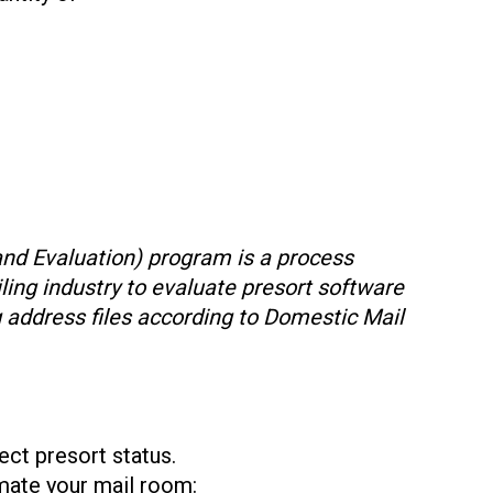
and Evaluation) program is a process
ling industry to evaluate presort software
g address files according to Domestic Mail
ect presort status.
mate your mail room: