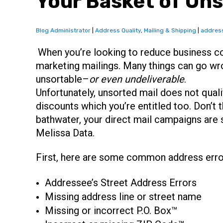
Your Basket of Uns
Blog Administrator
|
Address Quality
,
Mailing & Shipping
|
address
When you’re looking to reduce business co
marketing mailings. Many things can go wr
unsortable–
or even undeliverable
.
Unfortunately, unsorted mail does not quali
discounts which you’re entitled too. Don’t 
bathwater, your direct mail campaigns are s
Melissa Data.
First, here are some common address erro
Addressee’s Street Address Errors
Missing address line or street name
Missing or incorrect P.O. Box™