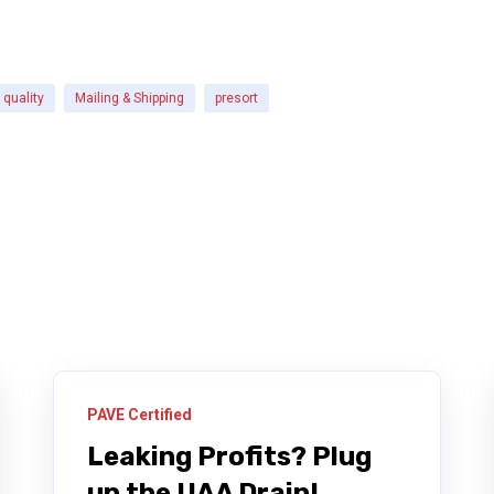
quality
Mailing & Shipping
presort
PAVE Certified
Leaking Profits? Plug
up the UAA Drain!