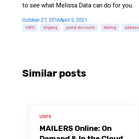
to see what Melissa Data can do for you.
October 27, 2016
April 5, 2021
USPS
shipping
postal discounts
Mailing
address 
Similar posts
USPS
MAILERS Online: On
Demand & In the Cloud