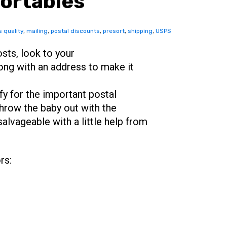
ortables
 quality
,
mailing
,
postal discounts
,
presort
,
shipping
,
USPS
sts, look to your
ong with an address to make it
fy for the important postal
throw the baby out with the
alvageable with a little help from
rs: