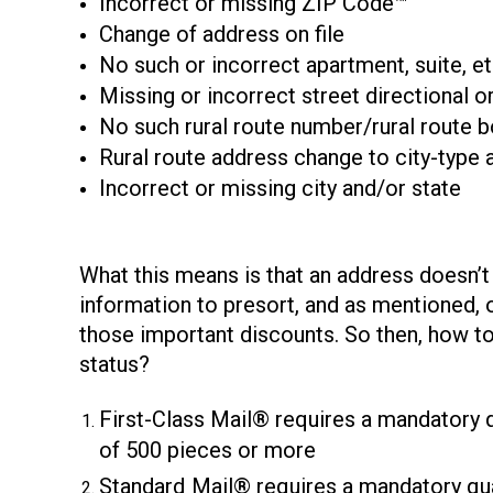
Incorrect or missing ZIP Code™
Change of address on file
No such or incorrect apartment, suite, et
Missing or incorrect street directional or
No such rural route number/rural route 
Rural route address change to city-type 
Incorrect or missing city and/or state
What this means is that an address doesn’
information to presort, and as mentioned, o
those important discounts. So then, how to
status?
First-Class Mail® requires a mandatory q
of 500 pieces or more
Standard
Mail® requires a mandatory qua