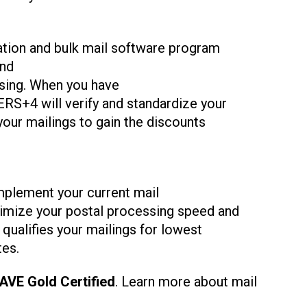
ation and bulk mail software program
nd
ing. When you have
RS+4 will verify and standardize your
 your mailings to gain the discounts
plement your current mail
imize your postal processing speed and
qualifies your mailings for lowest
tes.
AVE Gold Certified
. Learn more about mail