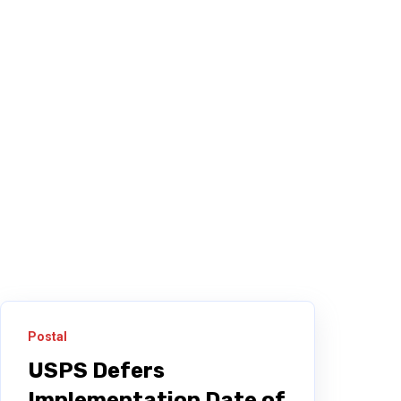
Postal
USPS Defers
Implementation Date of