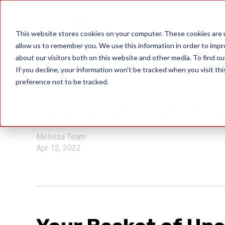
Data Quality Sol
This website stores cookies on your computer. These cookies are u
allow us to remember you. We use this information in order to imp
about our visitors both on this website and other media. To find ou
If you decline, your information won’t be tracked when you visit th
preference not to be tracked.
USPS
Your Basket of Uns
Melissa Team
Apr 12, 2022