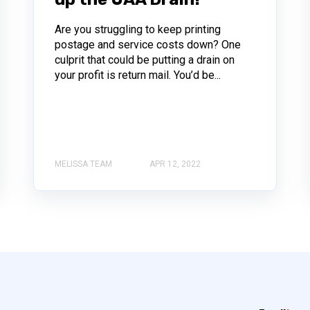
Are you struggling to keep printing
postage and service costs down? One
culprit that could be putting a drain on
your profit is return mail. You’d be...
MELISSA TEAM
APR 12, 2022