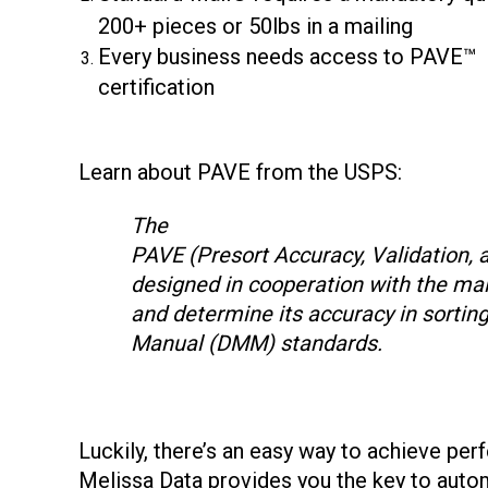
200+ pieces or 50lbs in a mailing
Every business needs access to PAVE™
certification
Learn about PAVE from the USPS:
The
PAVE (Presort Accuracy, Validation, 
designed in cooperation with the mai
and determine its accuracy in sortin
Manual (DMM) standards.
Luckily, there’s an easy way to achieve perf
Melissa Data provides you the key to auto