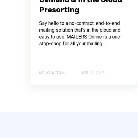
Presorting
Say hello to a no-contract, end-to-end
mailing solution that's in the cloud and
easy to use. MAILERS Online is a one-
stop-shop for all your mailing...
MELISSA TEAM
APR 26, 2017