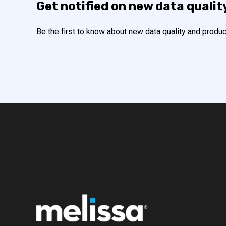
Get notified on new data qualit
Be the first to know about new data quality and produc