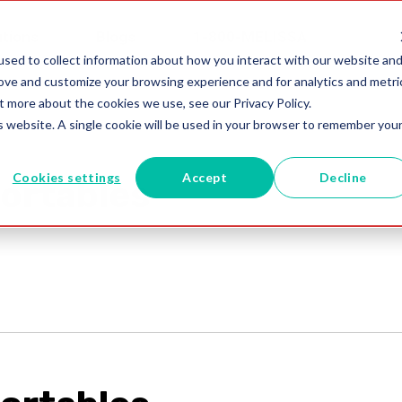
utions
Blogs
1-800-MELISSA
sed to collect information about how you interact with our website an
rove and customize your browsing experience and for analytics and metri
t more about the cookies we use, see our Privacy Policy.
is website. A single cookie will be used in your browser to remember you
Cookies settings
Accept
Decline
ortables