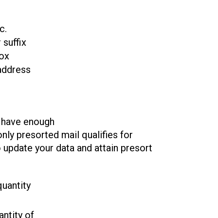
c.
 suffix
box
address
t have enough
nly presorted mail qualifies for
 update your data and attain presort
uantity
ntity of