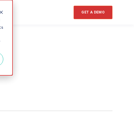
GET A DEMO
d
cs
r