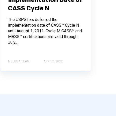
CASS Cycle N
The USPS has deferred the
implementation date of CASS™ Cycle N
until August 1, 2011. Cycle M CASS™ and
MASS™ certifications are valid through
July...
MELISSA TEAM
APR 12, 2022