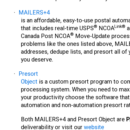
·
MAILERS+4
is an affordable, easy-to-use postal autom
®
Link®
that includes real-time USPS
NCOA
a
®
Canada Post NCOA
Move-Update process
problems like the ones listed above, MAILE
addresses, dedupe lists, and presort all of
you deserve.
·
Presort
Object
is a custom presort program to com
processing system. When you need to max
your productivity choose the software that 
automation and non-automation presort ra
Both MAILERS+4 and Presort Object are
P
deliverability or visit our
website