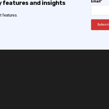
Email
*
y features and insights
t features.