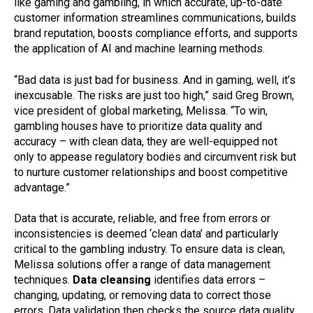
like gaming and gambling, in which accurate, up-to-date
customer information streamlines communications, builds
brand reputation, boosts compliance efforts, and supports
the application of AI and machine learning methods.
“Bad data is just bad for business. And in gaming, well, it’s
inexcusable. The risks are just too high,” said Greg Brown,
vice president of global marketing, Melissa. “To win,
gambling houses have to prioritize data quality and
accuracy – with clean data, they are well-equipped not
only to appease regulatory bodies and circumvent risk but
to nurture customer relationships and boost competitive
advantage.”
Data that is accurate, reliable, and free from errors or
inconsistencies is deemed ‘clean data’ and particularly
critical to the gambling industry. To ensure data is clean,
Melissa solutions offer a range of data management
techniques.
Data cleansing
identifies data errors –
changing, updating, or removing data to correct those
errors. Data validation then checks the source data quality