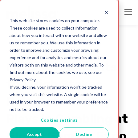
This website stores cookies on your computer.
These cookies are used to collect information
about how you interact with our website and allow
us to remember you. We use this information in
order to improve and customize your browsing
gaming
experience and for analytics and metrics about our
Melissa Highlights
visitors both on this website and other media. To
find out more about the cookies we use, see our
Privacy Policy.
the High Stakes
If you decline, your information won’t be tracked
when you visit this website. A single cookie will be
Role Data Quality
used in your browser to remember your preference
not to be tracked.
Plays in Gambling at
Cookies settings
Global Gaming Expo
Accept
Decline