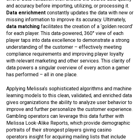
and accuracy before importing, utilizing, or processing it.
Data enrichment
constantly updates the data with new or
missing information to improve its accuracy. Ultimately,
data matching
facilitates the creation of a ‘golden record’
for each player. This data-powered, 360° view of each
player taps into data excellence to demonstrate a strong
understanding of the customer – effectively meeting
compliance requirements and improving player loyalty
with relevant marketing and other services. This clarity of
data powers a singular overview of every action a gamer
has performed – all in one place.
Applying Melissa’s sophisticated algorithms and machine
learning models to this clean, validated, and enriched data
gives organizations the ability to analyze user behavior to
improve and further personalize the customer experience.
Gambling operators can leverage this data further with
Melissa Look-Alike Reports, which provide demographic
portraits of their strongest players giving casino
operators insight for acquiring mailing lists that include