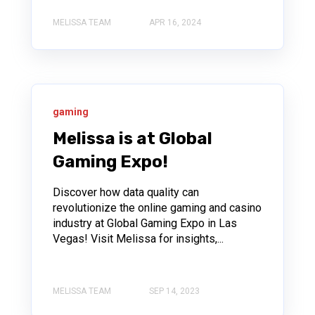
MELISSA TEAM
APR 16, 2024
gaming
Melissa is at Global
Gaming Expo!
Discover how data quality can
revolutionize the online gaming and casino
industry at Global Gaming Expo in Las
Vegas! Visit Melissa for insights,...
MELISSA TEAM
SEP 14, 2023