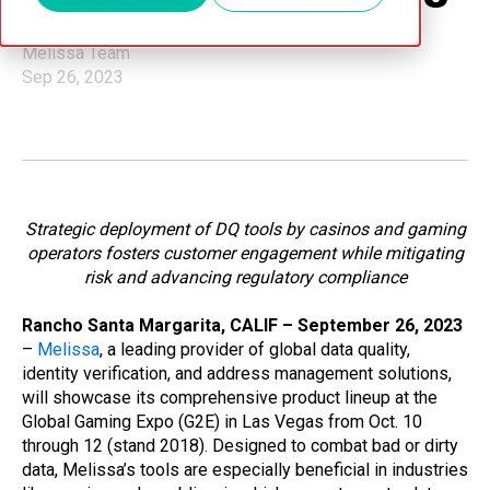
Melissa Team
Sep 26, 2023
Strategic deployment of DQ tools by casinos and gaming
operators fosters customer engagement while mitigating
risk and advancing regulatory compliance
Rancho Santa Margarita, CALIF – September 26, 2023
–
Melissa
, a leading provider of global data quality,
identity verification, and address management solutions,
will showcase its comprehensive product lineup at the
Global Gaming Expo (G2E) in Las Vegas from Oct. 10
through 12 (stand 2018). Designed to combat bad or dirty
data, Melissa’s tools are especially beneficial in industries