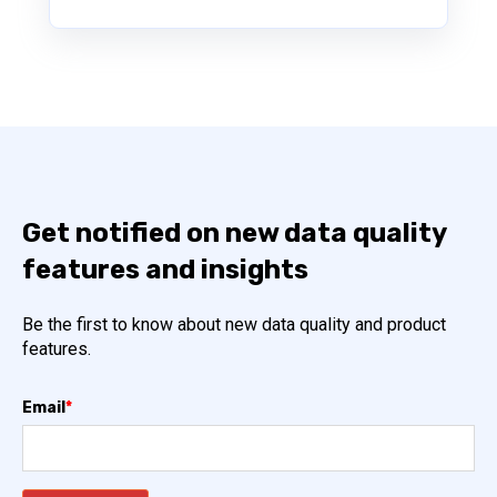
Get notified on new data quality
features and insights
Be the first to know about new data quality and product
features.
Email
*