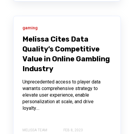
gaming
Melissa Cites Data
Quality’s Competitive
Value in Online Gambling
Industry
Unprecedented access to player data
warrants comprehensive strategy to
elevate user experience, enable
personalization at scale, and drive
loyalty....
MELISSA TEAM
FEB 8, 2023