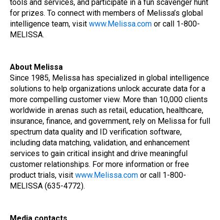
tools and services, and participate in a fun scavenger hunt
for prizes. To connect with members of Melissa’s global
intelligence team, visit
www.Melissa.com
or call 1-800-
MELISSA.
About Melissa
Since 1985, Melissa has specialized in global intelligence
solutions to help organizations unlock accurate data for a
more compelling customer view. More than 10,000 clients
worldwide in arenas such as retail, education, healthcare,
insurance, finance, and government, rely on Melissa for full
spectrum data quality and ID verification software,
including data matching, validation, and enhancement
services to gain critical insight and drive meaningful
customer relationships. For more information or free
product trials, visit
www.Melissa.com
or call 1-800-
MELISSA (635-4772).
Media contacts