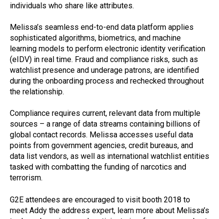
individuals who share like attributes.
Melissa’s seamless end-to-end data platform applies
sophisticated algorithms, biometrics, and machine
learning models to perform electronic identity verification
(eIDV) in real time. Fraud and compliance risks, such as
watchlist presence and underage patrons, are identified
during the onboarding process and rechecked throughout
the relationship.
Compliance requires current, relevant data from multiple
sources – a range of data streams containing billions of
global contact records. Melissa accesses useful data
points from government agencies, credit bureaus, and
data list vendors, as well as international watchlist entities
tasked with combatting the funding of narcotics and
terrorism.
G2E attendees are encouraged to visit booth 2018 to
meet Addy the address expert, learn more about Melissa’s