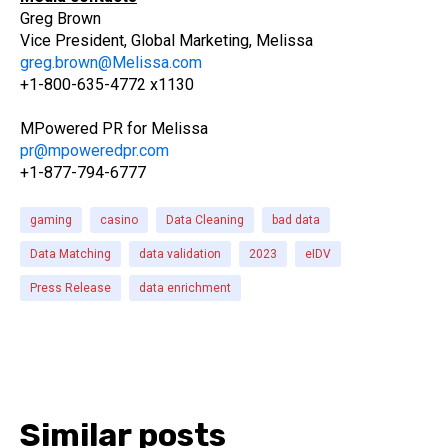
Greg Brown
Vice President, Global Marketing, Melissa
greg.brown@Melissa.com
+1-800-635-4772 x1130
MPowered PR for Melissa
pr@mpoweredpr.com
+1-877-794-6777
gaming
casino
Data Cleaning
bad data
Data Matching
data validation
2023
eIDV
Press Release
data enrichment
Similar posts