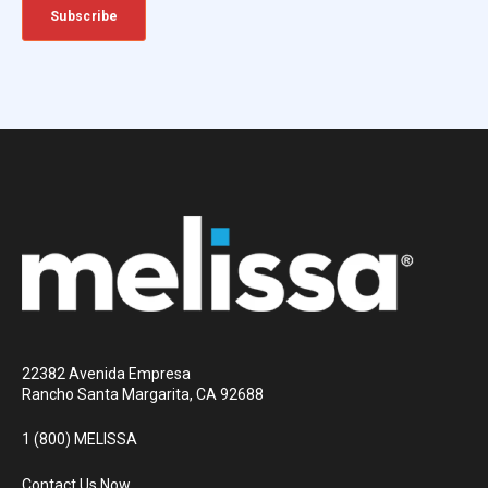
22382 Avenida Empresa
Rancho Santa Margarita, CA 92688
1 (800) MELISSA
Contact Us Now