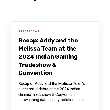
Tradeshows
Recap: Addy and the
Melissa Team at the
2024 Indian Gaming
Tradeshow &
Convention
Recap of Addy and the Melissa Team's
successful debut at the 2024 Indian
Gaming Tradeshow & Convention,
showcasing data quality solutions and...