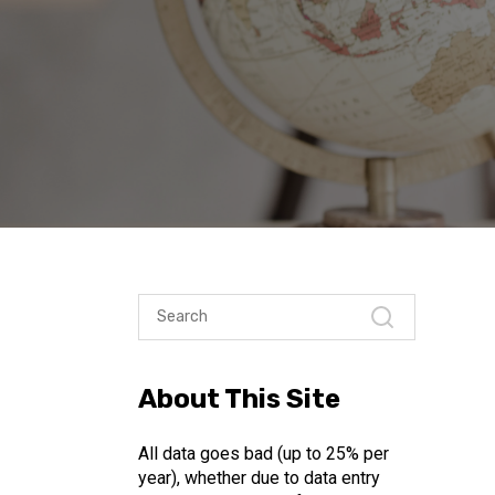
About This Site
All data goes bad (up to 25% per
year), whether due to data entry