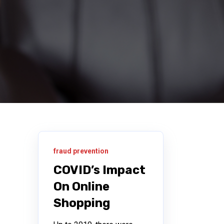
fraud prevention
COVID’s Impact
On Online
Shopping