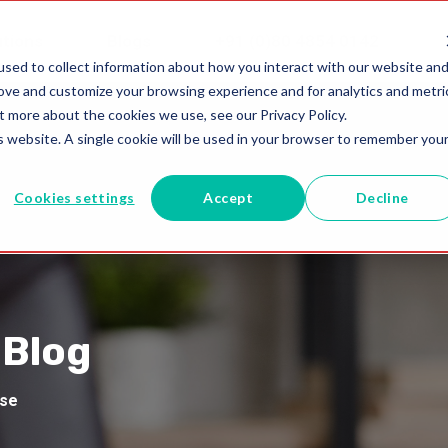
utions
Blogs
+91 (0)80 4854 0142
sed to collect information about how you interact with our website an
rove and customize your browsing experience and for analytics and metri
t more about the cookies we use, see our Privacy Policy.
is website. A single cookie will be used in your browser to remember you
Cookies settings
Accept
Decline
 Blog
ise