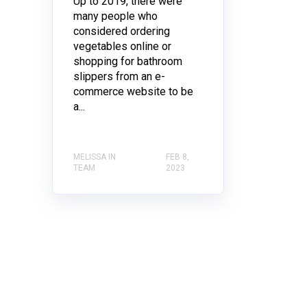
Up to 2019, there were
many people who
considered ordering
vegetables online or
shopping for bathroom
slippers from an e-
commerce website to be
a...
MELISSA IN
FEB 8,
TEAM
2023