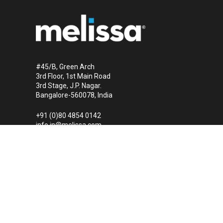
#45/B, Green Arch
3rd Floor, 1st Main Road
3rd Stage, J.P. Nagar.
Bangalore-560078, India
+91 (0)80 4854 0142
info.in@melissa.com