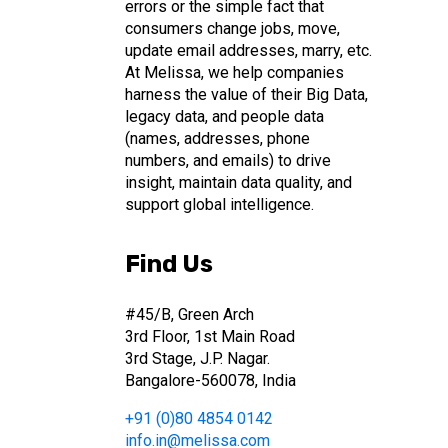
errors or the simple fact that
consumers change jobs, move,
update email addresses, marry, etc.
At Melissa, we help companies
harness the value of their Big Data,
legacy data, and people data
(names, addresses, phone
numbers, and emails) to drive
insight, maintain data quality, and
support global intelligence.
Find Us
#45/B, Green Arch
3rd Floor, 1st Main Road
3rd Stage, J.P. Nagar.
Bangalore-560078, India
+91 (0)80 4854 0142
info.in@melissa.com