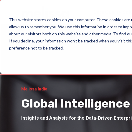
Data Quality Sol
This website stores cookies on your computer. These cookies are u
allow us to remember you. We use this information in order to imp
about our visitors both on this website and other media. To find ou
If you decline, your information won’t be tracked when you visit th
preference not to be tracked.
Melissa India
Global Intelligence
Insights and Analysis for the Data-Driven Enterpr