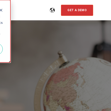
GET A DEMO
d
cs
r