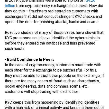
In 2019, cybercriminals were able to siphon off
$4.26
billion
from cryptocurrency exchanges and users. How did
they do this – fraudsters registered as customers with
exchanges that did not conduct stringent KYC checks and
opened the door for phishing attacks, hacks and scams.
Reactive studies of many of these cases have shown that
KYC processes could have identified the cybercriminals
before they entered the database and thus prevented
such heists.
•
Build Confidence In Peers
In the case of cryptocurrency, customers must trade with
each other for the exchange to be successful. For this,
they must be able to trust other people on the exchange. If
there are too many cases of fraud such as chargebacks,
social engineering, dots and commas scams, etc.
customers will stop trading with each other.
KYC keeps this from happening by identifying identities
with a high risk of criminal activity and keeping them out of