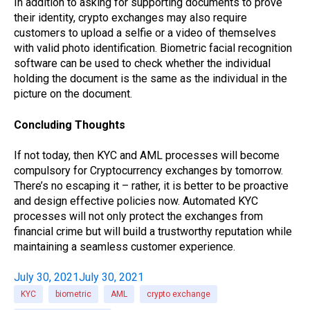
In addition to asking for supporting documents to prove
their identity, crypto exchanges may also require
customers to upload a selfie or a video of themselves
with valid photo identification. Biometric facial recognition
software can be used to check whether the individual
holding the document is the same as the individual in the
picture on the document.
Concluding Thoughts
If not today, then KYC and AML processes will become
compulsory for Cryptocurrency exchanges by tomorrow.
There’s no escaping it – rather, it is better to be proactive
and design effective policies now. Automated KYC
processes will not only protect the exchanges from
financial crime but will build a trustworthy reputation while
maintaining a seamless customer experience.
July 30, 2021
July 30, 2021
KYC
biometric
AML
crypto exchange