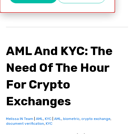
Apr 12, 2022
AML And KYC: The
Need Of The Hour
For Crypto
Exchanges
Melissa IN Team
|
AML
,
KYC
|
AML
,
biometric
,
crypto exchange
,
document verification
,
KYC