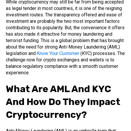
While cryptocurrency may still be far from being accepted
as legal tender in most countries, it is one of the reigning
investment routes. The transparency offered and ease of
investment are probably the two most important factors
contributing to its popularity. But, the convenience it offers
has also made it attractive for money laundering and
terrorist funding. This is a global problem that has brought
about the need for strong Anti-Money Laundering (AML)
legislation and
Know Your Customer
(KYC) processes. The
challenge now for crypto exchanges and wallets is to
balance regulatory compliance with a smooth customer
experience.
What Are AML And KYC
And How Do They Impact
Cryptocurrency?
Anti-Money Laundering (AML) is an umbrella term that