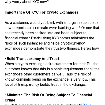
why worry about KYC now?
Importance Of KYC For Crypto Exchanges
As a customer, would you bank with an organization that a
news report said criminals were banking with? Or one that
had recently been hacked into and been subject to
financial crime? Establishing KYC norms minimizes the
risks of such instances and helps cryptocurrency
exchanges demonstrate their trustworthiness. Here’s how.
•
Build Transparency And Trust
When a crypto exchange asks customers for their PII, the
customer knows that this is a basic requirement for all the
exchange’s other customers as well. Thus, the risk of
known criminals being on the exchange is very low. This
level of transparency builds trust in the exchange.
•
Minimize The Risk Of Being Subject To Financial
Crime