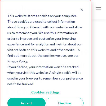
This website stores cookies on your computer.
These cookies are used to collect information
about how you interact with our website and allow
us to remember you. We use this information in
order to improve and customize your browsing
KYC
experience and for analytics and metrics about our
AML And KYC: The
visitors both on this website and other media. To
find out more about the cookies we use, see our
Privacy Policy.
Need Of The Hour
If you decline, your information won’t be tracked
when you visit this website. A single cookie will be
For Crypto
used in your browser to remember your preference
not to be tracked.
Exchanges
Cookies settings
Accept
Decline
Melissa IN Team