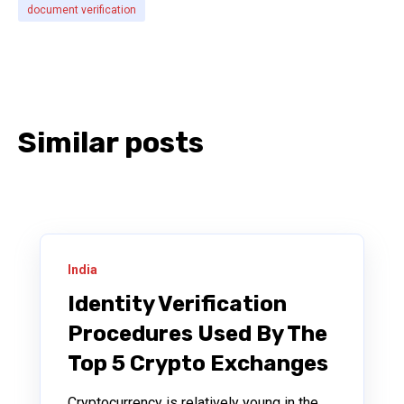
document verification
Similar posts
India
Identity Verification
Procedures Used By The
Top 5 Crypto Exchanges
Cryptocurrency is relatively young in the