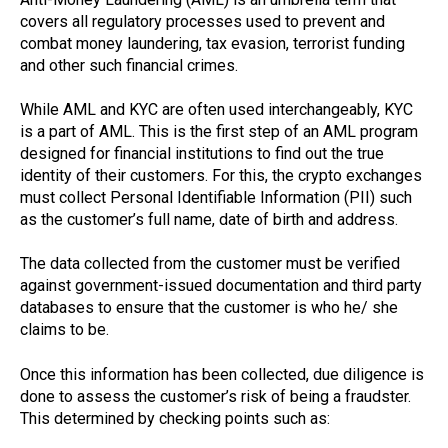
covers all regulatory processes used to prevent and
combat money laundering, tax evasion, terrorist funding
and other such financial crimes.
While AML and KYC are often used interchangeably, KYC
is a part of AML. This is the first step of an AML program
designed for financial institutions to find out the true
identity of their customers. For this, the crypto exchanges
must collect Personal Identifiable Information (PII) such
as the customer’s full name, date of birth and address.
The data collected from the customer must be verified
against government-issued documentation and third party
databases to ensure that the customer is who he/ she
claims to be.
Once this information has been collected, due diligence is
done to assess the customer’s risk of being a fraudster.
This determined by checking points such as: