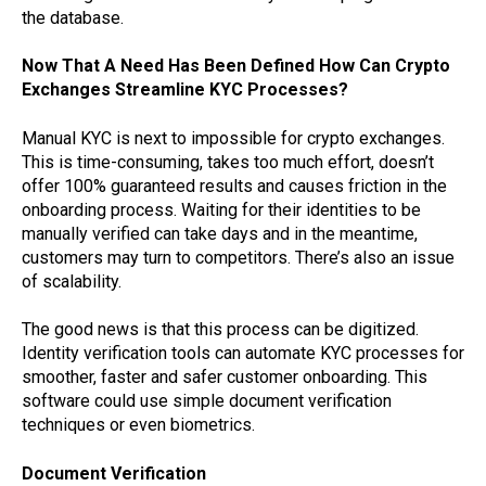
the database.
Now That A Need Has Been Defined How Can Crypto
Exchanges Streamline KYC Processes?
Manual KYC is next to impossible for crypto exchanges.
This is time-consuming, takes too much effort, doesn’t
offer 100% guaranteed results and causes friction in the
onboarding process. Waiting for their identities to be
manually verified can take days and in the meantime,
customers may turn to competitors. There’s also an issue
of scalability.
The good news is that this process can be digitized.
Identity verification tools can automate KYC processes for
smoother, faster and safer customer onboarding. This
software could use simple document verification
techniques or even biometrics.
Document Verification