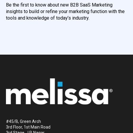
Be the first to know about new B2B SaaS Marketing
insights to build or refine your marketing function with the
tools and knowledge of today’s industry.
#45/B, Green Arch
3rd Floor, 1st Main Road
3rd Stage, J.P. Nagar.