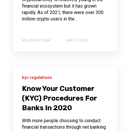
financial ecosystem but it has grown
rapidly. As of 2021, there were over 300
million crypto users in the...
MELISSA IN TEAM
MAR 15, 2023
kyc regulations
Know Your Customer
(KYC) Procedures For
Banks In 2020
With more people choosing to conduct
financial transactions through net banking