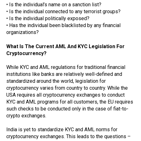
• Is the individual’s name on a sanction list?
• Is the individual connected to any terrorist groups?
• Is the individual politically exposed?
• Has the individual been blacklisted by any financial
organizations?
What Is The Current AML And KYC Legislation For
Cryptocurrency?
While KYC and AML regulations for traditional financial
institutions like banks are relatively well-defined and
standardized around the world, legislation for
cryptocurrency varies from country to country. While the
USA requires all cryptocurrency exchanges to conduct
KYC and AML programs for all customers, the EU requires
such checks to be conducted only in the case of fiat-to-
crypto exchanges.
India is yet to standardize KYC and AML norms for
cryptocurrency exchanges. This leads to the questions –