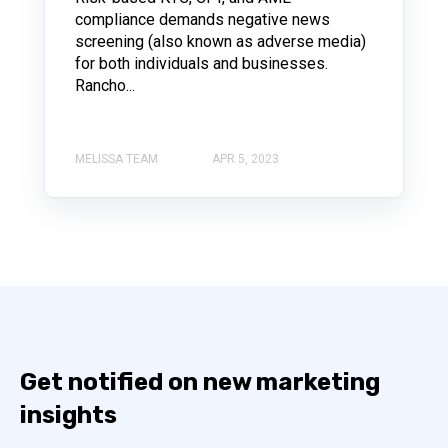
compliance demands negative news
screening (also known as adverse media)
for both individuals and businesses.
Rancho...
MELISSA TEAM
APR 5, 2023
Get notified on new marketing
insights