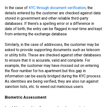
In the case of
KYC through document verification
, the
details entered by the customer are checked against data
stored in government and other reliable third-party
databases. If there’s a spelling error or a difference in
date of birth, the entry can be flagged in real-time and kept
from entering the exchange database.
Similarly, in the case of addresses, the customer may be
asked to provide supporting documents such as telecom
or utility bills. These are checked against other databases
to ensure that it is accurate, valid and complete. For
example, the customer may have missed out on entering
the floor number for his apartment but this gap in
information can be easily bridged during the KYC process.
As identities are being verified, they are also run against
sanction lists, etc. to weed out malicious users.
Biometric Assessment