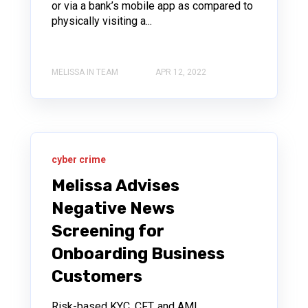
or via a bank’s mobile app as compared to
physically visiting a...
MELISSA IN TEAM
APR 12, 2022
cyber crime
Melissa Advises
Negative News
Screening for
Onboarding Business
Customers
Risk-based KYC, CFT, and AML