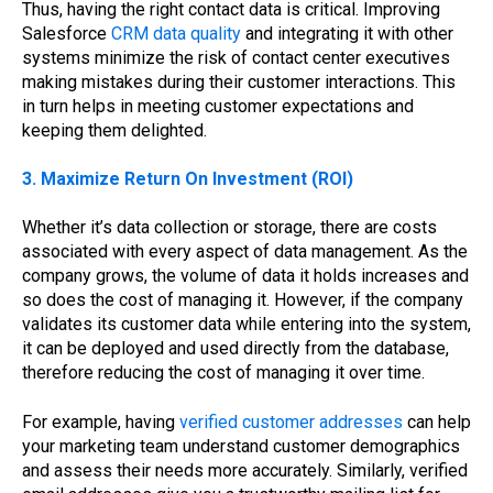
Thus, having the right contact data is critical. Improving
Salesforce
CRM data quality
and integrating it with other
systems minimize the risk of contact center executives
making mistakes during their customer interactions. This
in turn helps in meeting customer expectations and
keeping them delighted.
3. Maximize Return On Investment (ROI)
Whether it’s data collection or storage, there are costs
associated with every aspect of data management. As the
company grows, the volume of data it holds increases and
so does the cost of managing it. However, if the company
validates its customer data while entering into the system,
it can be deployed and used directly from the database,
therefore reducing the cost of managing it over time.
For example, having
verified customer addresses
can help
your marketing team understand customer demographics
and assess their needs more accurately. Similarly, verified