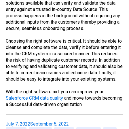
solutions available that can verify and validate the data
entry against a trusted in-country Data Source. This
process happens in the background without requiring any
additional inputs from the customers thereby providing a
secure, seamless onboarding process.
Choosing the right software is critical. It should be able to
cleanse and complete the data, verify it before entering it
into the CRM system in a secured manner. This reduces
the risk of having duplicate customer records. In addition
to verifying and validating customer data, it should also be
able to correct inaccuracies and enhance data. Lastly, it
should be easy to integrate into your existing systems.
With the right software aid, you can improve your
Salesforce CRM data quality
and move towards becoming
a Successful data-driven organization.
July 7, 2022
September 5, 2022