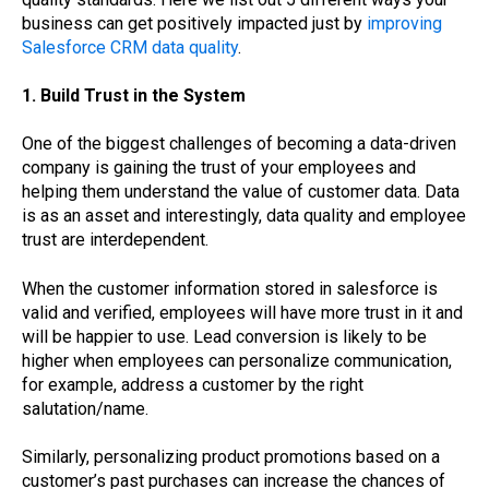
business can get positively impacted just by
improving
Salesforce CRM data quality
.
1. Build Trust in the System
One of the biggest challenges of becoming a data-driven
company is gaining the trust of your employees and
helping them understand the value of customer data. Data
is as an asset and interestingly, data quality and employee
trust are interdependent.
When the customer information stored in salesforce is
valid and verified, employees will have more trust in it and
will be happier to use. Lead conversion is likely to be
higher when employees can personalize communication,
for example, address a customer by the right
salutation/name.
Similarly, personalizing product promotions based on a
customer’s past purchases can increase the chances of