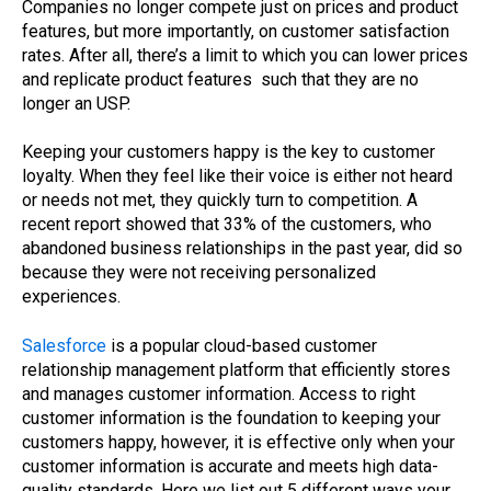
Companies no longer compete just on prices and product
features, but more importantly, on customer satisfaction
rates. After all, there’s a limit to which you can lower prices
and replicate product features such that they are no
longer an USP.
Keeping your customers happy is the key to customer
loyalty. When they feel like their voice is either not heard
or needs not met, they quickly turn to competition. A
recent report showed that 33% of the customers, who
abandoned business relationships in the past year, did so
because they were not receiving personalized
experiences.
Salesforce
is a popular cloud-based customer
relationship management platform that efficiently stores
and manages customer information. Access to right
customer information is the foundation to keeping your
customers happy, however, it is effective only when your
customer information is accurate and meets high data-
quality standards. Here we list out 5 different ways your