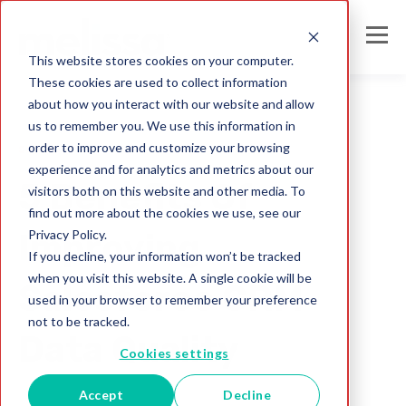
This website stores cookies on your computer.
These cookies are used to collect information
about how you interact with our website and allow
us to remember you. We use this information in
order to improve and customize your browsing
solutions
experience and for analytics and metrics about our
5 Benefits Of
visitors both on this website and other media. To
find out more about the cookies we use, see our
Privacy Policy.
Improving
If you decline, your information won’t be tracked
when you visit this website. A single cookie will be
Salesforce CRM
used in your browser to remember your preference
not to be tracked.
Data Quality
Cookies settings
Accept
Decline
Melissa IN Team