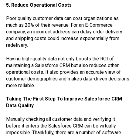
5. Reduce Operational Costs
Poor quality customer data can cost organizations as
much as 20% of their revenue. For an E-Commerce
company, an incorrect address can delay order delivery
and shipping costs could increase exponentially from
redelivery.
Having high-quality data not only boosts the ROI of
maintaining a Salesforce CRM but also reduces other
operational costs. It also provides an accurate view of
customer demographics and makes data-driven decisions
more reliable.
Taking The First Step To Improve Salesforce CRM
Data Quality
Manually checking all customer data and verifying it
before it enters the Salesforce CRM can be virtually
impossible. Thankfully, there are a number of software