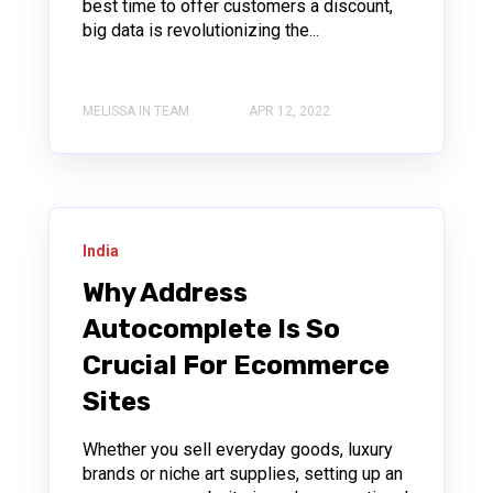
best time to offer customers a discount,
big data is revolutionizing the...
MELISSA IN TEAM
APR 12, 2022
India
Why Address
Autocomplete Is So
Crucial For Ecommerce
Sites
Whether you sell everyday goods, luxury
brands or niche art supplies, setting up an