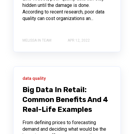
hidden until the damage is done.
According to recent research, poor data
quality can cost organizations an...
MELISSA IN TEAM
APR 12, 2022
data quality
Big Data In Retail:
Common Benefits And 4
Real-Life Examples
From defining prices to forecasting
demand and deciding what would be the