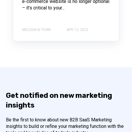
e-commerce website is no longer optional
– it’s critical to your...
MELISSA IN TEAM
APR 12, 2022
Get notified on new marketing
insights
Be the first to know about new B2B SaaS Marketing
insights to build or refine your marketing function with the