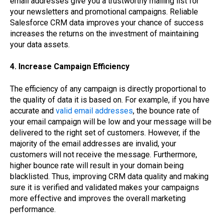
email addresses give you a trustworthy mailing list for
your newsletters and promotional campaigns. Reliable
Salesforce CRM data improves your chance of success
increases the returns on the investment of maintaining
your data assets.
4. Increase Campaign Efficiency
The efficiency of any campaign is directly proportional to
the quality of data it is based on. For example, if you have
accurate and
valid email addresses
, the bounce rate of
your email campaign will be low and your message will be
delivered to the right set of customers. However, if the
majority of the email addresses are invalid, your
customers will not receive the message. Furthermore,
higher bounce rate will result in your domain being
blacklisted. Thus, improving CRM data quality and making
sure it is verified and validated makes your campaigns
more effective and improves the overall marketing
performance.