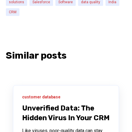
solutions
Salesforce
Software
data quality
India
CRM
Similar posts
customer database
Unverified Data: The
Hidden Virus In Your CRM
Like viruses, poor-quality data can stay