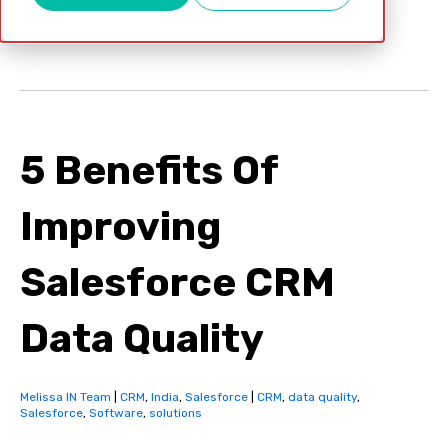
Apr 12, 2022
5 Benefits Of
Improving
Salesforce CRM
Data Quality
Melissa IN Team
|
CRM
,
India
,
Salesforce
|
CRM
,
data quality
,
Salesforce
,
Software
,
solutions