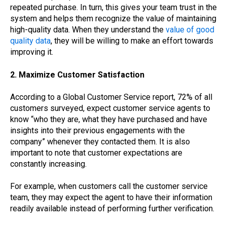
repeated purchase. In turn, this gives your team trust in the
system and helps them recognize the value of maintaining
high-quality data. When they understand the
value of good
quality data
, they will be willing to make an effort towards
improving it.
2. Maximize Customer Satisfaction
According to a Global Customer Service report, 72% of all
customers surveyed, expect customer service agents to
know “who they are, what they have purchased and have
insights into their previous engagements with the
company” whenever they contacted them. It is also
important to note that customer expectations are
constantly increasing.
For example, when customers call the customer service
team, they may expect the agent to have their information
readily available instead of performing further verification.