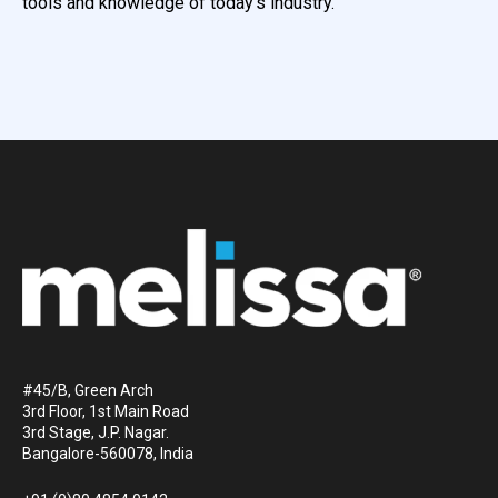
tools and knowledge of today’s industry.
#45/B, Green Arch
3rd Floor, 1st Main Road
3rd Stage, J.P. Nagar.
Bangalore-560078, India