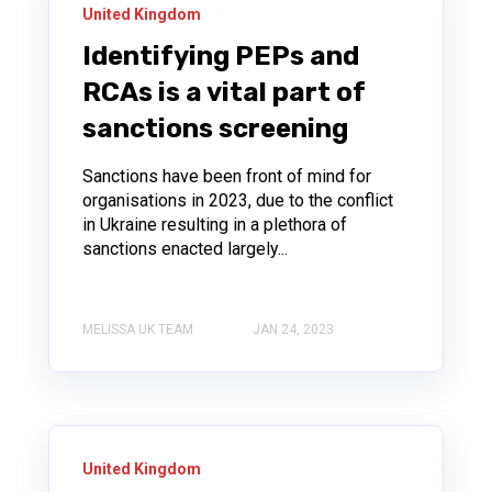
United Kingdom
Identifying PEPs and
RCAs is a vital part of
sanctions screening
Sanctions have been front of mind for
organisations in 2023, due to the conflict
in Ukraine resulting in a plethora of
sanctions enacted largely...
MELISSA UK TEAM
JAN 24, 2023
United Kingdom