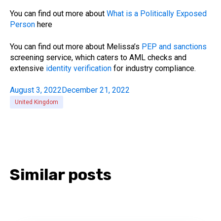
You can find out more about
What is a Politically Exposed
Person
here
You can find out more about Melissa’s
PEP and sanctions
screening service, which caters to AML checks and
extensive
identity verification
for industry compliance.
August 3, 2022
December 21, 2022
United Kingdom
Similar posts