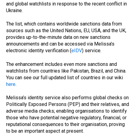
and global watchlists in response to the recent conflict in
Ukraine.
The list, which contains worldwide sanctions data from
sources such as the United Nations, EU, USA, and the UK,
provides up-to-the-minute data on new sanctions
announcements and can be accessed via Melissa’s
electronic identity verification (
eIDV
) service.
The enhancement includes even more sanctions and
watchlists from countries like Pakistan, Brazil, and China.
You can see our full updated list of countries in our wiki
here
.
Melissa’s identity service also performs global checks on
Politically Exposed Persons (PEP) and their relatives, and
adverse media checks; enabling organisations to identify
those who have potential negative regulatory, financial, or
reputational consequences to their organisation, proving
to be an important aspect at present.