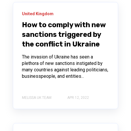
United Kingdom
How to comply with new
sanctions triggered by
the conflict in Ukraine
The invasion of Ukraine has seen a
plethora of new sanctions instigated by
many countries against leading politicians,
businesspeople, and entities...
MELISSA UK TEAM
APR 12, 2022