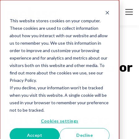
This website stores cookies on your computer.
These cookies are used to collect information
about how you interact with our website and allow
us to remember you. We use this information in
order to improve and customize your browsing
United Kingdom
experience and for analytics and metrics about our
Melissa makes major
visitors both on this website and other media. To
find out more about the cookies we use, see our
Privacy Policy.
updates to PEP,
If you decline, your information won’t be tracked
when you visit this website. A single cookie will be
Sanction and
used in your browser to remember your preference
not to be tracked.
Watchlist checks
Cookies settings
Accept
Decline
Melissa UK Team