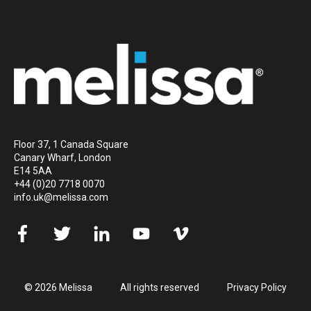
Floor 37, 1 Canada Square
Canary Wharf, London
E14 5AA
+44 (0)20 7718 0070
info.uk@melissa.com
© 2026 Melissa
All rights reserved
Privacy Policy