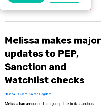
Apr 12, 2022
Melissa makes major
updates to PEP,
Sanction and
Watchlist checks
Melissa UK Team
|
United Kingdom
Melissa has announced a major update to its sanctions