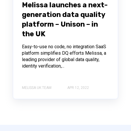
Melissa launches a next-
generation data quality
platform – Unison – in
the UK
Easy-to-use no code, no integration SaaS
platform simplifies DQ efforts Melissa, a
leading provider of global data quality,
identity verification,...
MELISSA UK TEAM
APR 12, 2022