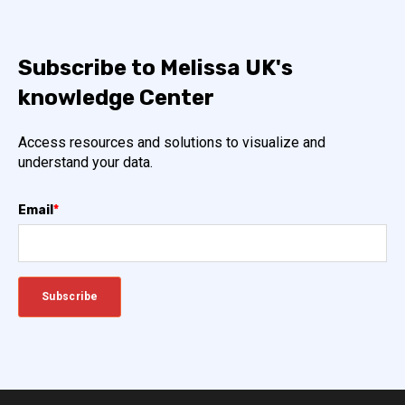
Subscribe to Melissa UK's
knowledge Center
Access resources and solutions to visualize and
understand your data.
Email
*