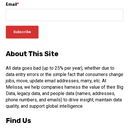
Email
*
About This Site
All data goes bad (up to 25% per year), whether due to
data entry errors or the simple fact that consumers change
jobs, move, update email addresses, marry, etc. At
Melissa, we help companies harness the value of their Big
Data, legacy data, and people data (names, addresses,
phone numbers, and emails) to drive insight, maintain data
quality, and support global intelligence.
Find Us