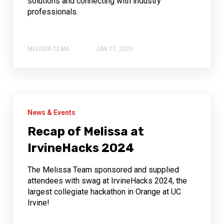
solutions and connecting with industry
professionals.
MELISSA TEAM
JAN 17, 2025
News & Events
Recap of Melissa at
IrvineHacks 2024
The Melissa Team sponsored and supplied
attendees with swag at IrvineHacks 2024, the
largest collegiate hackathon in Orange at UC
Irvine!