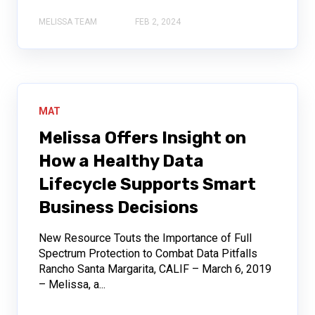
MELISSA TEAM
FEB 2, 2024
MAT
Melissa Offers Insight on
How a Healthy Data
Lifecycle Supports Smart
Business Decisions
New Resource Touts the Importance of Full
Spectrum Protection to Combat Data Pitfalls
Rancho Santa Margarita, CALIF – March 6, 2019
– Melissa, a...