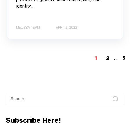
identity...
MELISSA TEAM
APR 12, 2022
1
2
...
5
Subscribe Here!