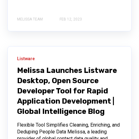
MELISSA TEAM
FEB 12, 2023
Listware
Melissa Launches Listware
Desktop, Open Source
Developer Tool for Rapid
Application Development |
Global Intelligence Blog
Flexible Tool Simplifies Cleaning, Enriching, and
Deduping People Data Melissa, a leading
provider of global contact data quality and