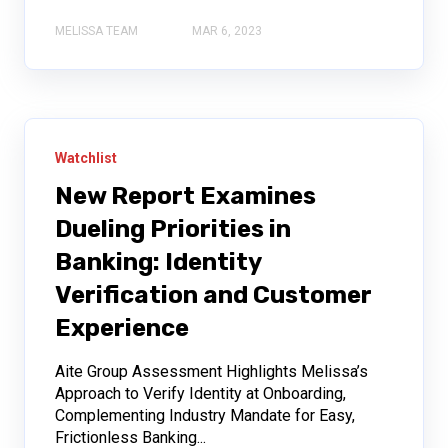
MELISSA TEAM
MAR 6, 2023
Watchlist
New Report Examines
Dueling Priorities in
Banking: Identity
Verification and Customer
Experience
Aite Group Assessment Highlights Melissa’s
Approach to Verify Identity at Onboarding,
Complementing Industry Mandate for Easy,
Frictionless Banking...