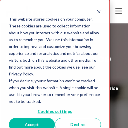
This website stores cookies on your computer.
These cookies are used to collect information
about how you interact with our website and allow
us to remember you. We use this information in
Melissa's
order to improve and customize your browsing
experience and for analytics and metrics about our
Global Intelligence
visitors both on this website and other media. To
find out more about the cookies we use, see our
Blog
Privacy Policy.
If you decline, your information won’t be tracked
when you visit this website. A single cookie will be
Insights and Analysis for the Data-Driven Enterprise
used in your browser to remember your preference
not to be tracked.
Cookies settings
Accept
Decline