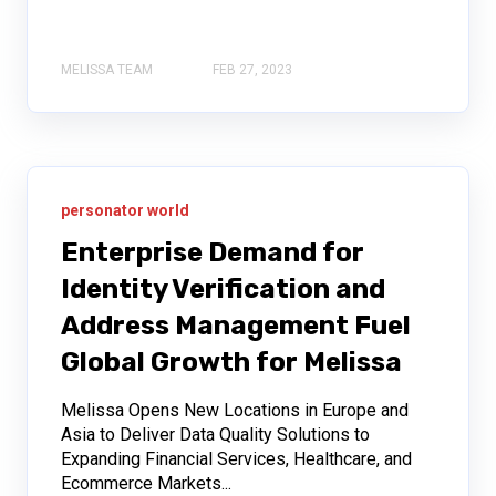
MELISSA TEAM
FEB 27, 2023
personator world
Enterprise Demand for
Identity Verification and
Address Management Fuel
Global Growth for Melissa
Melissa Opens New Locations in Europe and
Asia to Deliver Data Quality Solutions to
Expanding Financial Services, Healthcare, and
Ecommerce Markets...