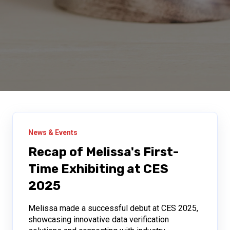
News & Events
Recap of Melissa's First-
Time Exhibiting at CES
2025
Melissa made a successful debut at CES 2025,
showcasing innovative data verification