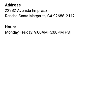
Address
22382 Avenida Empresa
Rancho Santa Margarita, CA 92688-2112
Hours
Monday—Friday: 9:00AM–5:00PM PST
Get notified on new data
quality features and insights
Be the first to know about new data quality and
product features.