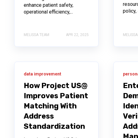
resourc
enhance patient safety,
policy
operational efficiency,...
MELISSA TEAM
APR 22, 2025
MELISSA
data improvement
person
How Project US@
Ent
Improves Patient
Dem
Matching With
Iden
Address
Veri
Standardization
Add
Man