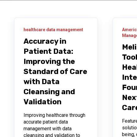
healthcare data management
Americ
Manage
Accuracy in
Mel
Patient Data:
Tool
Improving the
Hea
Standard of Care
Inte
with Data
Fou
Cleansing and
Nex
Validation
Car
Improving healthcare through
Featur
accurate patient data
solutio
management with data
being, 
cleansing and validation to