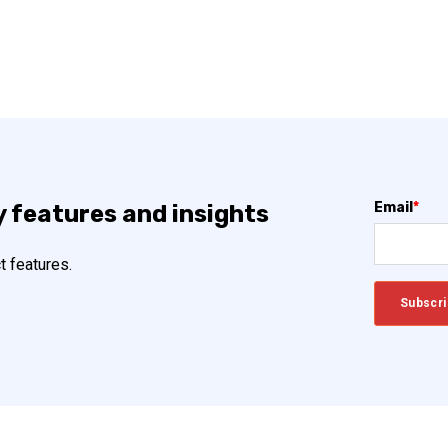
Email
*
y features and insights
t features.