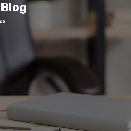
 Blog
ise