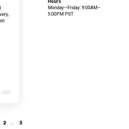
Hours
Monday—Friday: 9:00AM–
l
5:00PM PST
very,
ion
, 2023
2
...
3