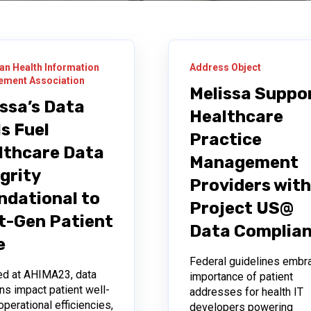
an Health Information
Address Object
ment Association
Melissa Suppo
issa’s Data
Healthcare
s Fuel
Practice
lthcare Data
Management
grity
Providers wit
ndational to
Project US@
t-Gen Patient
Data Complia
e
Federal guidelines embr
ed at AHIMA23, data
importance of patient
ns impact patient well-
addresses for health IT
operational efficiencies,
developers powering