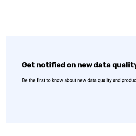
Get notified on new data qualit
Be the first to know about new data quality and produc