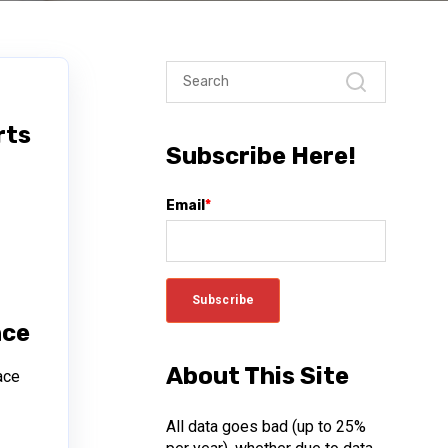
rts
Subscribe Here!
Email
*
h
nce
About This Site
ace
All data goes bad (up to 25%