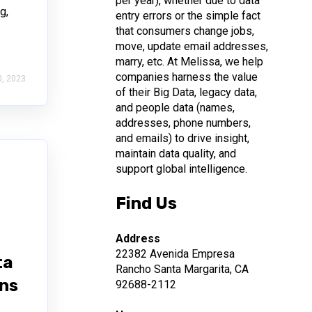
per year), whether due to data
g,
entry errors or the simple fact
that consumers change jobs,
move, update email addresses,
marry, etc. At Melissa, we help
companies harness the value
, 2023
of their Big Data, legacy data,
and people data (names,
addresses, phone numbers,
and emails) to drive insight,
maintain data quality, and
support global intelligence.
Find Us
Address
22382 Avenida Empresa
ta
Rancho Santa Margarita, CA
ons
92688-2112