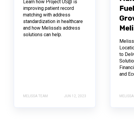
Learn how Project US@ is
Fuel
improving patient record
matching with address
Gro
standardization in healthcare
Mel
and how Melissa's address
solutions can help.
Melis
Locati
to Deli
Soluti
Financi
and Ec
MELISSA TEAM
JUN 12, 2023
MELISSA