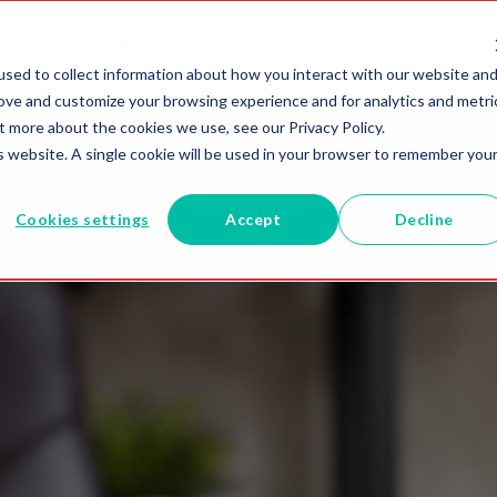
utions
Blogs
1-800-MELISSA
sed to collect information about how you interact with our website an
rove and customize your browsing experience and for analytics and metri
t more about the cookies we use, see our Privacy Policy.
is website. A single cookie will be used in your browser to remember you
Cookies settings
Accept
Decline