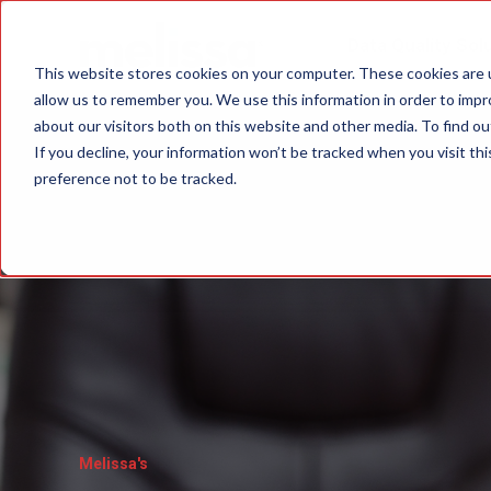
Data Quality Sol
This website stores cookies on your computer. These cookies are u
allow us to remember you. We use this information in order to imp
about our visitors both on this website and other media. To find ou
If you decline, your information won’t be tracked when you visit th
preference not to be tracked.
Melissa's