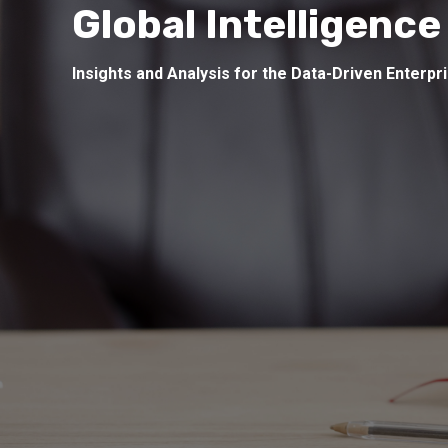
Global Intelligence
Insights and Analysis for the Data-Driven Enterpr