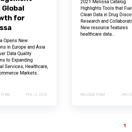
2021 Melissa Catalog
 Global
Highlights Tools that Fue
Clean Data in Drug Disco
wth for
Research and Collaborat
issa
New resource features
healthcare data...
sa Opens New
ons in Europe and Asia
ver Data Quality
ons to Expanding
al Services, Healthcare,
ommerce Markets...
 TEAM
FEB 12, 2023
MELISSA TEAM
JAN 27
1