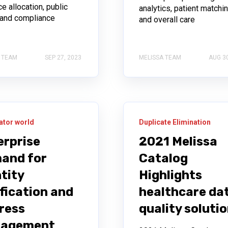
e allocation, public
analytics, patient matchin
, and compliance
and overall care
 TEAM
SEP 27, 2023
MELISSA TEAM
AUG 30
ator world
Duplicate Elimination
erprise
2021 Melissa
and for
Catalog
tity
Highlights
fication and
healthcare da
ress
quality soluti
agement