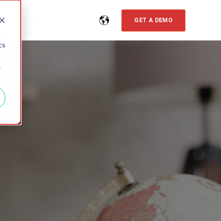
GET A DEMO
d
cs
r