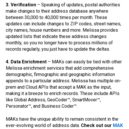
3. Verification
– Speaking of updates, postal authorities
make changes to their address database anywhere
between 30,000 to 40,000 times per month. These
updates can include changes to ZIP codes, street names,
city names, house numbers and more. Melissa provides
updated lists that indicate these address changes
monthly, so you no longer have to process millions of
records regularly, you just have to update the deltas.
4. Data Enrichment
– MAKs can easily be tied with other
Melissa enrichment services that add comprehensive
demographic, firmographic and geographic information
appends to a particular address. Melissa has multiple on-
prem and Cloud APIs that accept a MAK as the input,
making it a breeze to enrich records. These include APIs
like Global Address, GeoCoder™, SmartMover™,
Personator™, and Business Coder™.
MAKs have the unique ability to remain consistent in the
ever-evolving world of address data.
Check out our
MAK