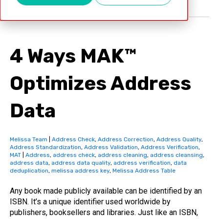
4 Ways MAK™
Optimizes Address
Data
Melissa Team
|
Address Check
,
Address Correction
,
Address Quality
,
Address Standardization
,
Address Validation
,
Address Verification
,
MAT
|
Address
,
address check
,
address cleaning
,
address cleansing
,
address data
,
address data quality
,
address verification
,
data
deduplication
,
melissa address key
,
Melissa Address Table
Any book made publicly available can be identified by an
ISBN. It’s a unique identifier used worldwide by
publishers, booksellers and libraries. Just like an ISBN,