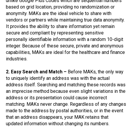
unlike Google Plus Codes which are sequential numbers
based on grid location, providing no randomization or
anonymity. MAKs are the ideal vehicle to share with
vendors or partners while maintaining true data anonymity.
It provides the ability to share information yet remain
secure and compliant by representing sensitive
personally identifiable information with a random 10-digit
integer. Because of these secure, private and anonymous
capabilities, MAKs are ideal for the healthcare and finance
industries.
2. Easy Search and Match –
Before MAKs, the only way
to uniquely identify an address was with the actual
address itself. Searching and matching these records was
an imprecise method because even slight variations in the
address or its presentation could cause incorrect
matching. MAKs never change. Regardless of any changes
made to the address by postal authorities, or in the event
that an address disappears, your MAK retains that
updated information without changing its numbers.