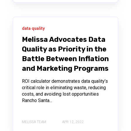
data quality
Melissa Advocates Data
Quality as Priority in the
Battle Between Inflation
and Marketing Programs
ROI calculator demonstrates data quality’s
critical role in eliminating waste, reducing
costs, and avoiding lost opportunities
Rancho Santa...
MELISSA TEAM
APR 12, 2022