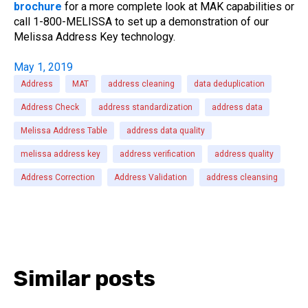
brochure
for a more complete look at MAK capabilities or
call 1-800-MELISSA to set up a demonstration of our
Melissa Address Key technology.
May 1, 2019
Address
MAT
address cleaning
data deduplication
Address Check
address standardization
address data
Melissa Address Table
address data quality
melissa address key
address verification
address quality
Address Correction
Address Validation
address cleansing
Similar posts