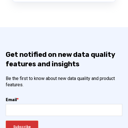
Get notified on new data quality
features and insights
Be the first to know about new data quality and product
features.
Email
*