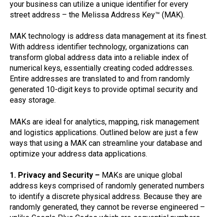
your business can utilize a unique identifier for every
street address – the Melissa Address Key™ (MAK).
MAK technology is address data management at its finest.
With address identifier technology, organizations can
transform global address data into a reliable index of
numerical keys, essentially creating coded addresses.
Entire addresses are translated to and from randomly
generated 10-digit keys to provide optimal security and
easy storage.
MAKs are ideal for analytics, mapping, risk management
and logistics applications. Outlined below are just a few
ways that using a MAK can streamline your database and
optimize your address data applications.
1. Privacy and Security –
MAKs are unique global
address keys comprised of randomly generated numbers
to identify a discrete physical address. Because they are
randomly generated, they cannot be reverse engineered –