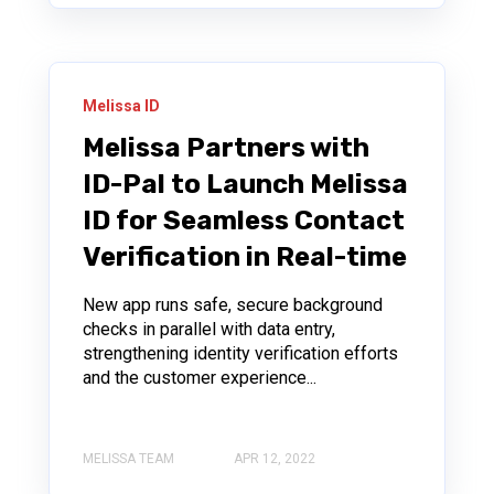
Melissa ID
Melissa Partners with
ID-Pal to Launch Melissa
ID for Seamless Contact
Verification in Real-time
New app runs safe, secure background
checks in parallel with data entry,
strengthening identity verification efforts
and the customer experience...
MELISSA TEAM
APR 12, 2022