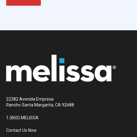
22382 Avenida Empresa
Rancho Santa Margarita, CA 92688
1 (800) MELISSA
Contact Us Now