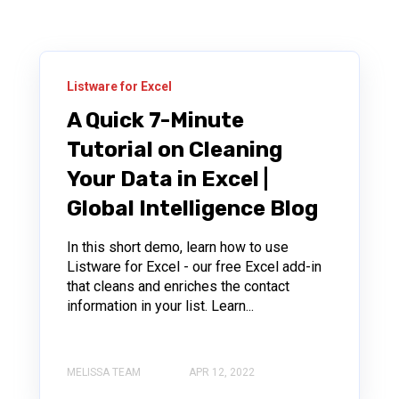
Listware for Excel
A Quick 7-Minute
Tutorial on Cleaning
Your Data in Excel |
Global Intelligence Blog
In this short demo, learn how to use
Listware for Excel - our free Excel add-in
that cleans and enriches the contact
information in your list. Learn...
MELISSA TEAM
APR 12, 2022