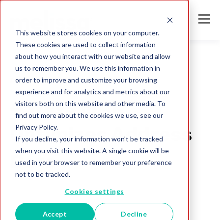
This website stores cookies on your computer.
These cookies are used to collect information
about how you interact with our website and allow
us to remember you. We use this information in
order to improve and customize your browsing
Address
experience and for analytics and metrics about our
4 Ways MAK™
visitors both on this website and other media. To
find out more about the cookies we use, see our
Privacy Policy.
Optimizes Address
If you decline, your information won’t be tracked
when you visit this website. A single cookie will be
Data
used in your browser to remember your preference
not to be tracked.
Melissa Team
Cookies settings
May 1, 2019
Accept
Decline