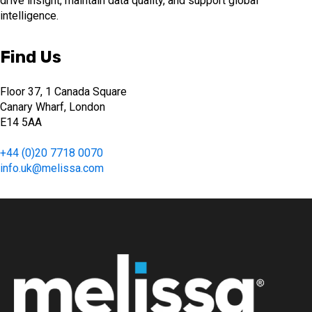
drive insight, maintain data quality, and support global
intelligence.
Find Us
Floor 37, 1 Canada Square
Canary Wharf, London
E14 5AA
+44 (0)20 7718 0070
info.uk@melissa.com