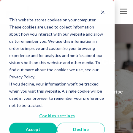
This website stores cookies on your computer.
These cookies are used to collect information
about how you interact with our website and allow
us to remember you. We use this information in
Melissa United Kingdom
order to improve and customize your browsing
experience and for analytics and metrics about our
Global Intelligence
visitors both on this website and other media. To
find out more about the cookies we use, see our
Blog
Privacy Policy.
If you decline, your information won’t be tracked
when you visit this website. A single cookie will be
Insights and Analysis for the Data-Driven Enterprise
used in your browser to remember your preference
not to be tracked.
Cookies settings
Accept
Decline