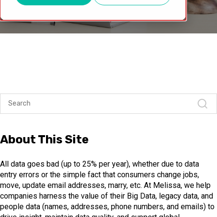
About This Site
All data goes bad (up to 25% per year), whether due to data
entry errors or the simple fact that consumers change jobs,
move, update email addresses, marry, etc. At Melissa, we help
companies harness the value of their Big Data, legacy data, and
people data (names, addresses, phone numbers, and emails) to