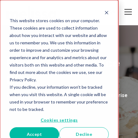
This website stores cookies on your computer.
These cookies are used to collect information
about how you interact with our website and allow
us to remember you. We use this information in
Melissa Australia
order to improve and customize your browsing
experience and for analytics and metrics about our
Global Intelligence
visitors both on this website and other media. To
find out more about the cookies we use, see our
Blog
Privacy Policy.
If you decline, your information won’t be tracked
when you visit this website. A single cookie will be
Insights and Analysis for the Data-Driven Enterprise
used in your browser to remember your preference
not to be tracked.
Cookies settings
Accept
Decline