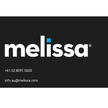
+61 02 8091 0600
info.au@melissa.com