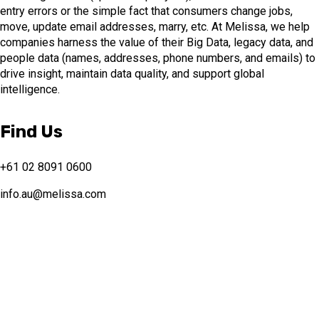
entry errors or the simple fact that consumers change jobs,
move, update email addresses, marry, etc. At Melissa, we help
companies harness the value of their Big Data, legacy data, and
people data (names, addresses, phone numbers, and emails) to
drive insight, maintain data quality, and support global
intelligence.
Find Us
+61 02 8091 0600
info.au@melissa.com