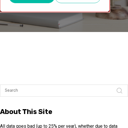
About This Site
All data goes bad (up to 25% per year), whether due to data