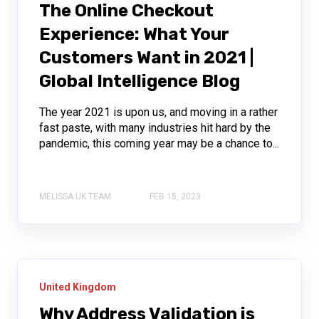
The Online Checkout
Experience: What Your
Customers Want in 2021 |
Global Intelligence Blog
The year 2021 is upon us, and moving in a rather
fast paste, with many industries hit hard by the
pandemic, this coming year may be a chance to...
MELISSA UK TEAM
FEB 15, 2023
United Kingdom
Why Address Validation is