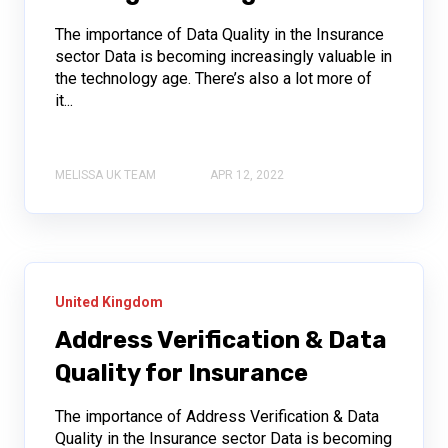
The importance of Data Quality in the Insurance
sector Data is becoming increasingly valuable in
the technology age. There’s also a lot more of
it...
MELISSA UK TEAM
APR 12, 2022
United Kingdom
Address Verification & Data
Quality for Insurance
The importance of Address Verification & Data
Quality in the Insurance sector Data is becoming