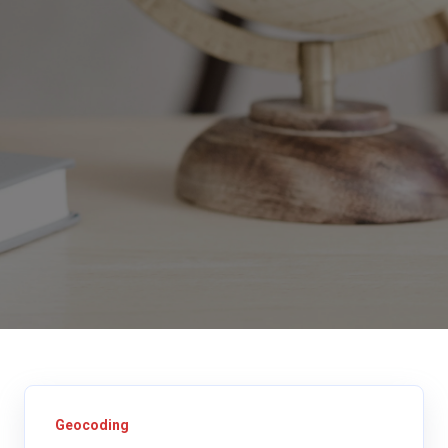
Geocoding