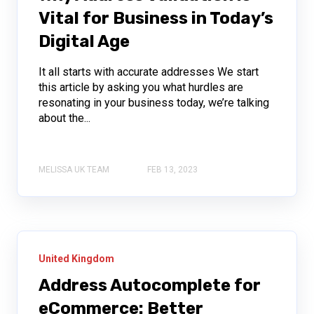
Vital for Business in Today’s
Digital Age
It all starts with accurate addresses We start
this article by asking you what hurdles are
resonating in your business today, we’re talking
about the...
MELISSA UK TEAM
FEB 13, 2023
United Kingdom
Address Autocomplete for
eCommerce: Better