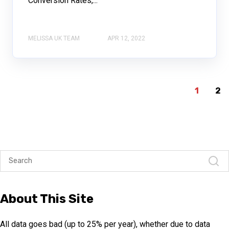
Conversion Rates,...
MELISSA UK TEAM
APR 12, 2022
1
2
About This Site
All data goes bad (up to 25% per year), whether due to data