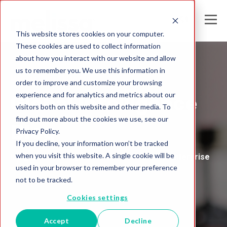
This website stores cookies on your computer.
These cookies are used to collect information
about how you interact with our website and allow
us to remember you. We use this information in
Melissa United Kingdom
order to improve and customize your browsing
experience and for analytics and metrics about our
Global Intelligence
visitors both on this website and other media. To
find out more about the cookies we use, see our
Blog
Privacy Policy.
If you decline, your information won’t be tracked
when you visit this website. A single cookie will be
Insights and Analysis for the Data-Driven Enterprise
used in your browser to remember your preference
not to be tracked.
Cookies settings
Accept
Decline