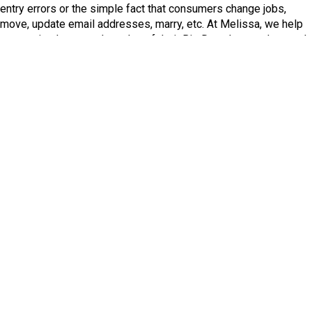
entry errors or the simple fact that consumers change jobs,
move, update email addresses, marry, etc. At Melissa, we help
companies harness the value of their Big Data, legacy data, and
people data (names, addresses, phone numbers, and emails) to
drive insight, maintain data quality, and support global
intelligence.
Find Us
Floor 37, 1 Canada Square
Canary Wharf, London
E14 5AA
+44 (0)20 7718 0070
info.uk@melissa.com