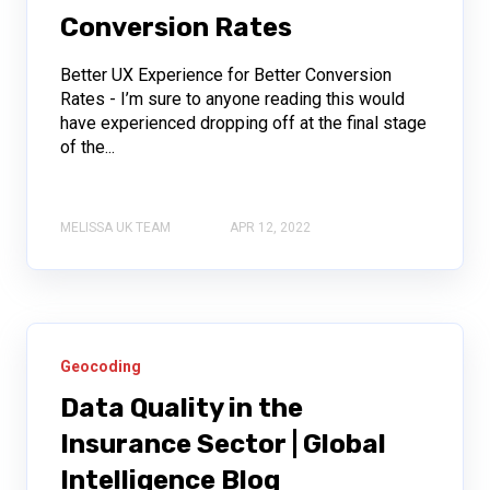
Conversion Rates
Better UX Experience for Better Conversion
Rates - I’m sure to anyone reading this would
have experienced dropping off at the final stage
of the...
MELISSA UK TEAM
APR 12, 2022
Geocoding
Data Quality in the
Insurance Sector | Global
Intelligence Blog