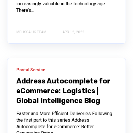
increasingly valuable in the technology age.
There’s...
MELISSA UK TEAM
APR 12, 2022
Postal Service
Address Autocomplete for
eCommerce: Logistics |
Global Intelligence Blog
Faster and More Efficient Deliveries Following
the first part to this series Address
Autocomplete for eCommerce: Better