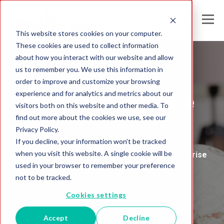
This website stores cookies on your computer.
These cookies are used to collect information
about how you interact with our website and allow
us to remember you. We use this information in
Melissa Australia
order to improve and customize your browsing
experience and for analytics and metrics about our
Global Intelligence
visitors both on this website and other media. To
find out more about the cookies we use, see our
Blog
Privacy Policy.
If you decline, your information won’t be tracked
when you visit this website. A single cookie will be
Insights and Analysis for the Data-Driven Enterprise
used in your browser to remember your preference
not to be tracked.
Cookies settings
Accept
Decline