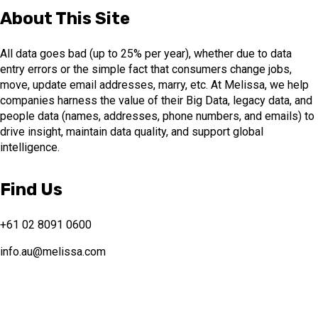
About This Site
All data goes bad (up to 25% per year), whether due to data
entry errors or the simple fact that consumers change jobs,
move, update email addresses, marry, etc. At Melissa, we help
companies harness the value of their Big Data, legacy data, and
people data (names, addresses, phone numbers, and emails) to
drive insight, maintain data quality, and support global
intelligence.
Find Us
+61 02 8091 0600
info.au@melissa.com