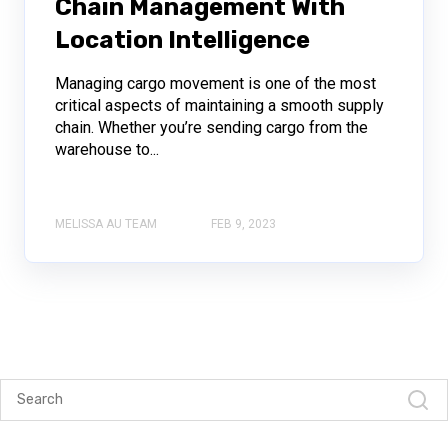
Chain Management With
Location Intelligence
Managing cargo movement is one of the most
critical aspects of maintaining a smooth supply
chain. Whether you’re sending cargo from the
warehouse to...
MELISSA AU TEAM
FEB 9, 2023