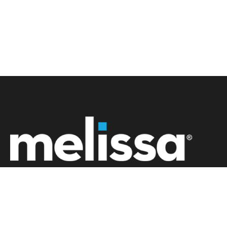
+61 02 8091 0600
info.au@melissa.com