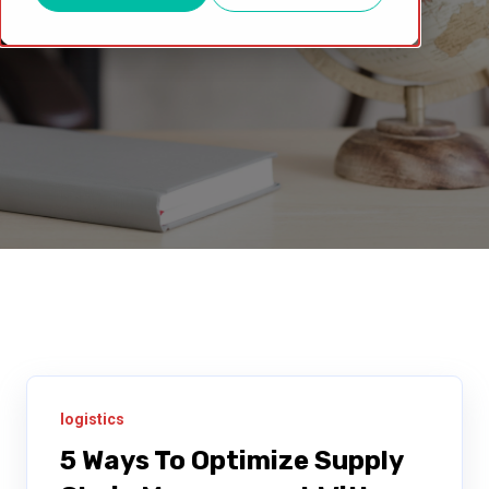
logistics
5 Ways To Optimize Supply