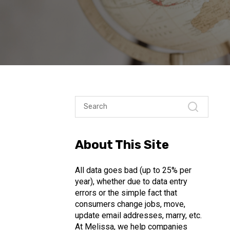
About This Site
All data goes bad (up to 25% per
year), whether due to data entry
errors or the simple fact that
consumers change jobs, move,
update email addresses, marry, etc.
At Melissa, we help companies