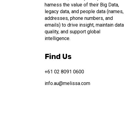
harness the value of their Big Data,
legacy data, and people data (names,
addresses, phone numbers, and
emails) to drive insight, maintain data
quality, and support global
intelligence.
Find Us
+61 02 8091 0600
info.au@melissa.com