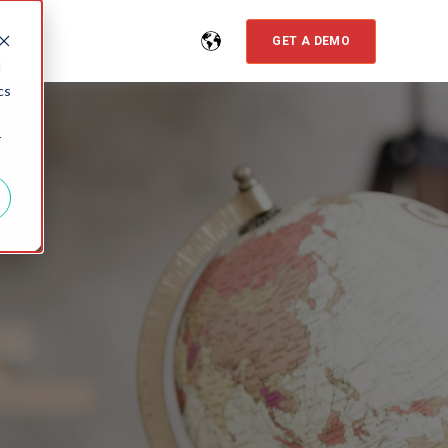
GET A DEMO
d
cs
r