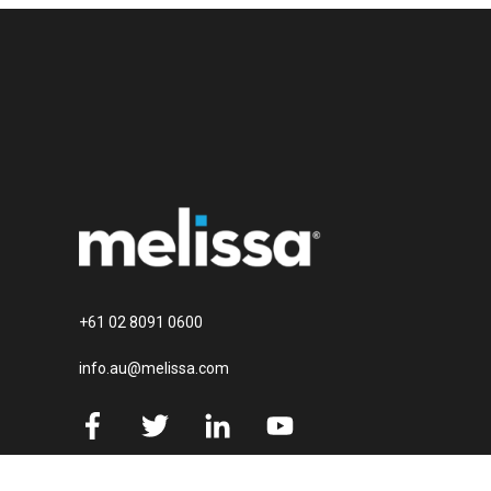
+61 02 8091 0600
info.au@melissa.com