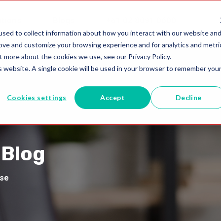
utions
Blogs
+61 02 8091 0600
sed to collect information about how you interact with our website an
rove and customize your browsing experience and for analytics and metri
t more about the cookies we use, see our Privacy Policy.
is website. A single cookie will be used in your browser to remember you
Cookies settings
Accept
Decline
 Blog
ise