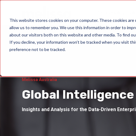
Data Quality Sol
This website stores cookies on your computer. These cookies are u
allow us to remember you. We use this information in order to imp
about our visitors both on this website and other media. To find ou
If you decline, your information won’t be tracked when you visit th
preference not to be tracked.
Melissa Australia
Global Intelligence
Insights and Analysis for the Data-Driven Enterpr