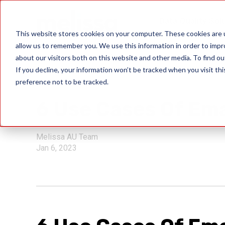
Data Quality Sol
This website stores cookies on your computer. These cookies are u
allow us to remember you. We use this information in order to imp
about our visitors both on this website and other media. To find ou
If you decline, your information won’t be tracked when you visit th
preference not to be tracked.
verify user identity
6 Use Cases Of Ema
Melissa AU Team
Jan 6, 2023