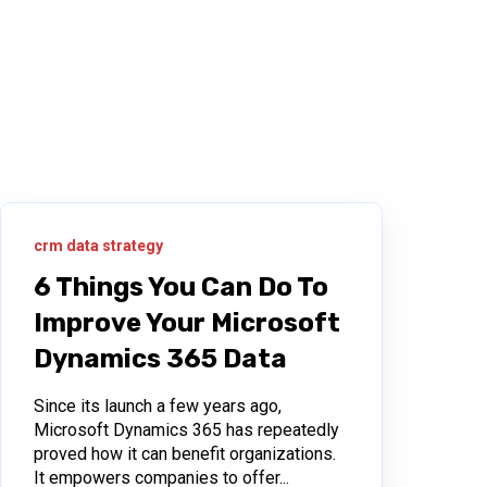
crm data strategy
6 Things You Can Do To
Improve Your Microsoft
Dynamics 365 Data
Since its launch a few years ago,
Microsoft Dynamics 365 has repeatedly
proved how it can benefit organizations.
It empowers companies to offer...