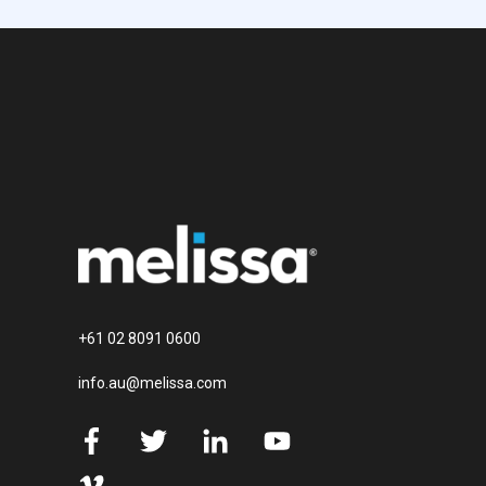
+61 02 8091 0600
info.au@melissa.com