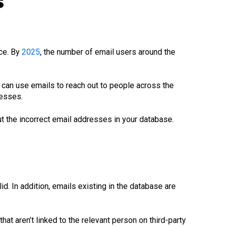
s
ce. By
2025
, the number of email users around the
can use emails to reach out to people across the
resses.
t the incorrect email addresses in your database.
d. In addition, emails existing in the database are
at aren’t linked to the relevant person on third-party