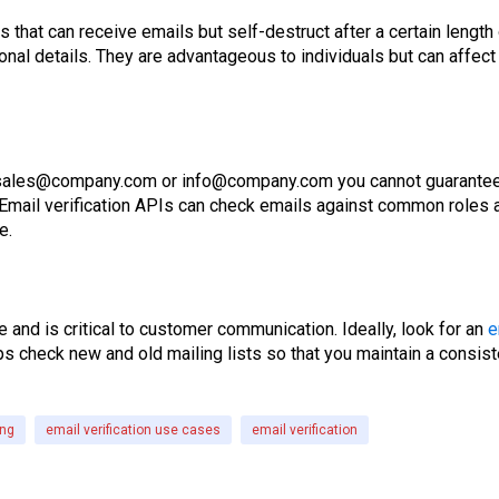
 that can receive emails but self-destruct after a certain leng
nal details. They are advantageous to individuals but can affec
 sales@company.com or info@company.com you cannot guarantee 
mail verification APIs can check emails against common roles and
e.
te and is critical to customer communication. Ideally, look for an
e
ps check new and old mailing lists so that you maintain a consist
ing
email verification use cases
email verification