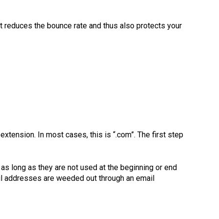
 It reduces the bounce rate and thus also protects your
tension. In most cases, this is “.com”. The first step
 as long as they are not used at the beginning or end
il addresses are weeded out through an email