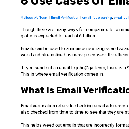
6 Use Cases Of Ema
Melissa AU Team
|
Email Verification
|
email list cleaning
,
email val
Though there are many ways for companies to communi
globe is expected to reach 4.6 billion.
Emails can be used to announce new ranges and seaso
world and streamline business processes. It’s efficie
If you send out an email to john@gail.com, there is a
This is where email verification comes in.
What Is Email Verificati
Email verification refers to checking email addresses a
also checked from time to time to see that they are stil
This helps weed out emails that are incorrectly format