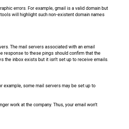
phic errors. For example, gmail is a valid domain but
 tools will highlight such non-existent domain names
ers. The mail servers associated with an email
he response to these pings should confirm that the
 the inbox exists but it isn’t set up to receive emails.
 For example, some mail servers may be set up to
ger work at the company. Thus, your email won’t