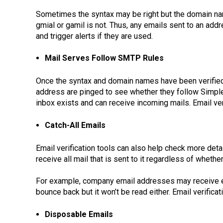
Sometimes the syntax may be right but the domain nam
gmial or gamil is not. Thus, any emails sent to an ad
and trigger alerts if they are used.
Mail Serves Follow SMTP Rules
Once the syntax and domain names have been verified
address are pinged to see whether they follow Simple 
inbox exists and can receive incoming mails. Email veri
Catch-All Emails
Email verification tools can also help check more det
receive all mail that is sent to it regardless of wheth
For example, company email addresses may receive ema
bounce back but it won’t be read either. Email verific
Disposable Emails