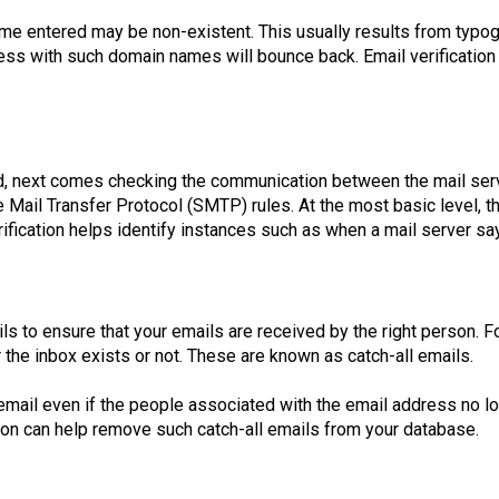
e entered may be non-existent. This usually results from typogra
dress with such domain names will bounce back. Email verification
, next comes checking the communication between the mail serv
Mail Transfer Protocol (SMTP) rules. At the most basic level, t
fication helps identify instances such as when a mail server says
ails to ensure that your emails are received by the right person.
er the inbox exists or not. These are known as catch-all emails.
il even if the people associated with the email address no lon
ation can help remove such catch-all emails from your database.