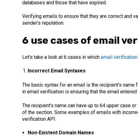
databases and those that have expired.
Verifying emails to ensure that they are correct and va
sender’s reputation.
6 use cases of email ver
Let’s take a look at 6 cases in which
email verification
Incorrect Email Syntaxes
The basic syntax for an email is the recipient’s name
in email verification is ensuring that the email entered
The recipient’s name can have up to 64 upper case or l
of the section. Some examples of emails with incorr
verification API.
Non-Existent Domain Names