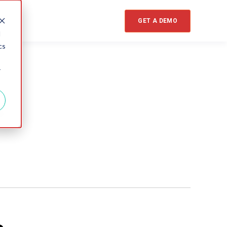
GET A DEMO
d
cs
r
s