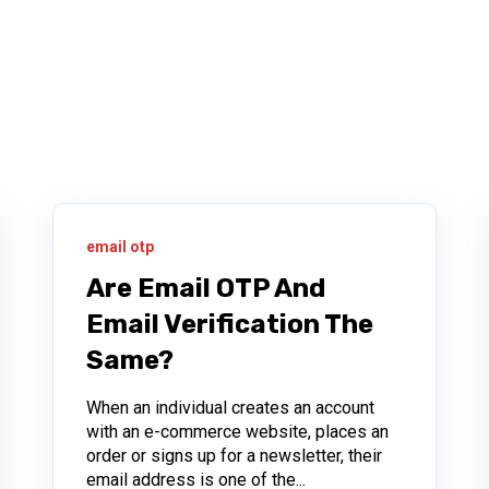
email otp
Are Email OTP And
Email Verification The
Same?
When an individual creates an account
with an e-commerce website, places an
order or signs up for a newsletter, their
email address is one of the...