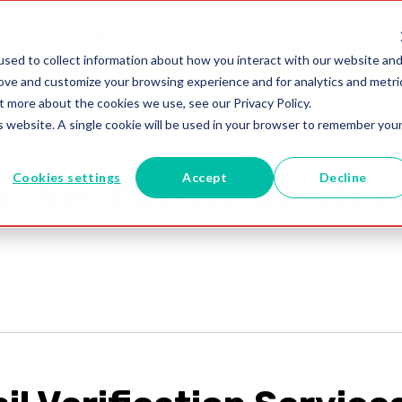
utions
Blogs
+61 02 8091 0600
sed to collect information about how you interact with our website an
rove and customize your browsing experience and for analytics and metri
t more about the cookies we use, see our Privacy Policy.
is website. A single cookie will be used in your browser to remember you
Cookies settings
Accept
Decline
il Verification Service