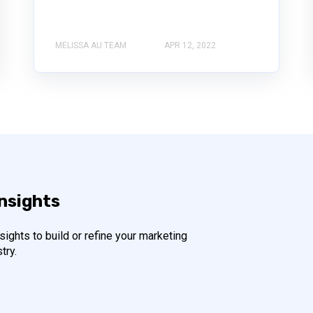
MELISSA AU TEAM
APR 12, 2022
insights
ights to build or refine your marketing
try.