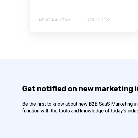
MELISSA AU TEAM
APR 12, 2022
Get notified on new marketing 
Be the first to know about new B2B SaaS Marketing ins
function with the tools and knowledge of today’s indus