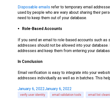
Disposable emails
refer to temporary email addresses
used by people who are wary about sharing their perso
need to keep them out of your database.
Role-Based Accounts
If you send an email to role-based accounts such as
addresses should not be allowed into your database. E
addresses and keep them from entering your databas
In Conclusion
Email verification is easy to integrate into your websi
addresses individually as well as in batches. This hel
January 6, 2022
January 6, 2022
verify user identity
email validation tools
email list clean