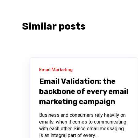
Similar posts
Email Marketing
Email Validation: the
backbone of every email
marketing campaign
Business and consumers rely heavily on
emails, when it comes to communicating
with each other. Since email messaging
is an integral part of every...