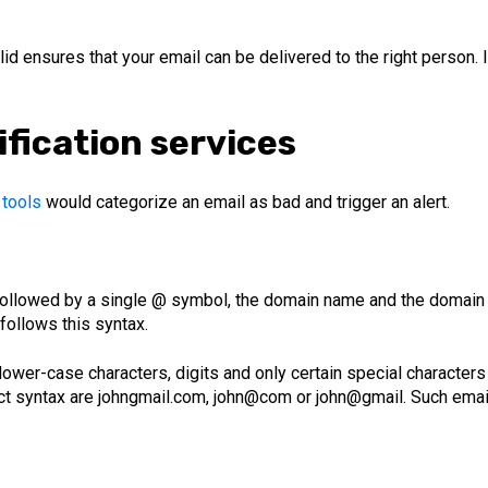
lid ensures that your email can be delivered to the right person.
ification services
 tools
would categorize an email as bad and trigger an alert.
 followed by a single @ symbol, the domain name and the domain ex
 follows this syntax.
ower-case characters, digits and only certain special characters
ect syntax are johngmail.com, john@com or john@gmail. Such ema