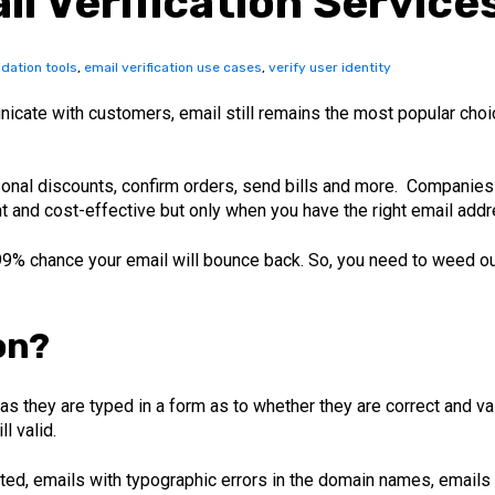
il Verification Service
idation tools
,
email verification use cases
,
verify user identity
cate with customers, email still remains the most popular choi
nal discounts, confirm orders, send bills and more. Companies 
nt and cost-effective but only when you have the right email add
 99% chance your email will bounce back. So, you need to weed ou
on?
s they are typed in a form as to whether they are correct and vali
l valid.
ted, emails with typographic errors in the domain names, emails th