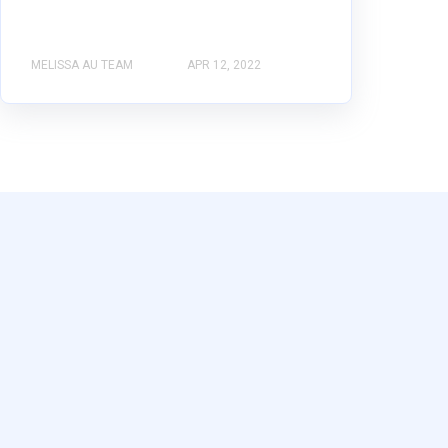
MELISSA AU TEAM
APR 12, 2022