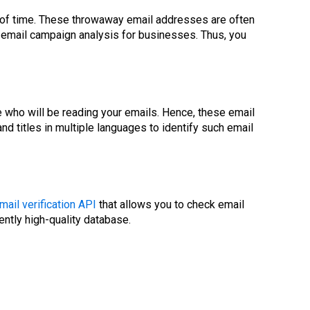
th of time. These throwaway email addresses are often
t email campaign analysis for businesses. Thus, you
who will be reading your emails. Hence, these email
 titles in multiple languages to identify such email
mail verification API
that allows you to check email
ently high-quality database.