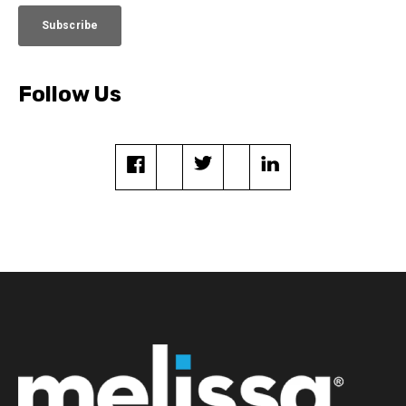
Follow Us