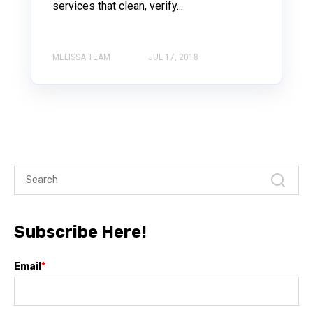
services that clean, verify...
MELISSA TEAM
JUL 17, 2018
Subscribe Here!
Email
*