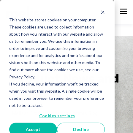
This website stores cookies on your computer.
These cookies are used to collect information
about how you interact with our website and allow
us to remember you. We use this information in
order to improve and customize your browsing
experience and for analytics and metrics about our
visitors both on this website and other media. To
Melissa
find out more about the cookies we use, see our
Product News and
Privacy Policy.
If you decline, your information won’t be tracked
Updates
when you visit this website. A single cookie will be
used in your browser to remember your preference
not to be tracked.
Melissa Product News and Updates Blog
Cookies settings
Accept
Decline