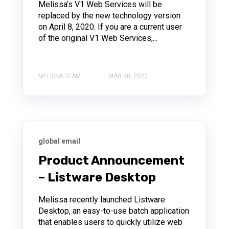
Melissa’s V1 Web Services will be
replaced by the new technology version
on April 8, 2020. If you are a current user
of the original V1 Web Services,...
MELISSA TEAM
MAR 30, 2020
global email
Product Announcement
– Listware Desktop
Melissa recently launched Listware
Desktop, an easy-to-use batch application
that enables users to quickly utilize web