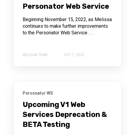
Personator Web Service
Beginning November 15, 2022, as Melissa
continues to make further improvements
to the Personator Web Service . . .
MELISSA TEAM
OCT 7, 2022
Personator WS
Upcoming V1 Web
Services Deprecation &
BETA Testing