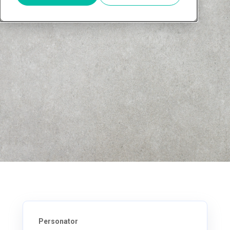
Personator