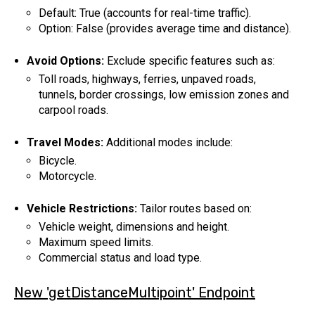
Default: True (accounts for real-time traffic).
Option: False (provides average time and distance).
Avoid Options:
Exclude specific features such as:
Toll roads, highways, ferries, unpaved roads,
tunnels, border crossings, low emission zones and
carpool roads.
Travel Modes:
Additional modes include:
Bicycle.
Motorcycle.
Vehicle Restrictions:
Tailor routes based on:
Vehicle weight, dimensions and height.
Maximum speed limits.
Commercial status and load type.
New 'getDistanceMultipoint' Endpoint