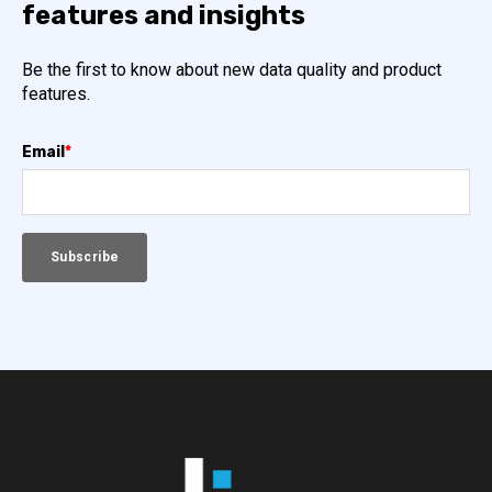
features and insights
Be the first to know about new data quality and product
features.
Email
*