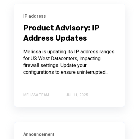
IP address
Product Advisory: IP
Address Updates
Melissa is updating its IP address ranges
for US West Datacenters, impacting
firewall settings. Update your
configurations to ensure uninterrupted...
MELISSA TEAM
JUL 11, 2025
Announcement