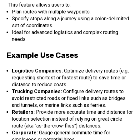
This feature allows users to:
Plan routes with multiple waypoints.
Specify stops along a journey using a colon-delimited
set of coordinates.
Ideal for advanced logistics and complex routing
needs.
Example Use Cases
Logistics Companies:
Optimize delivery routes (e.g.,
requesting shortest or fastest route) to save time or
distance to reduce costs.
Trucking Companies:
Configure delivery routes to
avoid restricted roads or fixed links such as bridges
and tunnels, or marine links such as ferries.
Retailers:
Provide more accurate time and distance for
location selection instead of relying on great circle
route (aka "as-the-crow-flies") distances.
Corporate:
Gauge general commute time for
employees or potential hires.