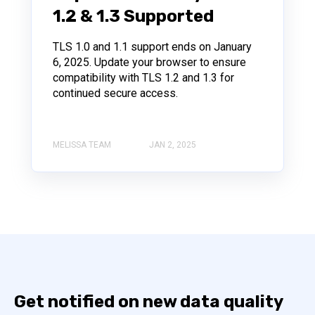
1.2 & 1.3 Supported
TLS 1.0 and 1.1 support ends on January
6, 2025. Update your browser to ensure
compatibility with TLS 1.2 and 1.3 for
continued secure access.
MELISSA TEAM
JAN 2, 2025
Get notified on new data quality