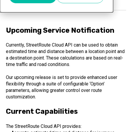
Upcoming Service Notification
Currently, StreetRoute Cloud API can be used to obtain
estimated time and distance between a location point and
a destination point. These calculations are based on real-
time traffic and road conditions.
Our upcoming release is set to provide enhanced user
flexibility through a suite of configurable ‘Option’
parameters, allowing greater control over route
customization.
Current Capabilities
The StreetRoute Cloud API provides: