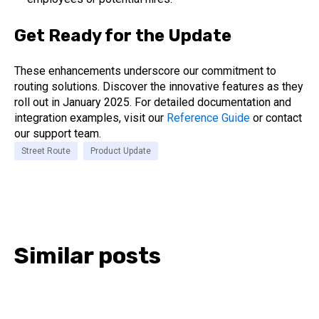
Get Ready for the Update
These enhancements underscore our commitment to
routing solutions. Discover the innovative features as they
roll out in January 2025. For detailed documentation and
integration examples, visit our
Reference Guide
or contact
our support team.
Street Route
Product Update
Similar posts