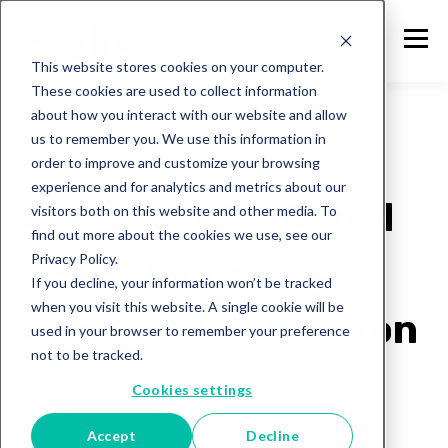
This website stores cookies on your computer.
These cookies are used to collect information
about how you interact with our website and allow
us to remember you. We use this information in
order to improve and customize your browsing
Street Route
experience and for analytics and metrics about our
StreetRoute Cloud
visitors both on this website and other media. To
find out more about the cookies we use, see our
Privacy Policy.
API - Upcoming
If you decline, your information won’t be tracked
when you visit this website. A single cookie will be
Service Notification
used in your browser to remember your preference
not to be tracked.
Melissa Team
Cookies settings
Jan 28, 2025
Accept
Decline