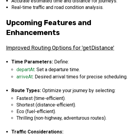
Accurate estimated time and distance for journeys.
Real-time traffic and road condition analysis.
Upcoming Features and
Enhancements
Improved Routing Options for 'getDistance'
Time Parameters:
Define:
departAt
: Set a departure time.
arriveAt
: Desired arrival times for precise scheduling.
Route Types:
Optimize your journey by selecting:
Fastest (time-efficient).
Shortest (distance-efficient).
Eco (fuel-efficient).
Thrilling (non-highway, adventurous routes).
Traffic Considerations: