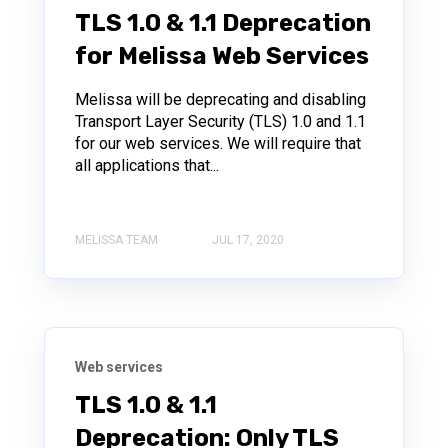
TLS 1.0 & 1.1 Deprecation
for Melissa Web Services
Melissa will be deprecating and disabling
Transport Layer Security (TLS) 1.0 and 1.1
for our web services. We will require that
all applications that...
MELISSA TEAM
JUL 17, 2020
Web services
TLS 1.0 & 1.1
Deprecation: Only TLS