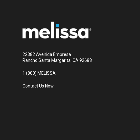
22382 Avenida Empresa
Rancho Santa Margarita, CA 92688
1 (800) MELISSA
Contact Us Now