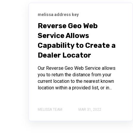
melissa address key
Reverse Geo Web
Service Allows
Capability to Create a
Dealer Locator
Our Reverse Geo Web Service allows
you to return the distance from your
current location to the nearest known
location within a provided list, or in...
MELISSA TEAM
MAR 31, 2022