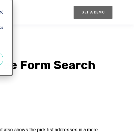
GET A DEMO
d
cs
r
Free Form Search
t also shows the pick list addresses in a more