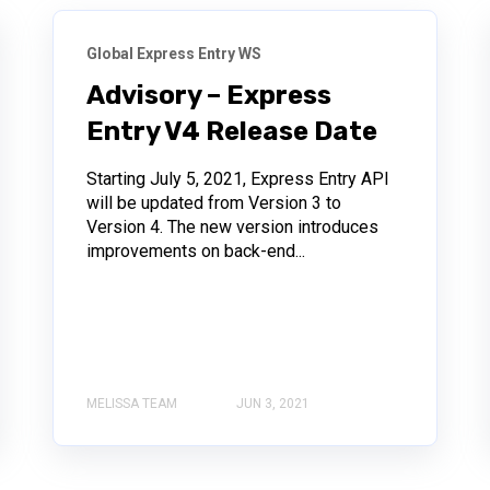
Global Express Entry WS
Advisory – Express
Entry V4 Release Date
Starting July 5, 2021, Express Entry API
will be updated from Version 3 to
Version 4. The new version introduces
improvements on back-end...
MELISSA TEAM
JUN 3, 2021