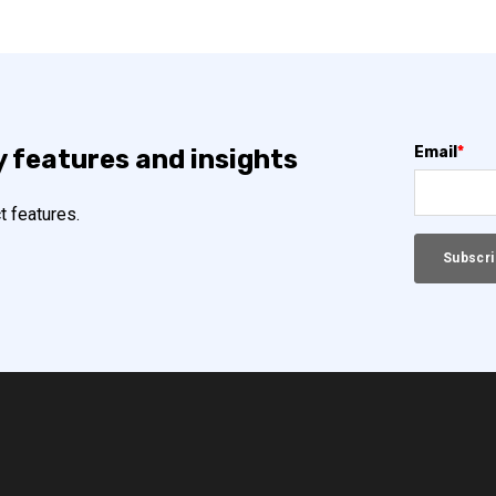
Email
*
y features and insights
t features.