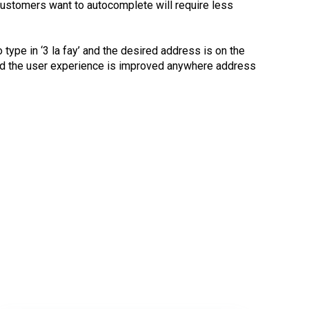
customers want to autocomplete will require less
 type in ‘3 la fay’ and the desired address is on the
t and the user experience is improved anywhere address