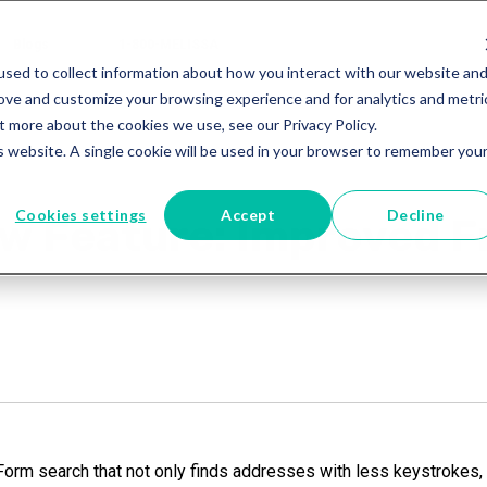
Blogs
1-800-MELISSA
sed to collect information about how you interact with our website an
rove and customize your browsing experience and for analytics and metri
t more about the cookies we use, see our Privacy Policy.
is website. A single cookie will be used in your browser to remember you
Cookies settings
Accept
Decline
ew Feature: Improved 
rm search that not only finds addresses with less keystrokes, i