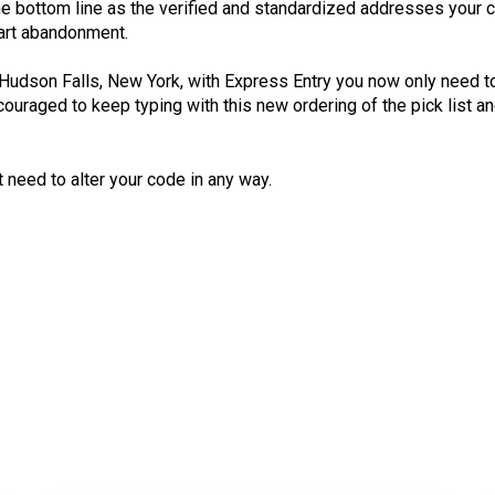
he bottom line as the verified and standardized addresses your 
cart abandonment.
n Hudson Falls, New York, with Express Entry you now only need to
 encouraged to keep typing with this new ordering of the pick lis
need to alter your code in any way.