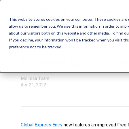
Our Solutions
This website stores cookies on your computer. These cookies are u
allow us to remember you. We use this information in order to imp
about our visitors both on this website and other media. To find ou
If you decline, your information won’t be tracked when you visit th
preference not to be tracked.
Global Express En
Express Entry – N
Melissa Team
Apr 21, 2022
Global Express Entry
now features an improved Free Fo