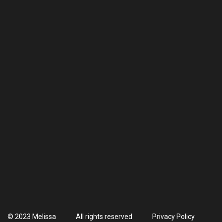
© 2023 Melissa
All rights reserved
Privacy Policy