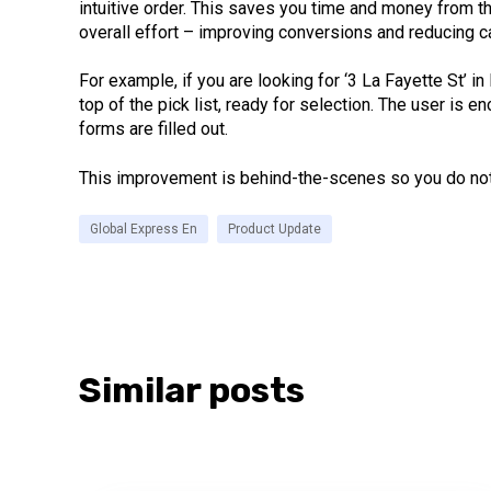
intuitive order. This saves you time and money from t
overall effort – improving conversions and reducing 
For example, if you are looking for ‘3 La Fayette St’ i
top of the pick list, ready for selection. The user is
forms are filled out.
This improvement is behind-the-scenes so you do not 
Global Express En
Product Update
Similar posts