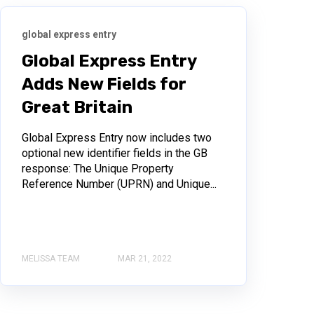
global express entry
Global Express Entry
Adds New Fields for
Great Britain
Global Express Entry now includes two
optional new identifier fields in the GB
response: The Unique Property
Reference Number (UPRN) and Unique...
MELISSA TEAM
MAR 21, 2022