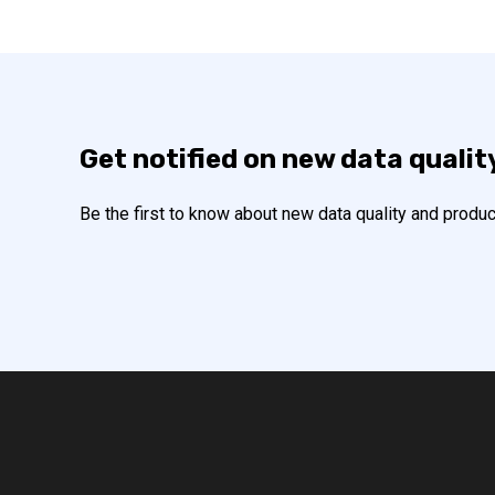
Get notified on new data qualit
Be the first to know about new data quality and produc